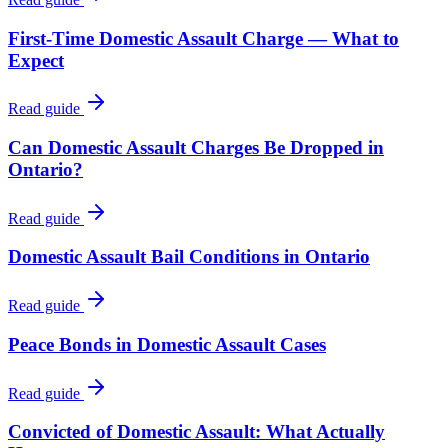
First-Time Domestic Assault Charge — What to
Expect
Read guide
Can Domestic Assault Charges Be Dropped in
Ontario?
Read guide
Domestic Assault Bail Conditions in Ontario
Read guide
Peace Bonds in Domestic Assault Cases
Read guide
Convicted of Domestic Assault: What Actually