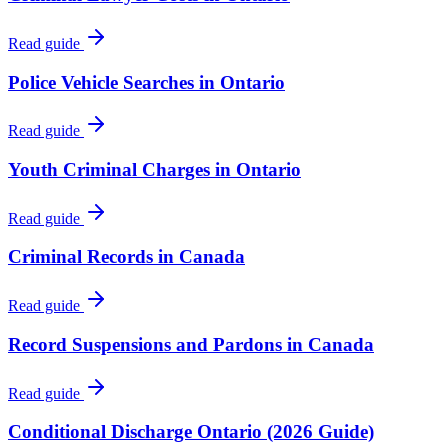
Read guide
Police Vehicle Searches in Ontario
Read guide
Youth Criminal Charges in Ontario
Read guide
Criminal Records in Canada
Read guide
Record Suspensions and Pardons in Canada
Read guide
Conditional Discharge Ontario (2026 Guide)