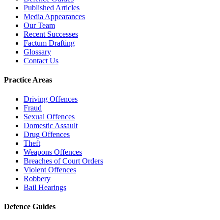
Published Articles
Media Appearances
Our Team
Recent Successes
Factum Drafting
Glossary
Contact Us
Practice Areas
Driving Offences
Fraud
Sexual Offences
Domestic Assault
Drug Offences
Theft
Weapons Offences
Breaches of Court Orders
Violent Offences
Robbery
Bail Hearings
Defence Guides