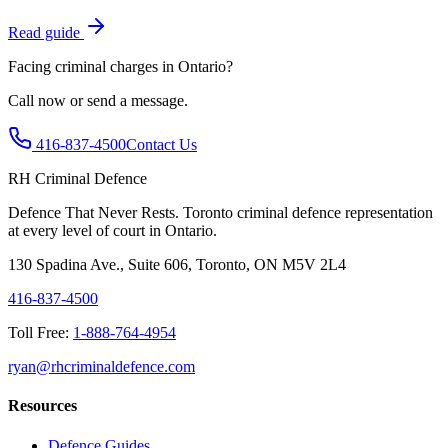
Read guide
Facing criminal charges in Ontario?
Call now or send a message.
416-837-4500
Contact Us
RH Criminal Defence
Defence That Never Rests. Toronto criminal defence representation
at every level of court in Ontario.
130 Spadina Ave., Suite 606, Toronto, ON M5V 2L4
416-837-4500
Toll Free:
1-888-764-4954
ryan@rhcriminaldefence.com
Resources
Defence Guides