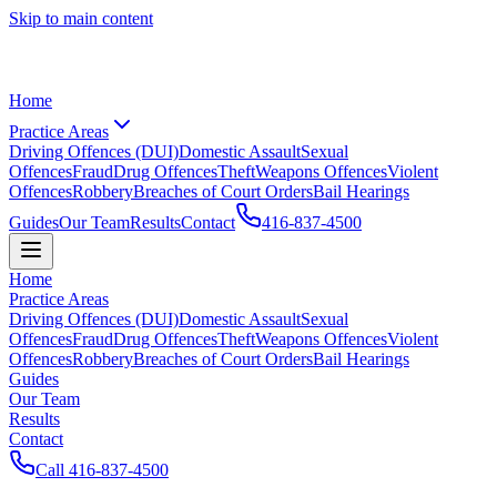
Skip to main content
Home
Practice Areas
Driving Offences (DUI)
Domestic Assault
Sexual
Offences
Fraud
Drug Offences
Theft
Weapons Offences
Violent
Offences
Robbery
Breaches of Court Orders
Bail Hearings
Guides
Our Team
Results
Contact
416-837-4500
Home
Practice Areas
Driving Offences (DUI)
Domestic Assault
Sexual
Offences
Fraud
Drug Offences
Theft
Weapons Offences
Violent
Offences
Robbery
Breaches of Court Orders
Bail Hearings
Guides
Our Team
Results
Contact
Call
416-837-4500