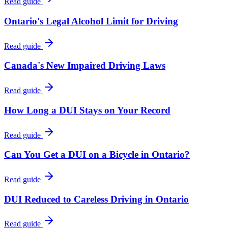
Read guide
Ontario's Legal Alcohol Limit for Driving
Read guide
Canada's New Impaired Driving Laws
Read guide
How Long a DUI Stays on Your Record
Read guide
Can You Get a DUI on a Bicycle in Ontario?
Read guide
DUI Reduced to Careless Driving in Ontario
Read guide