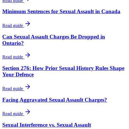
Read guide
Minimum Sentences for Sexual Assault in Canada
Read guide
Can Sexual Assault Charges Be Dropped in
Ontario?
Read guide
Section 276: How Prior Sexual History Rules Shape
Your Defence
Read guide
Facing Aggravated Sexual Assault Charges?
Read guide
Sexual Interference vs. Sexual Assault