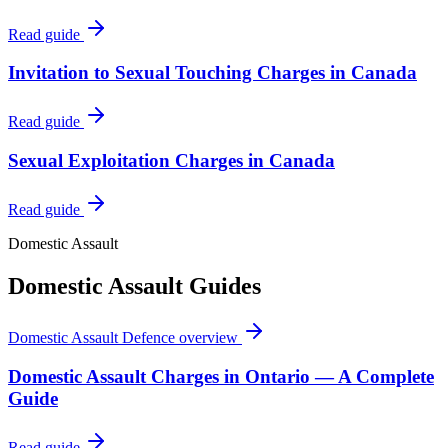
Read guide
Invitation to Sexual Touching Charges in Canada
Read guide
Sexual Exploitation Charges in Canada
Read guide
Domestic Assault
Domestic Assault
Guides
Domestic Assault Defence
overview
Domestic Assault Charges in Ontario — A Complete
Guide
Read guide