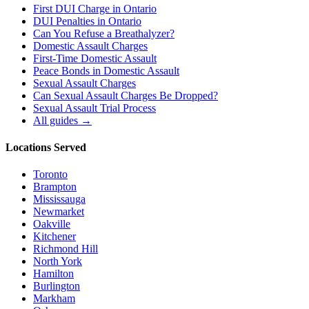
First DUI Charge in Ontario
DUI Penalties in Ontario
Can You Refuse a Breathalyzer?
Domestic Assault Charges
First-Time Domestic Assault
Peace Bonds in Domestic Assault
Sexual Assault Charges
Can Sexual Assault Charges Be Dropped?
Sexual Assault Trial Process
All guides →
Locations Served
Toronto
Brampton
Mississauga
Newmarket
Oakville
Kitchener
Richmond Hill
North York
Hamilton
Burlington
Markham