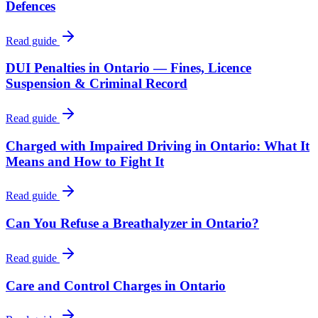
Defences
Read guide
DUI Penalties in Ontario — Fines, Licence
Suspension & Criminal Record
Read guide
Charged with Impaired Driving in Ontario: What It
Means and How to Fight It
Read guide
Can You Refuse a Breathalyzer in Ontario?
Read guide
Care and Control Charges in Ontario