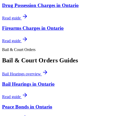
Drug Possession Charges in Ontario
Read guide
Firearms Charges in Ontario
Read guide
Bail & Court Orders
Bail & Court Orders
Guides
Bail Hearings
overview
Bail Hearings in Ontario
Read guide
Peace Bonds in Ontario