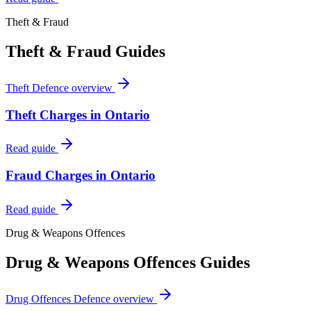
Theft & Fraud
Theft & Fraud
Guides
Theft Defence
overview
Theft Charges in Ontario
Read guide
Fraud Charges in Ontario
Read guide
Drug & Weapons Offences
Drug & Weapons Offences
Guides
Drug Offences Defence
overview