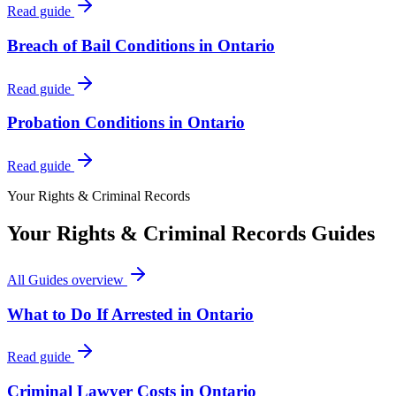
Read guide
Breach of Bail Conditions in Ontario
Read guide
Probation Conditions in Ontario
Read guide
Your Rights & Criminal Records
Your Rights & Criminal Records
Guides
All Guides
overview
What to Do If Arrested in Ontario
Read guide
Criminal Lawyer Costs in Ontario