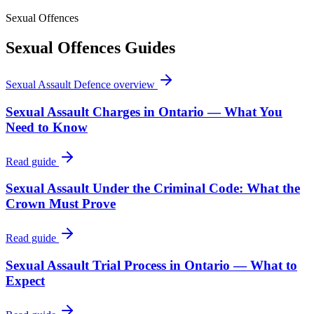
Sexual Offences
Sexual Offences
Guides
Sexual Assault Defence
overview
Sexual Assault Charges in Ontario — What You
Need to Know
Read guide
Sexual Assault Under the Criminal Code: What the
Crown Must Prove
Read guide
Sexual Assault Trial Process in Ontario — What to
Expect