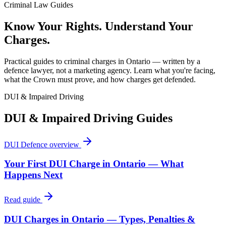
Criminal Law Guides
Know Your Rights. Understand Your
Charges.
Practical guides to criminal charges in Ontario — written by a
defence lawyer, not a marketing agency. Learn what you're facing,
what the Crown must prove, and how charges get defended.
DUI & Impaired Driving
DUI & Impaired Driving
Guides
DUI Defence
overview
Your First DUI Charge in Ontario — What
Happens Next
Read guide
DUI Charges in Ontario — Types, Penalties &