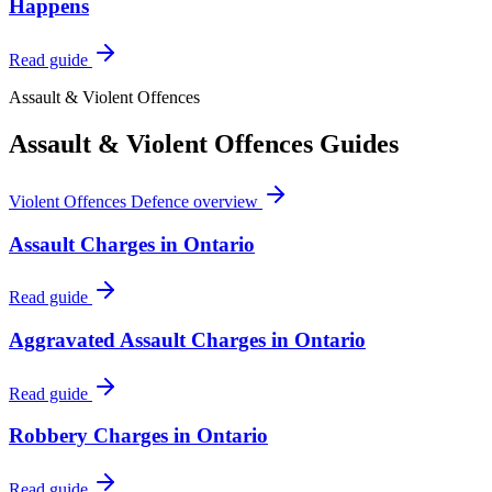
Happens
Read guide
Assault & Violent Offences
Assault & Violent Offences
Guides
Violent Offences Defence
overview
Assault Charges in Ontario
Read guide
Aggravated Assault Charges in Ontario
Read guide
Robbery Charges in Ontario
Read guide