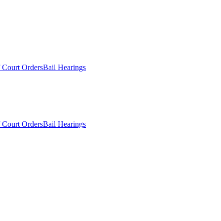
 Court Orders
Bail Hearings
 Court Orders
Bail Hearings