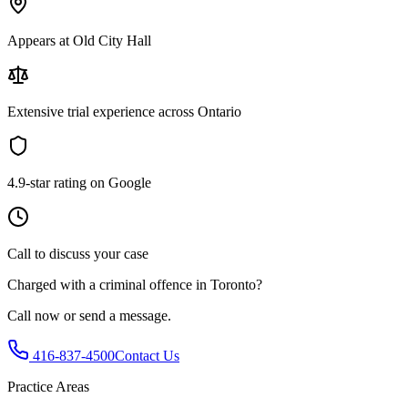
Appears at Old City Hall
Extensive trial experience across Ontario
4.9-star rating on Google
Call to discuss your case
Charged with
a criminal offence in Toronto
?
Call now or send a message.
416-837-4500
Contact Us
Practice Areas