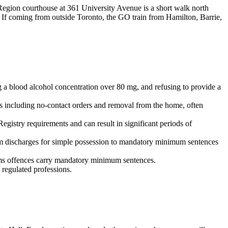
Region courthouse at 361 University Avenue is a short walk north
 If coming from outside Toronto, the GO train from Hamilton, Barrie,
 a blood alcohol concentration over 80 mg, and refusing to provide a
s including no-contact orders and removal from the home, often
gistry requirements and can result in significant periods of
om discharges for simple possession to mandatory minimum sentences
arms offences carry mandatory minimum sentences.
regulated professions.