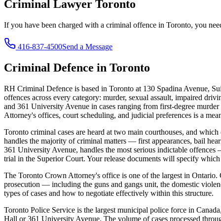
Criminal Lawyer
Toronto
If you have been charged with a criminal offence in
Toronto
, you nee
416-837-4500
Send a Message
Criminal Defence in
Toronto
RH Criminal Defence is based in Toronto at 130 Spadina Avenue, Sui
offences across every category: murder, sexual assault, impaired drivin
and 361 University Avenue in cases ranging from first-degree murder to
Attorney's offices, court scheduling, and judicial preferences is a mea
Toronto criminal cases are heard at two main courthouses, and which 
handles the majority of criminal matters — first appearances, bail hear
361 University Avenue, handles the most serious indictable offences —
trial in the Superior Court. Your release documents will specify whic
The Toronto Crown Attorney's office is one of the largest in Ontario.
prosecution — including the guns and gangs unit, the domestic viole
types of cases and how to negotiate effectively within this structure.
Toronto Police Service is the largest municipal police force in Canada
Hall or 361 University Avenue. The volume of cases processed through