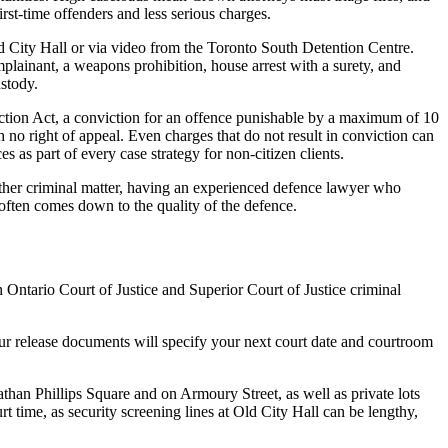
rst-time offenders and less serious charges.
Old City Hall or via video from the Toronto South Detention Centre.
omplainant, a weapons prohibition, house arrest with a surety, and
stody.
ection Act, a conviction for an offence punishable by a maximum of 10
no right of appeal. Even charges that do not result in conviction can
as part of every case strategy for non-citizen clients.
 other criminal matter, having an experienced defence lawyer who
 often comes down to the quality of the defence.
 Ontario Court of Justice and Superior Court of Justice criminal
Your release documents will specify your next court date and courtroom
than Phillips Square and on Armoury Street, as well as private lots
t time, as security screening lines at Old City Hall can be lengthy,