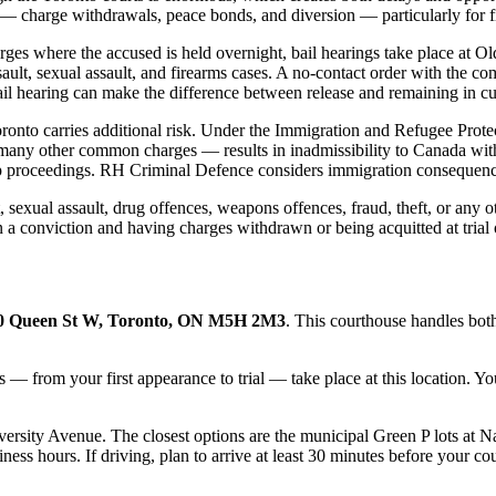
 — charge withdrawals, peace bonds, and diversion — particularly for fi
harges where the accused is held overnight, bail hearings take place at 
ssault, sexual assault, and firearms cases. A no-contact order with the c
ail hearing can make the difference between release and remaining in cu
Toronto carries additional risk. Under the Immigration and Refugee Prot
many other common charges — results in inadmissibility to Canada with 
p proceedings. RH Criminal Defence considers immigration consequences 
, sexual assault, drug offences, weapons offences, fraud, theft, or any
n a conviction and having charges withdrawn or being acquitted at trial
0 Queen St W, Toronto, ON M5H 2M3
. This courthouse handles both
s — from your first appearance to trial — take place at this location. 
ersity Avenue. The closest options are the municipal Green P lots at Na
s hours. If driving, plan to arrive at least 30 minutes before your cour