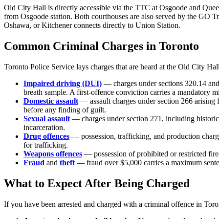
Old City Hall is directly accessible via the TTC at Osgoode and Quee
from Osgoode station. Both courthouses are also served by the GO Tr
Oshawa, or Kitchener connects directly to Union Station.
Common Criminal Charges in
Toronto
Toronto Police Service
lays charges that are heard at the
Old City Hal
Impaired driving (DUI)
— charges under sections 320.14 and 
breath sample. A first-offence conviction carries a mandatory 
Domestic assault
— assault charges under section 266 arising
before any finding of guilt.
Sexual assault
— charges under section 271, including historic
incarceration.
Drug offences
— possession, trafficking, and production char
for trafficking.
Weapons offences
— possession of prohibited or restricted f
Fraud
and
theft
— fraud over $5,000 carries a maximum sentenc
What to Expect After Being Charged
If you have been arrested and charged with a criminal offence in
Toro