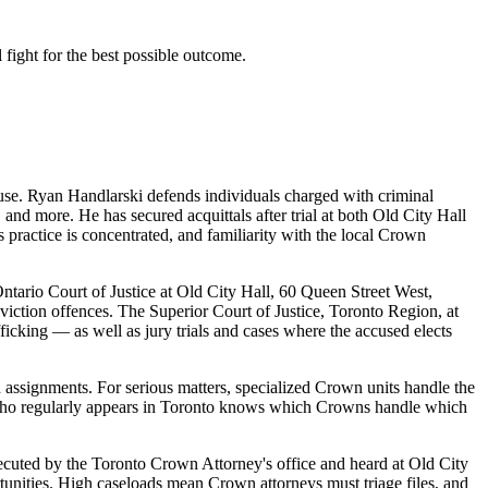
 fight for the best possible outcome.
se. Ryan Handlarski defends individuals charged with criminal
 and more. He has secured acquittals after trial at both Old City Hall
 practice is concentrated, and familiarity with the local Crown
ntario Court of Justice at Old City Hall, 60 Queen Street West,
onviction offences. The Superior Court of Justice, Toronto Region, at
icking — as well as jury trials and cases where the accused elects
 assignments. For serious matters, specialized Crown units handle the
r who regularly appears in Toronto knows which Crowns handle which
osecuted by the Toronto Crown Attorney's office and heard at Old City
unities. High caseloads mean Crown attorneys must triage files, and