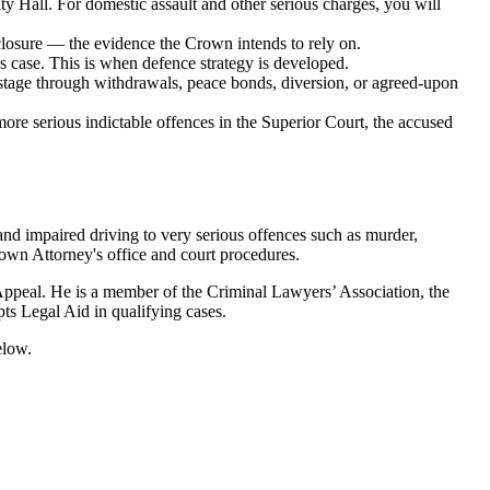
ty Hall
. For domestic assault and other serious charges, you will
sclosure — the evidence the Crown intends to rely on.
 case. This is when defence strategy is developed.
stage through withdrawals, peace bonds, diversion, or agreed-upon
 more serious indictable offences in the Superior Court, the accused
and impaired driving to very serious offences such as murder,
rown Attorney's office and court procedures.
 Appeal. He is a member of the Criminal Lawyers’ Association, the
ts Legal Aid in qualifying cases.
elow.