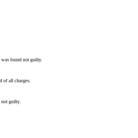
 was found not guilty.
 of all charges.
not guilty.