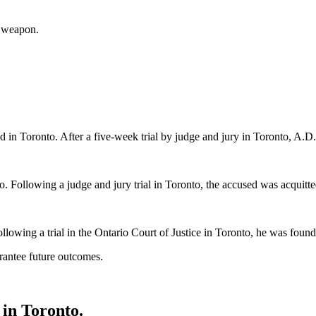
a weapon.
d in Toronto. After a five-week trial by judge and jury in Toronto, A.D.
. Following a judge and jury trial in Toronto, the accused was acquitted
llowing a trial in the Ontario Court of Justice in Toronto, he was found 
rantee future outcomes.
in Toronto.