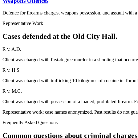
Weapons Offences
Defence for firearms charges, weapons possession, and assault with 
Representative Work
Cases defended at the Old City Hall.
R v. A.D.
Client was charged with first-degree murder in a shooting that occurre
R v. H.S.
Client was charged with trafficking 10 kilograms of cocaine in Toronto
R v. M.C.
Client was charged with possession of a loaded, prohibited firearm. Fo
Representative work; case names anonymized. Past results do not gua
Frequently Asked Questions
Common questions about criminal charges 