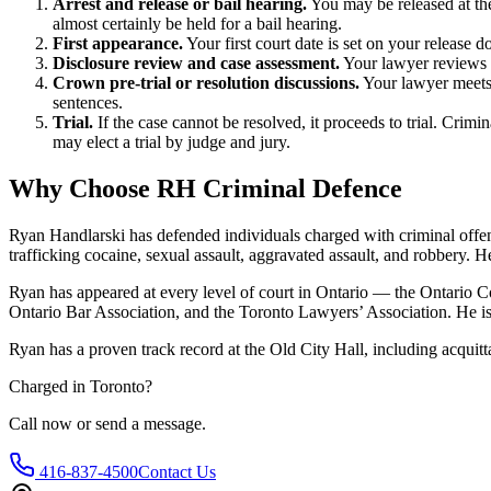
Arrest and release or bail hearing.
You may be released at the
almost certainly be held for a bail hearing.
First appearance.
Your first court date is set on your release
Disclosure review and case assessment.
Your lawyer reviews t
Crown pre-trial or resolution discussions.
Your lawyer meets 
sentences.
Trial.
If the case cannot be resolved, it proceeds to trial. Crimi
may elect a trial by judge and jury.
Why Choose RH Criminal Defence
Ryan Handlarski has defended individuals charged with criminal offenc
trafficking cocaine, sexual assault, aggravated assault, and robbery.
He
Ryan has appeared at every level of court in Ontario — the Ontario Co
Ontario Bar Association, and the Toronto Lawyers’ Association. He is 
Ryan has a proven track record at the
Old City Hall
, including
acquitta
Charged in
Toronto
?
Call now or send a message.
416-837-4500
Contact Us