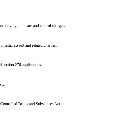
us driving, and care and control charges.
omestic assault and related charges.
nd section 276 applications.
sty.
e Controlled Drugs and Substances Act.