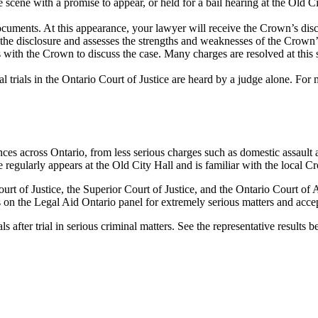
 scene with a promise to appear, or held for a bail hearing at the
Old Ci
 documents. At this appearance, your lawyer will receive the Crown’s di
he disclosure and assesses the strengths and weaknesses of the Crown’s
with the Crown to discuss the case. Many charges are resolved at this 
nal trials in the Ontario Court of Justice are heard by a judge alone. For
es across Ontario, from less serious charges such as domestic assault 
 regularly appears at the Old City Hall and is familiar with the local C
urt of Justice, the Superior Court of Justice, and the Ontario Court of
on the Legal Aid Ontario panel for extremely serious matters and accep
ls after trial
in serious criminal matters. See the representative results b