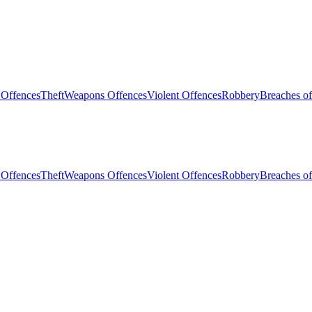
 Offences
Theft
Weapons Offences
Violent Offences
Robbery
Breaches of
 Offences
Theft
Weapons Offences
Violent Offences
Robbery
Breaches of