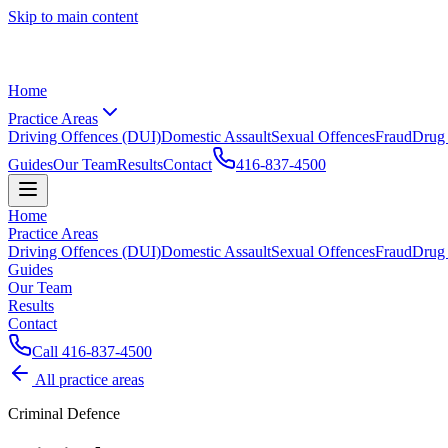
Skip to main content
Home
Practice Areas
Driving Offences (DUI)
Domestic Assault
Sexual Offences
Fraud
Drug
Guides
Our Team
Results
Contact
416-837-4500
Home
Practice Areas
Driving Offences (DUI)
Domestic Assault
Sexual Offences
Fraud
Drug
Guides
Our Team
Results
Contact
Call
416-837-4500
All practice areas
Criminal Defence