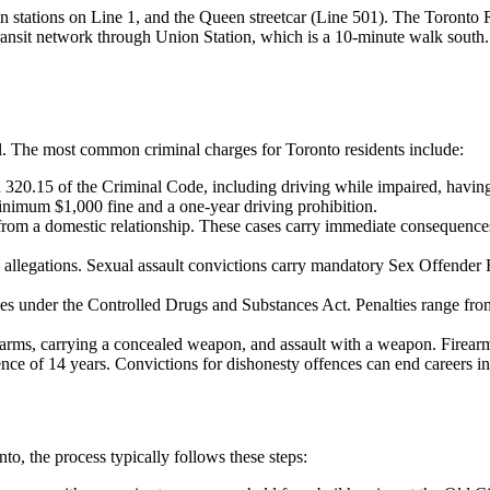
n stations on Line 1, and the Queen streetcar (Line 501). The Toronto 
ansit network through Union Station, which is a 10-minute walk south.
l
. The most common criminal charges for
Toronto
residents include:
320.15 of the Criminal Code, including driving while impaired, having
minimum $1,000 fine and a one-year driving prohibition.
 from a domestic relationship. These cases carry immediate consequence
 allegations. Sexual assault convictions carry mandatory Sex Offender Re
ges under the Controlled Drugs and Substances Act. Penalties range fr
irearms, carrying a concealed weapon, and assault with a weapon. Fire
e of 14 years. Convictions for dishonesty offences can end careers in 
nto
, the process typically follows these steps: