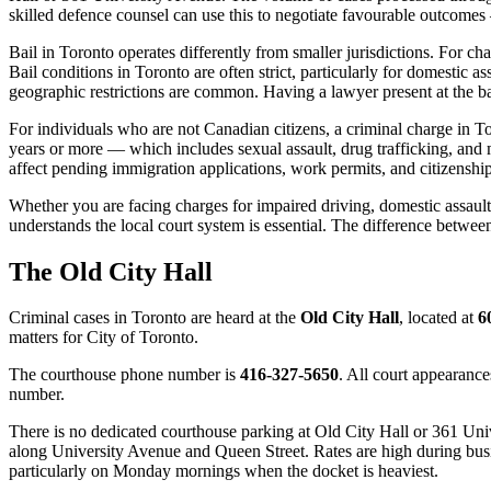
skilled defence counsel can use this to negotiate favourable outcomes
Bail in Toronto operates differently from smaller jurisdictions. For c
Bail conditions in Toronto are often strict, particularly for domestic a
geographic restrictions are common. Having a lawyer present at the b
For individuals who are not Canadian citizens, a criminal charge in 
years or more — which includes sexual assault, drug trafficking, and 
affect pending immigration applications, work permits, and citizenshi
Whether you are facing charges for impaired driving, domestic assault
understands the local court system is essential. The difference betwee
The Old City Hall
Criminal cases in
Toronto
are heard at the
Old City Hall
, located at
6
matters for
City of Toronto
.
The courthouse phone number is
416-327-5650
. All court appearance
number.
There is no dedicated courthouse parking at Old City Hall or 361 Univ
along University Avenue and Queen Street. Rates are high during busines
particularly on Monday mornings when the docket is heaviest.