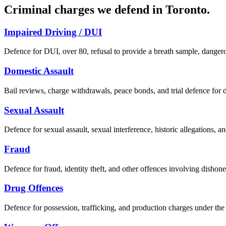
Criminal charges we defend in
Toronto
.
Impaired Driving / DUI
Defence for DUI, over 80, refusal to provide a breath sample, dangero
Domestic Assault
Bail reviews, charge withdrawals, peace bonds, and trial defence for d
Sexual Assault
Defence for sexual assault, sexual interference, historic allegations, a
Fraud
Defence for fraud, identity theft, and other offences involving dishone
Drug Offences
Defence for possession, trafficking, and production charges under th