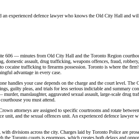
d an experienced defence lawyer who knows the
Old City Hall
and will
te 606 — minutes from Old City Hall and the Toronto Region courthou
g, domestic assault, drug trafficking, weapons offences, fraud, robbery,
 cocaine trafficking to firearms possession. Toronto is where the firm's
ningful advantage in every case.
one handles your case depends on the charge and the court level. The O
ings, guilty pleas, and trials for less serious indictable and summary c
 murder, manslaughter, aggravated sexual assault, large-scale drug traff
h courthouse you must attend.
 Crown attorneys are assigned to specific courtrooms and rotate between
nce unit, and the sexual offences unit. An experienced defence lawye
, with divisions across the city. Charges laid by Toronto Police are pr
 the Toronto courts is enormous, which creates both delays and opport