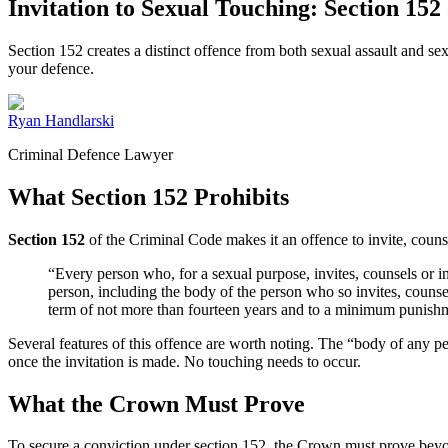
Invitation to Sexual Touching: Section 152
Section 152 creates a distinct offence from both sexual assault and sex
your defence.
Ryan Handlarski
Criminal Defence Lawyer
What Section 152 Prohibits
Section 152
of the Criminal Code makes it an offence to invite, counsel
“Every person who, for a sexual purpose, invites, counsels or inc
person, including the body of the person who so invites, counsels
term of not more than fourteen years and to a minimum punishm
Several features of this offence are worth noting. The “body of any p
once the invitation is made. No touching needs to occur.
What the Crown Must Prove
To secure a conviction under section 152, the Crown must prove beyo