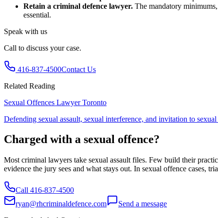
Retain a criminal defence lawyer.
The mandatory minimums, evi
essential.
Speak with us
Call to discuss your case.
416-837-4500
Contact Us
Related Reading
Sexual Offences Lawyer Toronto
Defending sexual assault, sexual interference, and invitation to sexua
Charged with a sexual offence?
Most criminal lawyers take sexual assault files. Few build their pra
evidence the jury sees and what stays out. In sexual offence cases, tr
Call
416-837-4500
ryan@rhcriminaldefence.com
Send a message