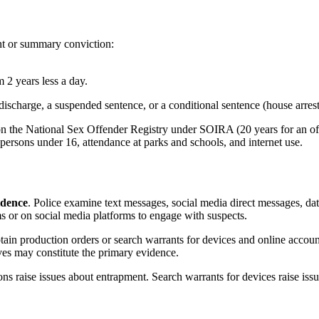
nt or summary conviction:
 years less a day.
arge, a suspended sentence, or a conditional sentence (house arrest). 
n on the National Sex Offender Registry under SOIRA (20 years for an
h persons under 16, attendance at parks and schools, and internet use.
idence
. Police examine text messages, social media direct messages, dat
s or on social media platforms to engage with suspects.
in production orders or search warrants for devices and online account
ves may constitute the primary evidence.
s raise issues about entrapment. Search warrants for devices raise issu