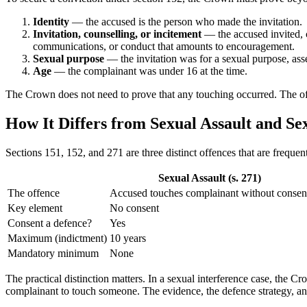
Identity
— the accused is the person who made the invitation.
Invitation, counselling, or incitement
— the accused invited, c
communications, or conduct that amounts to encouragement.
Sexual purpose
— the invitation was for a sexual purpose, asse
Age
— the complainant was under 16 at the time.
The Crown does not need to prove that any touching occurred. The offen
How It Differs from Sexual Assault and Se
Sections 151, 152, and 271 are three distinct offences that are frequen
Sexual Assault (s. 271)
The offence
Accused touches complainant without consen
Key element
No consent
Consent a defence?
Yes
Maximum (indictment)
10 years
Mandatory minimum
None
The practical distinction matters. In a sexual interference case, the
complainant to touch someone. The evidence, the defence strategy, and 