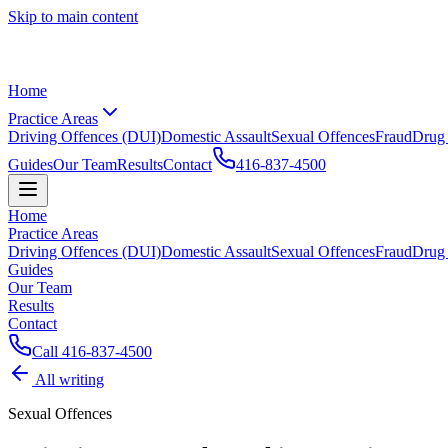
Skip to main content
Home
Practice Areas
Driving Offences (DUI)
Domestic Assault
Sexual Offences
Fraud
Drug
Guides
Our Team
Results
Contact
416-837-4500
Home
Practice Areas
Driving Offences (DUI)
Domestic Assault
Sexual Offences
Fraud
Drug
Guides
Our Team
Results
Contact
Call
416-837-4500
All writing
Sexual Offences