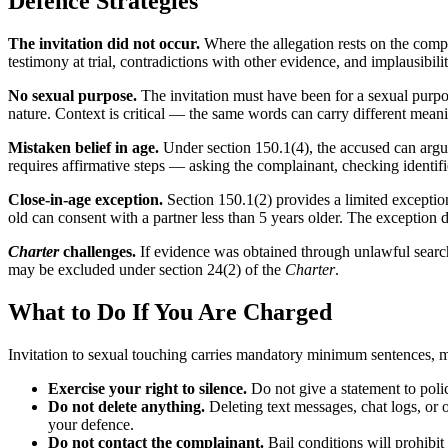
Defence Strategies
The invitation did not occur.
Where the allegation rests on the compla
testimony at trial, contradictions with other evidence, and implausibilit
No sexual purpose.
The invitation must have been for a sexual purpo
nature. Context is critical — the same words can carry different mean
Mistaken belief in age.
Under section 150.1(4), the accused can argue
requires affirmative steps — asking the complainant, checking identific
Close-in-age exception.
Section 150.1(2) provides a limited exception 
old can consent with a partner less than 5 years older. The exception do
Charter
challenges.
If evidence was obtained through unlawful searche
may be excluded under section 24(2) of the
Charter
.
What to Do If You Are Charged
Invitation to sexual touching carries mandatory minimum sentences, m
Exercise your right to silence.
Do not give a statement to poli
Do not delete anything.
Deleting text messages, chat logs, or 
your defence.
Do not contact the complainant.
Bail conditions will prohibit