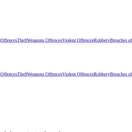
 Offences
Theft
Weapons Offences
Violent Offences
Robbery
Breaches of
 Offences
Theft
Weapons Offences
Violent Offences
Robbery
Breaches of