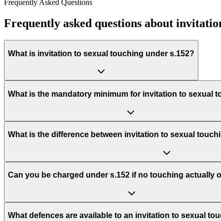
Frequently Asked Questions
Frequently asked questions about invitatio
What is invitation to sexual touching under s.152?
What is the mandatory minimum for invitation to sexual 
What is the difference between invitation to sexual touch
Can you be charged under s.152 if no touching actually 
What defences are available to an invitation to sexual t