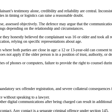
inant’s testimony alone, credibility and reliability are central. Inconsi
ies in timing or logistics can raise a reasonable doubt.
se, assessed objectively. The defence may argue that the communication 
ings depending on the relationship and circumstances.
 they honestly believed the complainant was 16 or older and took all re
ation, relying on specific representations about age.
where both parties are close in age: a 12 or 13-year-old can consent to 
es not apply if the older person is in a position of trust, authority, or 
s of phones or computers, failure to provide the right to counsel durin
andatory sex offender registration, and severe collateral consequences
ce without speaking to a lawyer.
other digital communications after being charged can result in additiona
 contact. Any contact is a separate criminal offence under section 145.