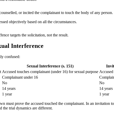
ounselled, or incited the complainant to touch the body of any person. 
ssed objectively based on all the circumstances.
ce targets the solicitation, not the result.
xual Interference
tly confused:
Sexual Interference (s. 151)
Invi
t
Accused touches complainant (under 16) for sexual purpose
Accused 
Complainant under 16
Complain
No
No
14 years
14 years
1 year
1 year
 Crown must prove the accused touched the complainant. In an invitation
the trial dynamics are different.