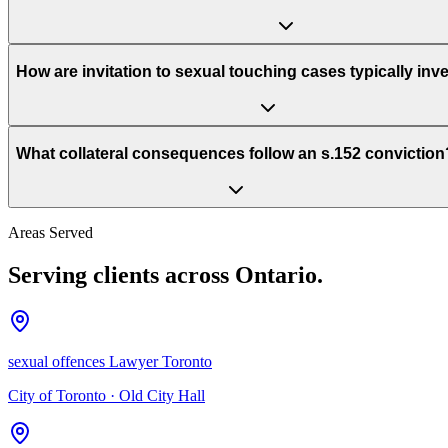
How are invitation to sexual touching cases typically inv
What collateral consequences follow an s.152 conviction
Areas Served
Serving clients across Ontario.
sexual offences Lawyer Toronto
City of Toronto
·
Old City Hall