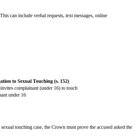
This can include verbal requests, text messages, online
tation to Sexual Touching (s. 152)
invites complainant (under 16) to touch
ant under 16
 to sexual touching case, the Crown must prove the accused asked the