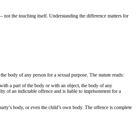
 — not the touching itself. Understanding the difference matters for
, the body of any person for a sexual purpose. The statute reads:
 with a part of the body or with an object, the body of any
ty of an indictable offence and is liable to imprisonment for a
party’s body, or even the child’s own body. The offence is complete