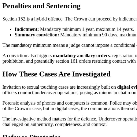
Penalties and Sentencing
Section 152 is a hybrid offence. The Crown can proceed by indictme
Indictment:
Mandatory minimum 1 year, maximum 14 years.
Summary conviction:
Mandatory minimum 90 days, maximum 2
The mandatory minimum means a judge cannot impose a conditional disch
A conviction also triggers
mandatory ancillary orders
: registratio
prohibition, and potentially section 161 orders restricting contact wit
How These Cases Are Investigated
Invitation to sexual touching cases are increasingly built on
digital ev
officers conduct undercover operations, posing as minors in chat room
Forensic analysis of phones and computers is common. Police may obta
of the Crown’s case, but in digital cases, the communications themsel
The investigative method matters for the defence. Undercover operation
challenged on authenticity, completeness, and context.