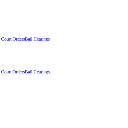
 Court Orders
Bail Hearings
 Court Orders
Bail Hearings