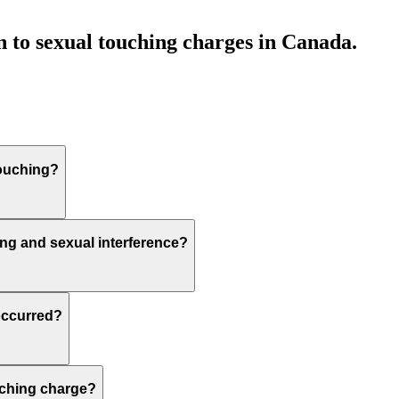
n to sexual touching charges in Canada.
touching?
ing and sexual interference?
occurred?
ouching charge?