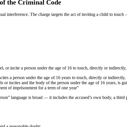
 of the Criminal Code
ual interference. The charge targets the act of inviting a child to touch
, or incite a person under the age of 16 to touch, directly or indirectly
ites a person under the age of 16 years to touch, directly or indirectly,
 or incites and the body of the person under the age of 16 years, is guil
ent of imprisonment for a term of one year”
erson” language is broad — it includes the accused’s own body, a third 
nd a reasonable doubt: