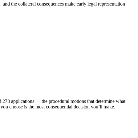
 and the collateral consequences make early legal representation
nd 278 applications — the procedural motions that determine what
ce you choose is the most consequential decision you’ll make.