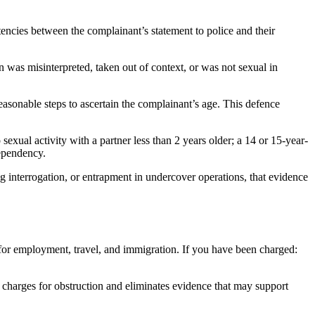
stencies between the complainant’s statement to police and their
was misinterpreted, taken out of context, or was not sexual in
asonable steps to ascertain the complainant’s age. This defence
sexual activity with a partner less than 2 years older; a 14 or 15-year-
dependency.
g interrogation, or entrapment in undercover operations, that evidence
 for employment, travel, and immigration. If you have been charged:
l charges for obstruction and eliminates evidence that may support