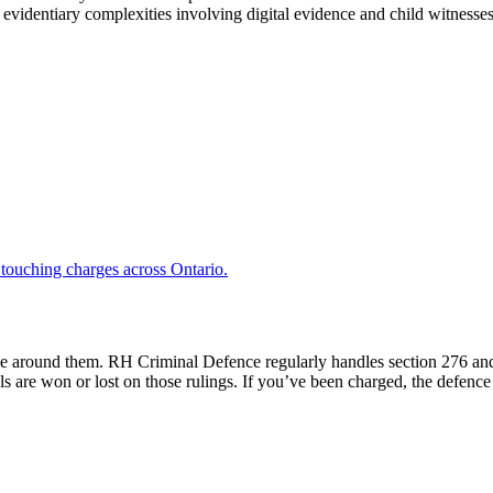
dentiary complexities involving digital evidence and child witnesses,
l touching charges across Ontario.
ctice around them. RH Criminal Defence regularly handles section 276 a
ials are won or lost on those rulings. If you’ve been charged, the defen