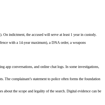
On indictment, the accused will serve at least 1 year in custody.
 offence with a 14-year maximum), a DNA order, a weapons
ing app conversations, and online chat logs. In some investigations,
s. The complainant’s statement to police often forms the foundation
es about the scope and legality of the search. Digital evidence can be