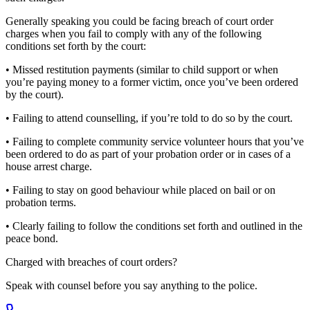
Generally speaking you could be facing breach of court order
charges when you fail to comply with any of the following
conditions set forth by the court:
• Missed restitution payments (similar to child support or when
you’re paying money to a former victim, once you’ve been ordered
by the court).
• Failing to attend counselling, if you’re told to do so by the court.
• Failing to complete community service volunteer hours that you’ve
been ordered to do as part of your probation order or in cases of a
house arrest charge.
• Failing to stay on good behaviour while placed on bail or on
probation terms.
• Clearly failing to follow the conditions set forth and outlined in the
peace bond.
Charged with
breaches of court orders
?
Speak with counsel before you say anything to the police.