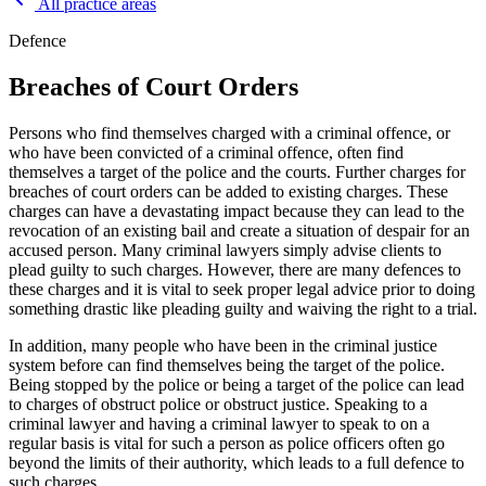
All practice areas
Defence
Breaches of Court Orders
Persons who find themselves charged with a criminal offence, or
who have been convicted of a criminal offence, often find
themselves a target of the police and the courts. Further charges for
breaches of court orders can be added to existing charges. These
charges can have a devastating impact because they can lead to the
revocation of an existing bail and create a situation of despair for an
accused person. Many criminal lawyers simply advise clients to
plead guilty to such charges. However, there are many defences to
these charges and it is vital to seek proper legal advice prior to doing
something drastic like pleading guilty and waiving the right to a trial.
In addition, many people who have been in the criminal justice
system before can find themselves being the target of the police.
Being stopped by the police or being a target of the police can lead
to charges of obstruct police or obstruct justice. Speaking to a
criminal lawyer and having a criminal lawyer to speak to on a
regular basis is vital for such a person as police officers often go
beyond the limits of their authority, which leads to a full defence to
such charges.