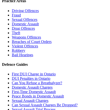
Practice Areas
Driving Offences
Fraud
Sexual Offences
Domestic Assault
Drug Offences
Theft
Weapons Offences
Breaches of Court Orders
Violent Offences
Robbery
Bail Hearings
Defence Guides
First DUI Charge in Ontario
DUI Penalties in Ontario
Can You Refuse a Breathalyzer?
Domestic Assault Charges
First-Time Domestic Assault
Peace Bonds in Domestic Assault
Sexual Assault Charges
Can Sexual Assault Charges Be Dropped?
Sexual Assault Trial Process