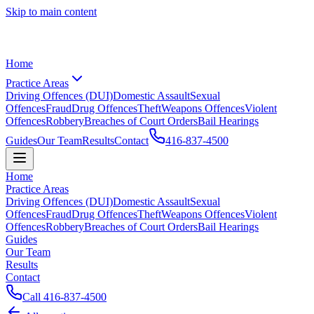
Skip to main content
Home
Practice Areas
Driving Offences (DUI)
Domestic Assault
Sexual
Offences
Fraud
Drug Offences
Theft
Weapons Offences
Violent
Offences
Robbery
Breaches of Court Orders
Bail Hearings
Guides
Our Team
Results
Contact
416-837-4500
Home
Practice Areas
Driving Offences (DUI)
Domestic Assault
Sexual
Offences
Fraud
Drug Offences
Theft
Weapons Offences
Violent
Offences
Robbery
Breaches of Court Orders
Bail Hearings
Guides
Our Team
Results
Contact
Call
416-837-4500