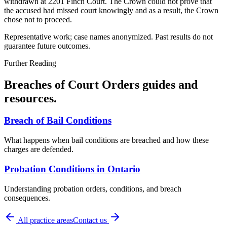
withdrawn at 2201 Finch Court. The Crown could not prove that
the accused had missed court knowingly and as a result, the Crown
chose not to proceed.
Representative work; case names anonymized. Past results do not
guarantee future outcomes.
Further Reading
Breaches of Court Orders
guides and
resources.
Breach of Bail Conditions
What happens when bail conditions are breached and how these
charges are defended.
Probation Conditions in Ontario
Understanding probation orders, conditions, and breach
consequences.
All practice areas
Contact us