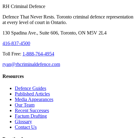
RH Criminal Defence
Defence That Never Rests. Toronto criminal defence representation
at every level of court in Ontario.
130 Spadina Ave., Suite 606, Toronto, ON M5V 2L4
416-837-4500
Toll Free:
1-888-764-4954
ryan@rhcriminaldefence.com
Resources
Defence Guides
Published Articles
Media Appearances
Our Team
Recent Successes
Factum Drafting
Glossary
Contact Us