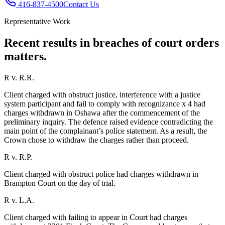
416-837-4500
Contact Us
Representative Work
Recent results in
breaches of court orders
matters.
R v. R.R.
Client charged with obstruct justice, interference with a justice
system participant and fail to comply with recognizance x 4 had
charges withdrawn in Oshawa after the commencement of the
preliminary inquiry. The defence raised evidence contradicting the
main point of the complainant’s police statement. As a result, the
Crown chose to withdraw the charges rather than proceed.
R v. R.P.
Client charged with obstruct police had charges withdrawn in
Brampton Court on the day of trial.
R v. L.A.
Client charged with failing to appear in Court had charges