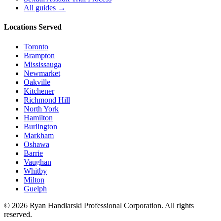
All guides →
Locations Served
Toronto
Brampton
Mississauga
Newmarket
Oakville
Kitchener
Richmond Hill
North York
Hamilton
Burlington
Markham
Oshawa
Barrie
Vaughan
Whitby
Milton
Guelph
©
2026
Ryan Handlarski
Professional Corporation. All rights
reserved.