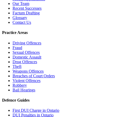
Our Team
Recent Successes
Factum Drafting
Glossary
Contact Us
Practice Areas
Driving Offences
Fraud
Sexual Offences
Domestic Assault
Drug Offences
Theft
Weapons Offences
Breaches of Court Orders
Violent Offences
Robbery
Bail Hearings
Defence Guides
First DUI Charge in Ontario
DUI Penalties in Ontario