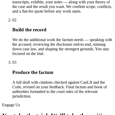
transcripts, exhibits, your notes — along with your theory of
the case and the result you want. We confirm scope, conflicts,
and a flat-fee quote before any work starts.
02
Build the record
We do the additional work the factum needs — speaking with
the accused, reviewing the disclosure end-to-end, running
down case law, and shaping the strongest grounds. You stay
focused on the trial.
03
Produce the factum
A full draft with citations checked against CanLII and the
Code, revised on your feedback. Final factum and book of
authorities formatted to the court rules of the relevant
jurisdiction.
Engage Us