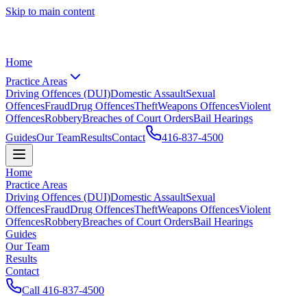
Skip to main content
Home
Practice Areas
Driving Offences (DUI)
Domestic Assault
Sexual
Offences
Fraud
Drug Offences
Theft
Weapons Offences
Violent
Offences
Robbery
Breaches of Court Orders
Bail Hearings
Guides
Our Team
Results
Contact
416-837-4500
Home
Practice Areas
Driving Offences (DUI)
Domestic Assault
Sexual
Offences
Fraud
Drug Offences
Theft
Weapons Offences
Violent
Offences
Robbery
Breaches of Court Orders
Bail Hearings
Guides
Our Team
Results
Contact
Call
416-837-4500