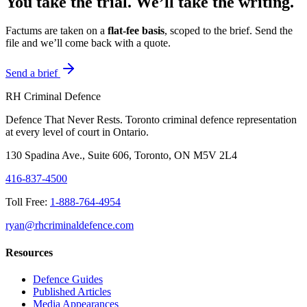
You take the trial. We’ll take the writing.
Factums are taken on a
flat-fee basis
, scoped to the brief. Send the
file and we’ll come back with a quote.
Send a brief
RH Criminal Defence
Defence That Never Rests. Toronto criminal defence representation
at every level of court in Ontario.
130 Spadina Ave., Suite 606, Toronto, ON M5V 2L4
416-837-4500
Toll Free:
1-888-764-4954
ryan@rhcriminaldefence.com
Resources
Defence Guides
Published Articles
Media Appearances