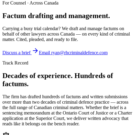
For Counsel · Across Canada
Factum drafting and
management.
Carrying a busy trial calendar? We draft and manage factums on
behalf of other lawyers across Canada — on every kind of criminal
matter. Cited, pleaded, and ready to file.
Discuss a brief
Email
ryan@rhcriminaldefence.com
Track Record
Decades of experience. Hundreds of
factums.
The firm has drafted hundreds of factums and written submissions
over more than two decades of criminal defence practice — across
the full range of Canadian criminal matters. Whether the brief is a
sentencing memorandum at the Ontario Court of Justice or a Charter
application at the Superior Court, we deliver written advocacy that
reads like it belongs on the bench reader.