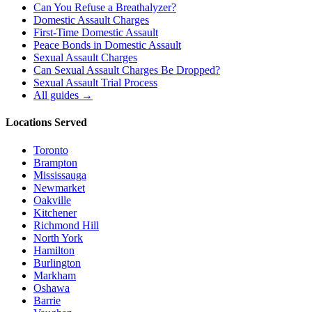
Can You Refuse a Breathalyzer?
Domestic Assault Charges
First-Time Domestic Assault
Peace Bonds in Domestic Assault
Sexual Assault Charges
Can Sexual Assault Charges Be Dropped?
Sexual Assault Trial Process
All guides →
Locations Served
Toronto
Brampton
Mississauga
Newmarket
Oakville
Kitchener
Richmond Hill
North York
Hamilton
Burlington
Markham
Oshawa
Barrie