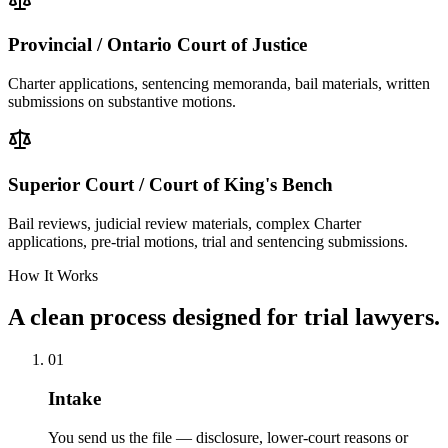
Provincial / Ontario Court of Justice
Charter applications, sentencing memoranda, bail materials, written
submissions on substantive motions.
Superior Court / Court of King's Bench
Bail reviews, judicial review materials, complex Charter
applications, pre-trial motions, trial and sentencing submissions.
How It Works
A clean process designed for trial lawyers.
01
Intake
You send us the file — disclosure, lower-court reasons or