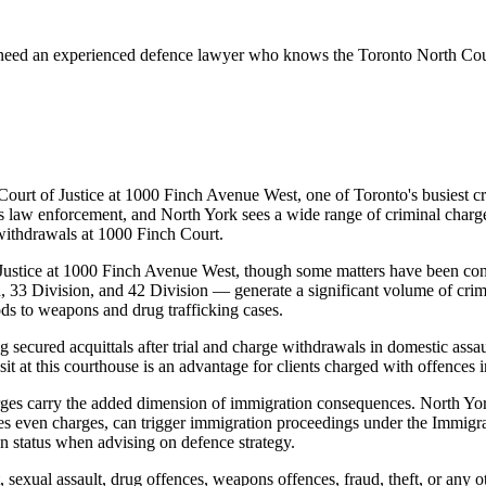
 need an experienced defence lawyer who knows the
Toronto North Co
 Court of Justice at 1000 Finch Avenue West, one of Toronto's busiest c
law enforcement, and North York sees a wide range of criminal charges
withdrawals at 1000 Finch Court.
of Justice at 1000 Finch Avenue West, though some matters have been c
, 33 Division, and 42 Division — generate a significant volume of crim
ds to weapons and drug trafficking cases.
secured acquittals after trial and charge withdrawals in domestic assau
sit at this courthouse is an advantage for clients charged with offences 
rges carry the added dimension of immigration consequences. North Yor
s even charges, can trigger immigration proceedings under the Immigr
on status when advising on defence strategy.
, sexual assault, drug offences, weapons offences, fraud, theft, or any