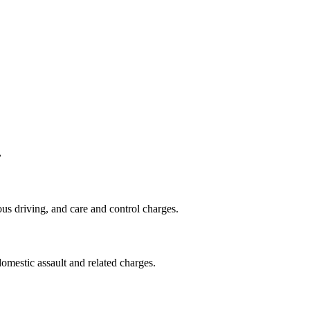
.
us driving, and care and control charges.
omestic assault and related charges.