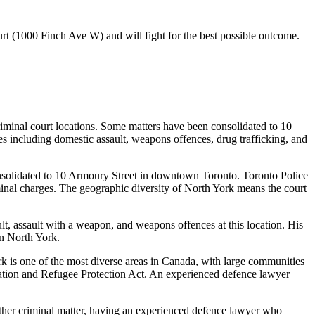
urt (1000 Finch Ave W)
and will fight for the best possible outcome.
riminal court locations. Some matters have been consolidated to 10
 including domestic assault, weapons offences, drug trafficking, and
onsolidated to 10 Armoury Street in downtown Toronto. Toronto Police
inal charges. The geographic diversity of North York means the court
lt, assault with a weapon, and weapons offences at this location. His
in North York.
k is one of the most diverse areas in Canada, with large communities
ation and Refugee Protection Act. An experienced defence lawyer
 other criminal matter, having an experienced defence lawyer who