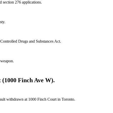
nd section 276 applications.
sty.
e Controlled Drugs and Substances Act.
a weapon.
t (1000 Finch Ave W).
sault withdrawn at 1000 Finch Court in Toronto.