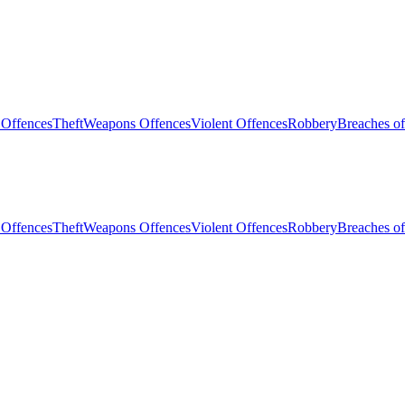
 Offences
Theft
Weapons Offences
Violent Offences
Robbery
Breaches of
 Offences
Theft
Weapons Offences
Violent Offences
Robbery
Breaches of