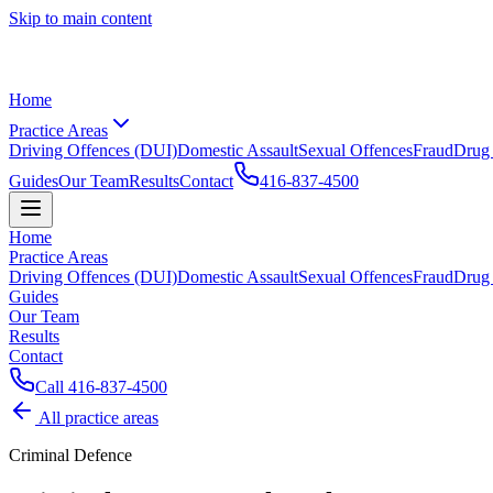
Skip to main content
Home
Practice Areas
Driving Offences (DUI)
Domestic Assault
Sexual Offences
Fraud
Drug
Guides
Our Team
Results
Contact
416-837-4500
Home
Practice Areas
Driving Offences (DUI)
Domestic Assault
Sexual Offences
Fraud
Drug
Guides
Our Team
Results
Contact
Call
416-837-4500
All practice areas
Criminal Defence