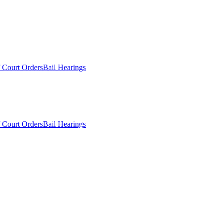
 Court Orders
Bail Hearings
 Court Orders
Bail Hearings