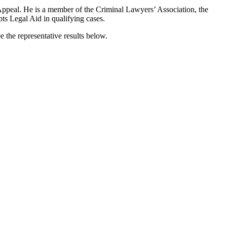
 Appeal. He is a member of the Criminal Lawyers’ Association, the
ts Legal Aid in qualifying cases.
ee the representative results below.