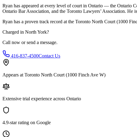
Ryan has appeared at every level of court in Ontario — the Ontario Co
Ontario Bar Association, and the Toronto Lawyers’ Association. He is 
Ryan has a proven track record at the
Toronto North Court (1000 Fi
Charged in
North York
?
Call now or send a message.
416-837-4500
Contact Us
Appears at Toronto North Court (1000 Finch Ave W)
Extensive trial experience across Ontario
4.9-star rating on Google