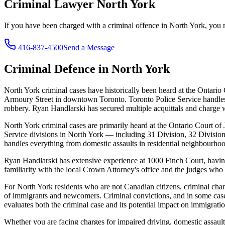
Criminal Lawyer
North York
If you have been charged with a criminal offence in
North York
, you
416-837-4500
Send a Message
Criminal Defence in
North York
North York criminal cases have historically been heard at the Ontario
Armoury Street in downtown Toronto. Toronto Police Service handles 
robbery. Ryan Handlarski has secured multiple acquittals and charge 
North York criminal cases are primarily heard at the Ontario Court 
Service divisions in North York — including 31 Division, 32 Division
handles everything from domestic assaults in residential neighbourhoo
Ryan Handlarski has extensive experience at 1000 Finch Court, having 
familiarity with the local Crown Attorney's office and the judges who 
For North York residents who are not Canadian citizens, criminal cha
of immigrants and newcomers. Criminal convictions, and in some case
evaluates both the criminal case and its potential impact on immigrati
Whether you are facing charges for impaired driving, domestic assault