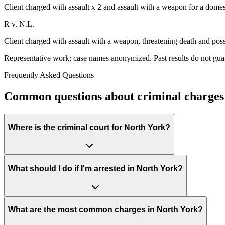
Client charged with assault x 2 and assault with a weapon for a domes
R v. N.L.
Client charged with assault with a weapon, threatening death and poss
Representative work; case names anonymized. Past results do not gua
Frequently Asked Questions
Common questions about criminal charges 
Where is the criminal court for North York?
What should I do if I'm arrested in North York?
What are the most common charges in North York?