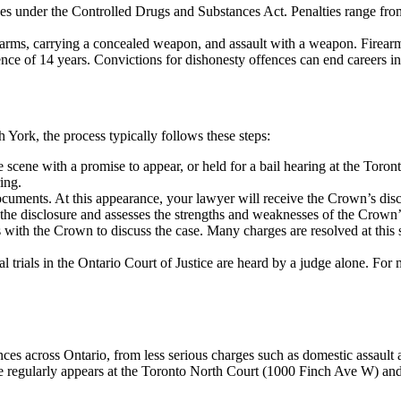
ges under the Controlled Drugs and Substances Act. Penalties range fr
irearms, carrying a concealed weapon, and assault with a weapon. Fire
e of 14 years. Convictions for dishonesty offences can end careers in 
h York
, the process typically follows these steps:
 scene with a promise to appear, or held for a bail hearing at the
Toront
ing.
 documents. At this appearance, your lawyer will receive the Crown’s di
he disclosure and assesses the strengths and weaknesses of the Crown’s
with the Crown to discuss the case. Many charges are resolved at this 
nal trials in the Ontario Court of Justice are heard by a judge alone. For
es across Ontario, from less serious charges such as domestic assault 
 regularly appears at the Toronto North Court (1000 Finch Ave W) and i