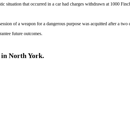
tic situation that occurred in a car had charges withdrawn at 1000 Finc
ession of a weapon for a dangerous purpose was acquitted after a two d
rantee future outcomes.
in North York.