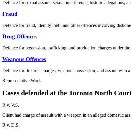
Defence for sexual assault, sexual interference, historic allegations, a
Fraud
Defence for fraud, identity theft, and other offences involving dishone
Drug Offences
Defence for possession, trafficking, and production charges under th
Weapons Offences
Defence for firearms charges, weapons possession, and assault with 
Representative Work
Cases defended at the Toronto North Cour
R v. V.S.
Client had charge of assault with a weapon in an alleged domestic as
R v. D.S.