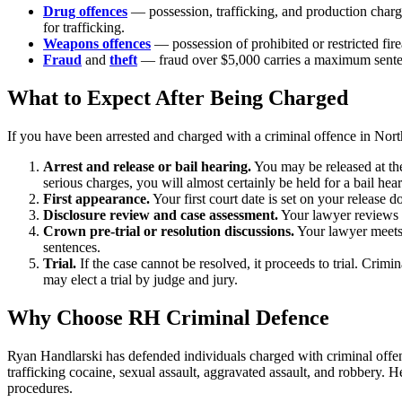
Drug offences
— possession, trafficking, and production char
for trafficking.
Weapons offences
— possession of prohibited or restricted f
Fraud
and
theft
— fraud over $5,000 carries a maximum sentenc
What to Expect After Being Charged
If you have been arrested and charged with a criminal offence in
Nort
Arrest and release or bail hearing.
You may be released at the
serious charges, you will almost certainly be held for a bail hear
First appearance.
Your first court date is set on your release
Disclosure review and case assessment.
Your lawyer reviews t
Crown pre-trial or resolution discussions.
Your lawyer meets 
sentences.
Trial.
If the case cannot be resolved, it proceeds to trial. Crimi
may elect a trial by judge and jury.
Why Choose RH Criminal Defence
Ryan Handlarski has defended individuals charged with criminal offenc
trafficking cocaine, sexual assault, aggravated assault, and robbery.
He
procedures.