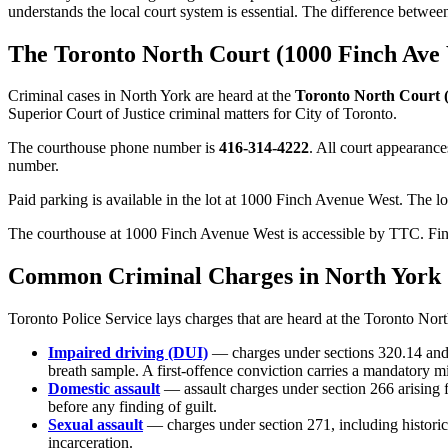
understands the local court system is essential. The difference betwee
The Toronto North Court (1000 Finch Ave
Criminal cases in
North York
are heard at the
Toronto North Court 
Superior Court of Justice criminal matters for
City of Toronto
.
The courthouse phone number is
416-314-4222
. All court appearance
number.
Paid parking is available in the lot at 1000 Finch Avenue West. The lot
The courthouse at 1000 Finch Avenue West is accessible by TTC. Finc
Common Criminal Charges in
North York
Toronto Police Service
lays charges that are heard at the
Toronto Nort
Impaired driving (DUI)
— charges under sections 320.14 and 
breath sample. A first-offence conviction carries a mandatory 
Domestic assault
— assault charges under section 266 arising
before any finding of guilt.
Sexual assault
— charges under section 271, including historic
incarceration.