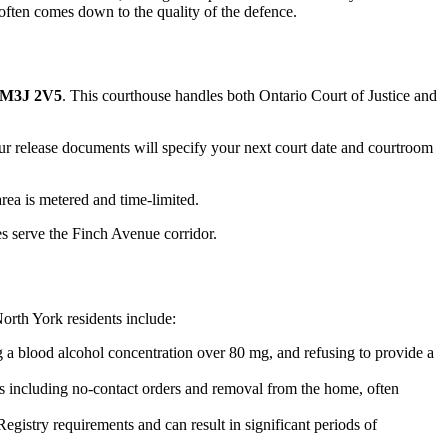
 often comes down to the quality of the defence.
N M3J 2V5
. This courthouse handles both Ontario Court of Justice and
Your release documents will specify your next court date and courtroom
area is metered and time-limited.
s serve the Finch Avenue corridor.
orth York
residents include:
 a blood alcohol concentration over 80 mg, and refusing to provide a
s including no-contact orders and removal from the home, often
gistry requirements and can result in significant periods of