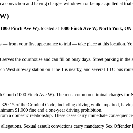
n a conviction and having charges withdrawn or being acquitted at trial
 W)
(1000 Finch Ave W)
, located at
1000 Finch Ave W, North York, O
s — from your first appearance to trial — take place at this location. 
 serves the courthouse and can fill on busy days. Street parking in the 
h West subway station on Line 1 is nearby, and several TTC bus route
h Court (1000 Finch Ave W)
. The most common criminal charges for
N
320.15 of the Criminal Code, including driving while impaired, having
minimum $1,000 fine and a one-year driving prohibition.
 from a domestic relationship. These cases carry immediate consequence
 allegations. Sexual assault convictions carry mandatory Sex Offender Re