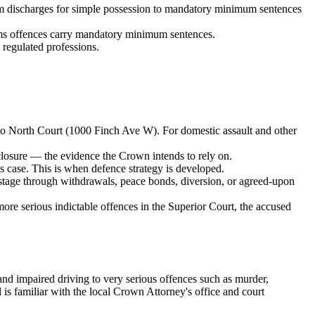
om discharges for simple possession to mandatory minimum sentences
arms offences carry mandatory minimum sentences.
regulated professions.
o North Court (1000 Finch Ave W)
. For domestic assault and other
sclosure — the evidence the Crown intends to rely on.
 case. This is when defence strategy is developed.
stage through withdrawals, peace bonds, diversion, or agreed-upon
 more serious indictable offences in the Superior Court, the accused
and impaired driving to very serious offences such as murder,
s familiar with the local Crown Attorney's office and court