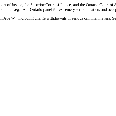
urt of Justice, the Superior Court of Justice, and the Ontario Court of
on the Legal Aid Ontario panel for extremely serious matters and accep
nch Ave W)
, including
charge withdrawals
in serious criminal matters. S