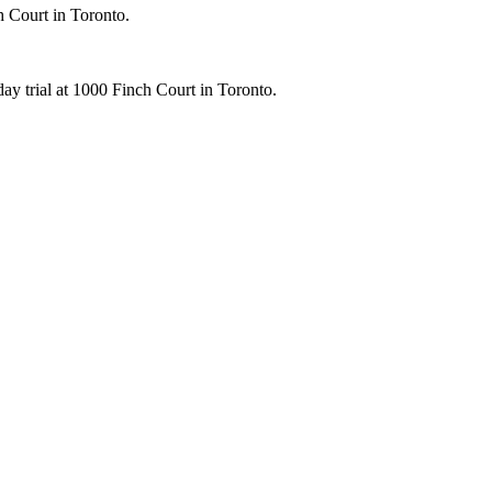
h Court in Toronto.
ay trial at 1000 Finch Court in Toronto.