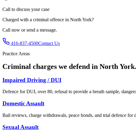
Call to discuss your case
Charged with
a criminal offence in North York
?
Call now or send a message.
416-837-4500
Contact Us
Practice Areas
Criminal charges we defend in
North York
Impaired Driving / DUI
Defence for DUI, over 80, refusal to provide a breath sample, dangero
Domestic Assault
Bail reviews, charge withdrawals, peace bonds, and trial defence for d
Sexual Assault