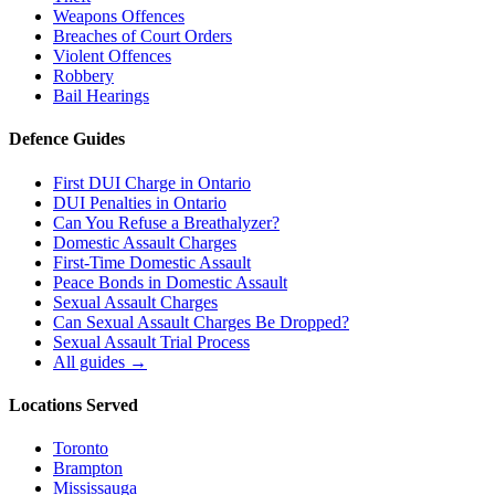
Weapons Offences
Breaches of Court Orders
Violent Offences
Robbery
Bail Hearings
Defence Guides
First DUI Charge in Ontario
DUI Penalties in Ontario
Can You Refuse a Breathalyzer?
Domestic Assault Charges
First-Time Domestic Assault
Peace Bonds in Domestic Assault
Sexual Assault Charges
Can Sexual Assault Charges Be Dropped?
Sexual Assault Trial Process
All guides →
Locations Served
Toronto
Brampton
Mississauga