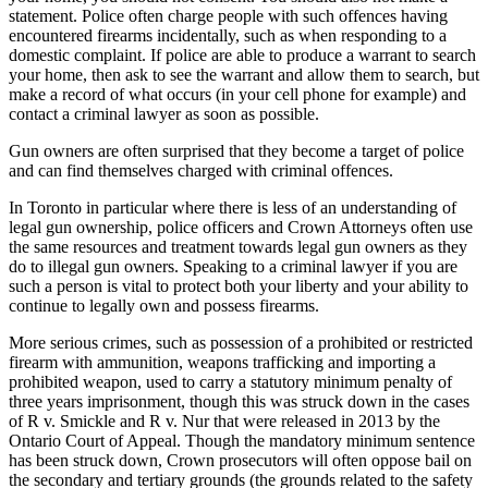
statement. Police often charge people with such offences having
encountered firearms incidentally, such as when responding to a
domestic complaint. If police are able to produce a warrant to search
your home, then ask to see the warrant and allow them to search, but
make a record of what occurs (in your cell phone for example) and
contact a criminal lawyer as soon as possible.
Gun owners are often surprised that they become a target of police
and can find themselves charged with criminal offences.
In Toronto in particular where there is less of an understanding of
legal gun ownership, police officers and Crown Attorneys often use
the same resources and treatment towards legal gun owners as they
do to illegal gun owners. Speaking to a criminal lawyer if you are
such a person is vital to protect both your liberty and your ability to
continue to legally own and possess firearms.
More serious crimes, such as possession of a prohibited or restricted
firearm with ammunition, weapons trafficking and importing a
prohibited weapon, used to carry a statutory minimum penalty of
three years imprisonment, though this was struck down in the cases
of R v. Smickle and R v. Nur that were released in 2013 by the
Ontario Court of Appeal. Though the mandatory minimum sentence
has been struck down, Crown prosecutors will often oppose bail on
the secondary and tertiary grounds (the grounds related to the safety