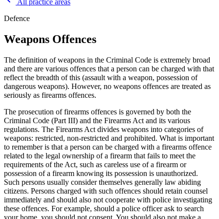
All practice areas
Defence
Weapons Offences
The definition of weapons in the Criminal Code is extremely broad
and there are various offences that a person can be charged with that
reflect the breadth of this (assault with a weapon, possession of
dangerous weapons). However, no weapons offences are treated as
seriously as firearms offences.
The prosecution of firearms offences is governed by both the
Criminal Code (Part III) and the Firearms Act and its various
regulations. The Firearms Act divides weapons into categories of
weapons: restricted, non-restricted and prohibited. What is important
to remember is that a person can be charged with a firearms offence
related to the legal ownership of a firearm that fails to meet the
requirements of the Act, such as careless use of a firearm or
possession of a firearm knowing its possession is unauthorized.
Such persons usually consider themselves generally law abiding
citizens. Persons charged with such offences should retain counsel
immediately and should also not cooperate with police investigating
these offences. For example, should a police officer ask to search
your home, you should not consent. You should also not make a