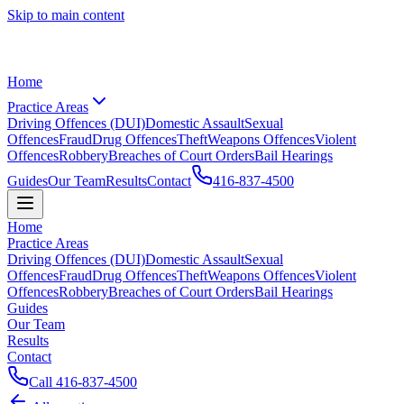
Skip to main content
Home
Practice Areas
Driving Offences (DUI)
Domestic Assault
Sexual
Offences
Fraud
Drug Offences
Theft
Weapons Offences
Violent
Offences
Robbery
Breaches of Court Orders
Bail Hearings
Guides
Our Team
Results
Contact
416-837-4500
Home
Practice Areas
Driving Offences (DUI)
Domestic Assault
Sexual
Offences
Fraud
Drug Offences
Theft
Weapons Offences
Violent
Offences
Robbery
Breaches of Court Orders
Bail Hearings
Guides
Our Team
Results
Contact
Call
416-837-4500