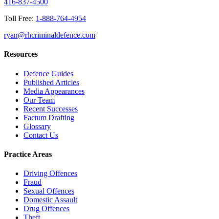
416-837-4500
Toll Free:
1-888-764-4954
ryan@rhcriminaldefence.com
Resources
Defence Guides
Published Articles
Media Appearances
Our Team
Recent Successes
Factum Drafting
Glossary
Contact Us
Practice Areas
Driving Offences
Fraud
Sexual Offences
Domestic Assault
Drug Offences
Theft