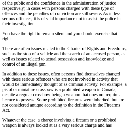
of the public and the confidence in the administration of justice
respectively) in cases with persons charged with these type of
offences and the penalties of conviction are still severe. As in less
serious offences, it is of vital importance not to assist the police in
their investigation.
You have the right to remain silent and you should exercise that
right.
There are often issues related to the Charter of Rights and Freedoms,
such as the stop of a vehicle and the search of an accused person, as
well as issues related to actual possession and knowledge and
control of an illegal gun.
In addition to these issues, often persons find themselves charged
with these serious offences who are not involved in activity that
would be immediately thought of as criminal activity. For example, a
pistol or miniature crossbow is a prohibited weapon in Canada,
despite a regular crossbow being a weapon that does not require a
licence to possess. Some prohibited firearms were inherited, but are
not considered antique according to the definition in the Firearms
Act.
Whatever the case, a charge involving a firearm or a prohibited
weapon is always looked at as a very serious charge and has