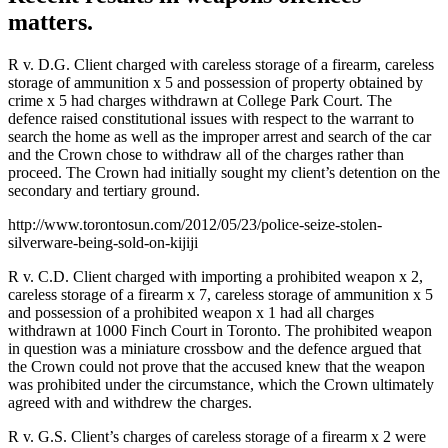
matters.
R v. D.G. Client charged with careless storage of a firearm, careless
storage of ammunition x 5 and possession of property obtained by
crime x 5 had charges withdrawn at College Park Court. The
defence raised constitutional issues with respect to the warrant to
search the home as well as the improper arrest and search of the car
and the Crown chose to withdraw all of the charges rather than
proceed. The Crown had initially sought my client’s detention on the
secondary and tertiary ground.
http://www.torontosun.com/2012/05/23/police-seize-stolen-
silverware-being-sold-on-kijiji
R v. C.D. Client charged with importing a prohibited weapon x 2,
careless storage of a firearm x 7, careless storage of ammunition x 5
and possession of a prohibited weapon x 1 had all charges
withdrawn at 1000 Finch Court in Toronto. The prohibited weapon
in question was a miniature crossbow and the defence argued that
the Crown could not prove that the accused knew that the weapon
was prohibited under the circumstance, which the Crown ultimately
agreed with and withdrew the charges.
R v. G.S. Client’s charges of careless storage of a firearm x 2 were