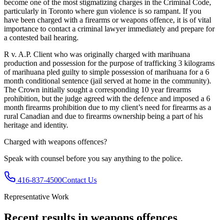
become one of the most stigmatizing charges in the Criminal Code,
particularly in Toronto where gun violence is so rampant. If you
have been charged with a firearms or weapons offence, it is of vital
importance to contact a criminal lawyer immediately and prepare for
a contested bail hearing.
R v. A.P. Client who was originally charged with marihuana
production and possession for the purpose of trafficking 3 kilograms
of marihuana pled guilty to simple possession of marihuana for a 6
month conditional sentence (jail served at home in the community).
The Crown initially sought a corresponding 10 year firearms
prohibition, but the judge agreed with the defence and imposed a 6
month firearms prohibition due to my client’s need for firearms as a
rural Canadian and due to firearms ownership being a part of his
heritage and identity.
Charged with
weapons offences
?
Speak with counsel before you say anything to the police.
416-837-4500
Contact Us
Representative Work
Recent results in
weapons offences