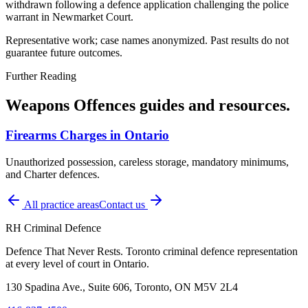
withdrawn following a defence application challenging the police
warrant in Newmarket Court.
Representative work; case names anonymized. Past results do not
guarantee future outcomes.
Further Reading
Weapons Offences
guides and resources.
Firearms Charges in Ontario
Unauthorized possession, careless storage, mandatory minimums,
and Charter defences.
All practice areas
Contact us
RH Criminal Defence
Defence That Never Rests. Toronto criminal defence representation
at every level of court in Ontario.
130 Spadina Ave., Suite 606, Toronto, ON M5V 2L4