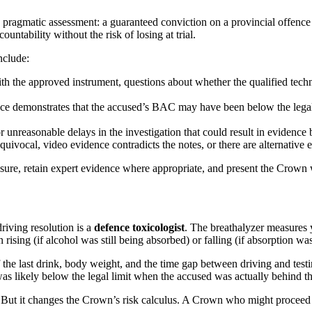
ragmatic assessment: a guaranteed conviction on a provincial offence v
ntability without the risk of losing at trial.
nclude:
 the approved instrument, questions about whether the qualified technic
ce demonstrates that the accused’s BAC may have been below the legal li
r unreasonable delays in the investigation that could result in evidence
quivocal, video evidence contradicts the notes, or there are alternative 
sure, retain expert evidence where appropriate, and present the Crown wit
riving resolution is a
defence toxicologist
. The breathalyzer measures
ising (if alcohol was still being absorbed) or falling (if absorption w
of the last drink, body weight, and the time gap between driving and tes
as likely below the legal limit when the accused was actually behind the
. But it changes the Crown’s risk calculus. A Crown who might proceed 