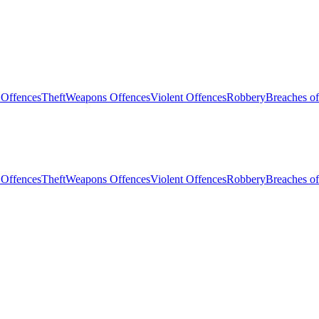
 Offences
Theft
Weapons Offences
Violent Offences
Robbery
Breaches of
 Offences
Theft
Weapons Offences
Violent Offences
Robbery
Breaches of