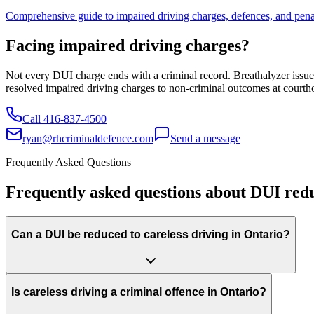
Comprehensive guide to impaired driving charges, defences, and penal
Facing impaired driving charges?
Not every DUI charge ends with a criminal record. Breathalyzer issues
resolved impaired driving charges to non-criminal outcomes at courtho
Call
416-837-4500
ryan@rhcriminaldefence.com
Send a message
Frequently Asked Questions
Frequently asked questions about DUI reduc
Can a DUI be reduced to careless driving in Ontario?
Is careless driving a criminal offence in Ontario?