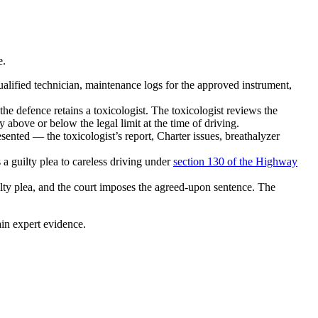
e.
ualified technician, maintenance logs for the approved instrument,
the defence retains a toxicologist. The toxicologist reviews the
 above or below the legal limit at the time of driving.
ented — the toxicologist’s report, Charter issues, breathalyzer
 guilty plea to careless driving under
section 130 of the Highway
ilty plea, and the court imposes the agreed-upon sentence. The
ain expert evidence.