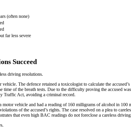
ars (often none)
red
red
ut far less severe
ions Succeed
ess driving resolutions.
 vehicle. The defence retained a toxicologist to calculate the accused’s 
 the time of the breath tests. Due to the difficulty proving the accused wa
y Traffic Act, avoiding a criminal record.
 a motor vehicle and had a reading of 160 milligrams of alcohol in 100 mi
 violations of the accused’s rights. The case resolved on a plea to carel
nstrates that even high BAC readings do not foreclose a careless drivin
s.