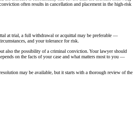
onviction often results in cancellation and placement in the high-risk
tal at trial, a full withdrawal or acquittal may be preferable —
ircumstances, and your tolerance for risk.
 but also the possibility of a criminal conviction. Your lawyer should
er depends on the facts of your case and what matters most to you —
solution may be available, but it starts with a thorough review of the