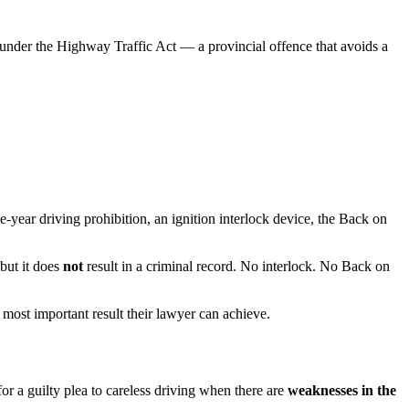
g under the Highway Traffic Act — a provincial offence that avoids a
-year driving prohibition, an ignition interlock device, the Back on
but it does
not
result in a criminal record. No interlock. No Back on
most important result their lawyer can achieve.
r a guilty plea to careless driving when there are
weaknesses in the