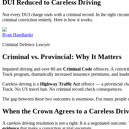
DUI Reduced to Careless Driving
Not every DUI charge ends with a criminal record. In the right circum
criminal conviction entirely. Here is how it works.
Ryan Handlarski
Criminal Defence Lawyer
Criminal vs. Provincial: Why It Matters
Impaired driving and over 80 are
Criminal Code
offences. A convict
Track program, dramatically increased insurance premiums, and inadmis
Careless driving is a
Highway Traffic Act
offence — a provincial char
Track. No US travel ban. No criminal record check consequences.
The gap between these two outcomes is enormous. For many people charg
When the Crown Agrees to a Careless Driv
A careless driving resolution is not a right. It is a negotiated outco
evidence
that make a conviction at trial uncertain.