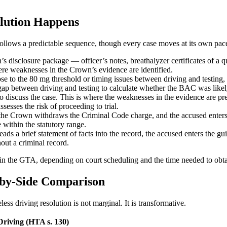
olution Happens
follows a predictable sequence, though every case moves at its own pac
disclosure package — officer’s notes, breathalyzer certificates of a q
here weaknesses in the Crown’s evidence are identified.
se to the 80 mg threshold or timing issues between driving and testing, 
e gap between driving and testing to calculate whether the BAC was likely
discuss the case. This is where the weaknesses in the evidence are pres
esses the risk of proceeding to trial.
 the Crown withdraws the Criminal Code charge, and the accused enters a
 within the statutory range.
ds a brief statement of facts into the record, the accused enters the gu
out a criminal record.
s in the GTA, depending on court scheduling and the time needed to obt
e-by-Side Comparison
ss driving resolution is not marginal. It is transformative.
Driving (HTA s. 130)