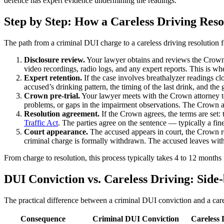
defence has expert evidence undermining the readings.
Step by Step: How a Careless Driving Res
The path from a criminal DUI charge to a careless driving resolution 
Disclosure review.
Your lawyer obtains and reviews the Crown’s 
video recordings, radio logs, and any expert reports. This is w
Expert retention.
If the case involves breathalyzer readings clo
accused’s drinking pattern, the timing of the last drink, and th
Crown pre-trial.
Your lawyer meets with the Crown attorney to 
problems, or gaps in the impairment observations. The Crown ass
Resolution agreement.
If the Crown agrees, the terms are set:
Traffic Act
. The parties agree on the sentence — typically a fine
Court appearance.
The accused appears in court, the Crown rea
criminal charge is formally withdrawn. The accused leaves with
From charge to resolution, this process typically takes 4 to 12 month
DUI Conviction vs. Careless Driving: Sid
The practical difference between a criminal DUI conviction and a carele
Consequence
Criminal DUI Conviction
Careless 