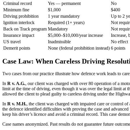
Criminal record
Yes — permanent
No
Minimum fine
$1,000
$400
Driving prohibition
1 year mandatory
Up to 2 ye
Ignition interlock
Required (1+ years)
Not requi
Back on Track program
Mandatory
Not requi
Insurance impact
$5,000–$10,000/year increase
Increase, b
US travel
Inadmissible
No effect
Demerit points
None (federal prohibition instead)
6 points
Case Law: When Careless Driving Resolut
Two cases from our practice illustrate how defence work leads to carel
In
R v. A.G.
, our client was charged with over 80 operation of a motor
limit at the time of driving, even though it was over the legal limit at
allowed the client to plead guilty to careless driving under the Highwa
In
R v. M.H.
, the client was charged with impaired care or control of
the defence identified difficulties with proving the case and advanced
keep his driver’s licence and avoid a criminal record. This case demo
Case names anonymized. Past results do not guarantee future outcome