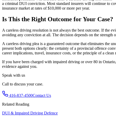
a criminal DUI conviction. Most standard insurers will continue to cov
insurance market at rates of $10,000 or more per year.
Is This the Right Outcome for Your Case?
A careless driving resolution is not always the best outcome. If the ev
avoiding any conviction at all. The decision depends on the strength o
A careless driving plea is a guaranteed outcome that eliminates the unce
present both options clearly: the certainty of a provincial offence co
career implications, travel, insurance costs, or the principle of a clean 
If you have been charged with impaired driving or over 80 in Ontario, 
evidence against you.
Speak with us
Call to discuss your case.
416-837-4500
Contact Us
Related Reading
DUI & Impaired Driving Defence