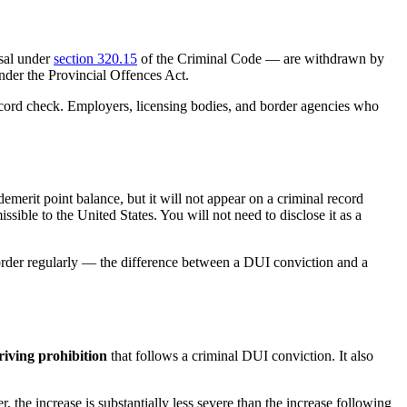
sal under
section 320.15
of the Criminal Code — are withdrawn by
nder the Provincial Offences Act.
ecord check. Employers, licensing bodies, and border agencies who
 demerit point balance, but it will not appear on a criminal record
ible to the United States. You will not need to disclose it as a
order regularly — the difference between a DUI conviction and a
riving prohibition
that follows a criminal DUI conviction. It also
 the increase is substantially less severe than the increase following