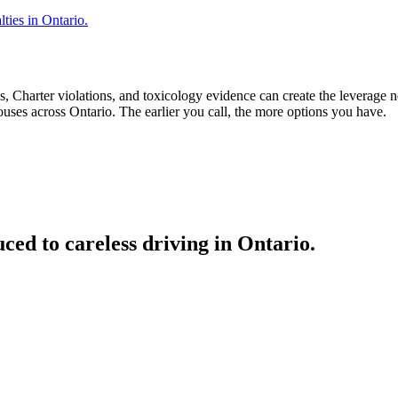
ties in Ontario.
, Charter violations, and toxicology evidence can create the leverage 
uses across Ontario. The earlier you call, the more options you have.
ed to careless driving in Ontario.