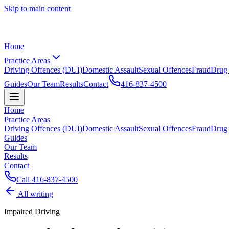
Skip to main content
Home
Practice Areas
Driving Offences (DUI)
Domestic Assault
Sexual Offences
Fraud
Drug
Guides
Our Team
Results
Contact
416-837-4500
Home
Practice Areas
Driving Offences (DUI)
Domestic Assault
Sexual Offences
Fraud
Drug
Guides
Our Team
Results
Contact
Call
416-837-4500
All writing
Impaired Driving