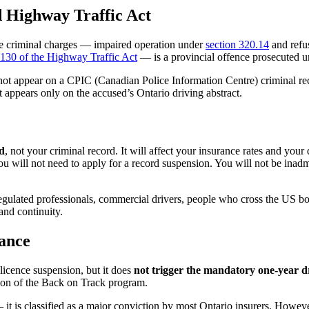
 Highway Traffic Act
 The criminal charges — impaired operation under
section 320.14
and refu
 130 of the Highway Traffic Act
— is a provincial offence prosecuted u
s not appear on a CPIC (Canadian Police Information Centre) criminal r
It appears only on the accused’s Ontario driving abstract.
d
, not your criminal record. It will affect your insurance rates and your
will not need to apply for a record suspension. You will not be inadmiss
gulated professionals, commercial drivers, people who cross the US b
and continuity.
ance
 licence suspension, but it does
not trigger the mandatory one-year d
etion of the Back on Track program.
it is classified as a major conviction by most Ontario insurers. However,