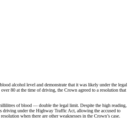
blood alcohol level and demonstrate that it was likely under the legal
s over 80 at the time of driving, the Crown agreed to a resolution that
llilitres of blood — double the legal limit. Despite the high reading,
ess driving under the Highway Traffic Act, allowing the accused to
g resolution when there are other weaknesses in the Crown’s case.