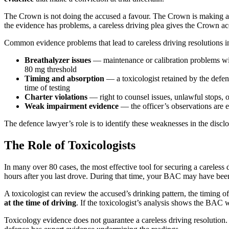
The Crown is not doing the accused a favour. The Crown is making a p
the evidence has problems, a careless driving plea gives the Crown accou
Common evidence problems that lead to careless driving resolutions i
Breathalyzer issues
— maintenance or calibration problems with
80 mg threshold
Timing and absorption
— a toxicologist retained by the defen
time of testing
Charter violations
— right to counsel issues, unlawful stops, o
Weak impairment evidence
— the officer’s observations are e
The defence lawyer’s role is to identify these weaknesses in the disclo
The Role of Toxicologists
In many over 80 cases, the most effective tool for securing a careless d
hours after you last drove. During that time, your BAC may have been r
A toxicologist can review the accused’s drinking pattern, the timing 
at the time of driving
. If the toxicologist’s analysis shows the BAC w
Toxicology evidence does not guarantee a careless driving resolution