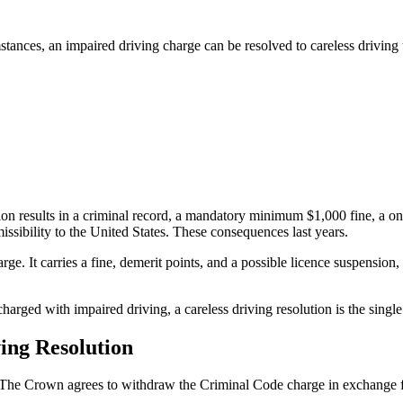
stances, an impaired driving charge can be resolved to careless drivin
ion results in a criminal record, a mandatory minimum $1,000 fine, a one
sibility to the United States. These consequences last years.
ge. It carries a fine, demerit points, and a possible licence suspension, 
ed with impaired driving, a careless driving resolution is the single 
ing Resolution
me. The Crown agrees to withdraw the Criminal Code charge in exchange fo