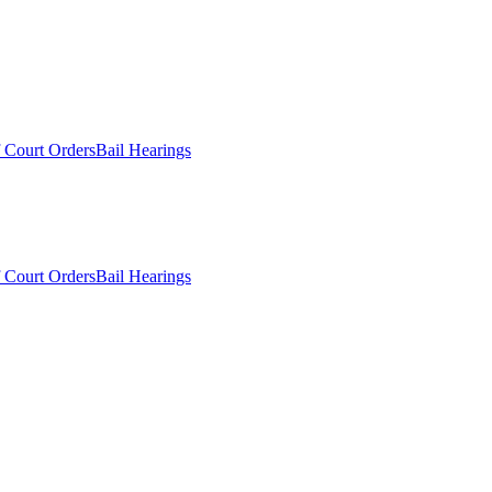
 Court Orders
Bail Hearings
 Court Orders
Bail Hearings