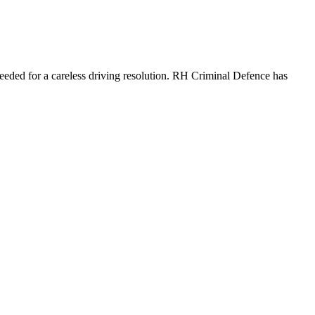
needed for a careless driving resolution. RH Criminal Defence has