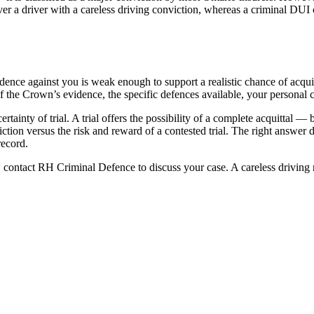
er a driver with a careless driving conviction, whereas a criminal DUI c
idence against you is weak enough to support a realistic chance of acquit
f the Crown’s evidence, the specific defences available, your personal c
rtainty of trial. A trial offers the possibility of a complete acquittal —
nviction versus the risk and reward of a contested trial. The right answ
record.
contact RH Criminal Defence to discuss your case. A careless driving re