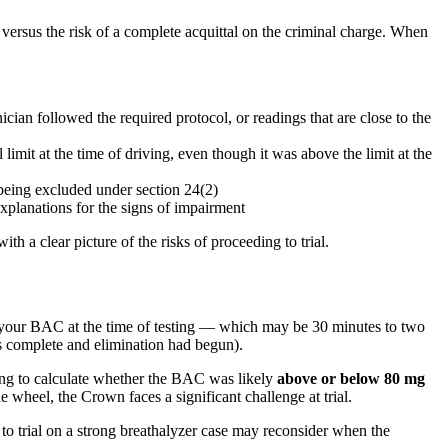
ersus the risk of a complete acquittal on the criminal charge. When
ian followed the required protocol, or readings that are close to the
mit at the time of driving, even though it was above the limit at the
 being excluded under section 24(2)
explanations for the signs of impairment
h a clear picture of the risks of proceeding to trial.
 your BAC at the time of testing — which may be 30 minutes to two
as complete and elimination had begun).
ting to calculate whether the BAC was likely
above or below 80 mg
 wheel, the Crown faces a significant challenge at trial.
to trial on a strong breathalyzer case may reconsider when the