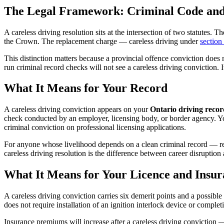
The Legal Framework: Criminal Code and
A careless driving resolution sits at the intersection of two statutes.
the Crown. The replacement charge — careless driving under
section
This distinction matters because a provincial offence conviction doe
run criminal record checks will not see a careless driving conviction. 
What It Means for Your Record
A careless driving conviction appears on your
Ontario driving recor
check conducted by an employer, licensing body, or border agency. You 
criminal conviction on professional licensing applications.
For anyone whose livelihood depends on a clean criminal record — re
careless driving resolution is the difference between career disruption 
What It Means for Your Licence and Insur
A careless driving conviction carries six demerit points and a possible
does not require installation of an ignition interlock device or compl
Insurance premiums will increase after a careless driving conviction — 