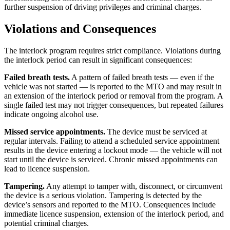
further suspension of driving privileges and criminal charges.
Violations and Consequences
The interlock program requires strict compliance. Violations during
the interlock period can result in significant consequences:
Failed breath tests.
A pattern of failed breath tests — even if the
vehicle was not started — is reported to the MTO and may result in
an extension of the interlock period or removal from the program. A
single failed test may not trigger consequences, but repeated failures
indicate ongoing alcohol use.
Missed service appointments.
The device must be serviced at
regular intervals. Failing to attend a scheduled service appointment
results in the device entering a lockout mode — the vehicle will not
start until the device is serviced. Chronic missed appointments can
lead to licence suspension.
Tampering.
Any attempt to tamper with, disconnect, or circumvent
the device is a serious violation. Tampering is detected by the
device’s sensors and reported to the MTO. Consequences include
immediate licence suspension, extension of the interlock period, and
potential criminal charges.