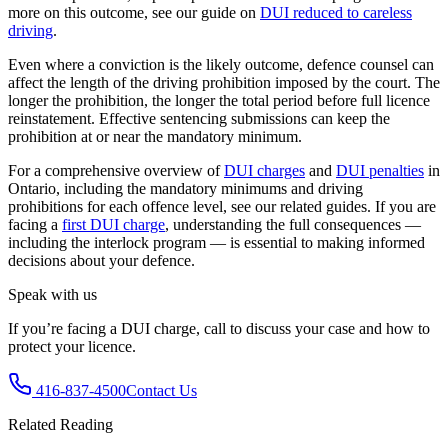
more on this outcome, see our guide on
DUI reduced to careless
driving
.
Even where a conviction is the likely outcome, defence counsel can
affect the length of the driving prohibition imposed by the court. The
longer the prohibition, the longer the total period before full licence
reinstatement. Effective sentencing submissions can keep the
prohibition at or near the mandatory minimum.
For a comprehensive overview of
DUI charges
and
DUI penalties
in
Ontario, including the mandatory minimums and driving
prohibitions for each offence level, see our related guides. If you are
facing a
first DUI charge
, understanding the full consequences —
including the interlock program — is essential to making informed
decisions about your defence.
Speak with us
If you’re facing a DUI charge, call to discuss your case and how to
protect your licence.
416-837-4500
Contact Us
Related Reading