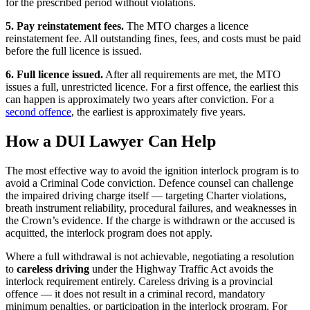
for the prescribed period without violations.
5. Pay reinstatement fees.
The MTO charges a licence
reinstatement fee. All outstanding fines, fees, and costs must be paid
before the full licence is issued.
6. Full licence issued.
After all requirements are met, the MTO
issues a full, unrestricted licence. For a first offence, the earliest this
can happen is approximately two years after conviction. For a
second offence
, the earliest is approximately five years.
How a DUI Lawyer Can Help
The most effective way to avoid the ignition interlock program is to
avoid a Criminal Code conviction. Defence counsel can challenge
the impaired driving charge itself — targeting Charter violations,
breath instrument reliability, procedural failures, and weaknesses in
the Crown’s evidence. If the charge is withdrawn or the accused is
acquitted, the interlock program does not apply.
Where a full withdrawal is not achievable, negotiating a resolution
to
careless driving
under the Highway Traffic Act avoids the
interlock requirement entirely. Careless driving is a provincial
offence — it does not result in a criminal record, mandatory
minimum penalties, or participation in the interlock program. For