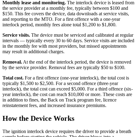
Monthly lease and monitoring.
The interlock device is leased from
the service provider at a monthly fee, typically between $100 and
$150. This fee covers the device, data downloads at service visits,
and reporting to the MTO. For a first offence with a one-year
interlock period, monthly fees alone total $1,200 to $1,800.
Service visits.
The device must be serviced and calibrated at regular
intervals — typically every 30 to 60 days. Service visits are included
in the monthly fee with most providers, but missed appointments
may result in additional charges.
Removal.
At the end of the interlock period, the device is removed
by the service provider. Removal fees are typically $50 to $100.
Total cost.
For a first offence (one-year interlock), the total cost is
typically $1,500 to $2,500. For a second offence (three-year
interlock), the total cost can exceed $5,000. For a third offence (six-
year interlock), the cost can reach $10,000 or more. These costs are
in addition to fines, the Back on Track program fee, licence
reinstatement fees, and increased insurance premiums.
How the Device Works
The ignition interlock device requires the driver to provide a breath
sample before starting the vehicle. The driver blows into a