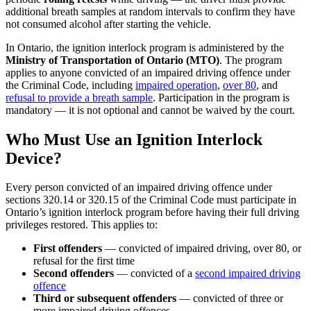
additional breath samples at random intervals to confirm they have
not consumed alcohol after starting the vehicle.
In Ontario, the ignition interlock program is administered by the
Ministry of Transportation of Ontario (MTO)
. The program
applies to anyone convicted of an impaired driving offence under
the Criminal Code, including
impaired operation
,
over 80
, and
refusal to provide a breath sample
. Participation in the program is
mandatory — it is not optional and cannot be waived by the court.
Who Must Use an Ignition Interlock
Device?
Every person convicted of an impaired driving offence under
sections 320.14 or 320.15 of the Criminal Code must participate in
Ontario’s ignition interlock program before having their full driving
privileges restored. This applies to:
First offenders
— convicted of impaired driving, over 80, or
refusal for the first time
Second offenders
— convicted of a
second impaired driving
offence
Third or subsequent offenders
— convicted of three or
more impaired driving offences