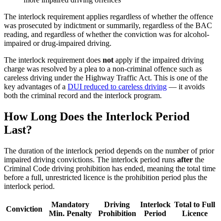
The interlock requirement applies regardless of whether the offence
was prosecuted by indictment or summarily, regardless of the BAC
reading, and regardless of whether the conviction was for alcohol-
impaired or drug-impaired driving.
The interlock requirement does
not
apply if the impaired driving
charge was resolved by a plea to a non-criminal offence such as
careless driving under the Highway Traffic Act. This is one of the
key advantages of a
DUI reduced to careless driving
— it avoids
both the criminal record and the interlock program.
How Long Does the Interlock Period
Last?
The duration of the interlock period depends on the number of prior
impaired driving convictions. The interlock period runs
after
the
Criminal Code driving prohibition has ended, meaning the total time
before a full, unrestricted licence is the prohibition period plus the
interlock period.
Mandatory
Driving
Interlock
Total to Full
Conviction
Min. Penalty
Prohibition
Period
Licence