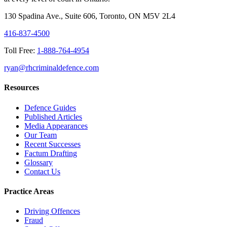
130 Spadina Ave., Suite 606, Toronto, ON M5V 2L4
416-837-4500
Toll Free:
1-888-764-4954
ryan@rhcriminaldefence.com
Resources
Defence Guides
Published Articles
Media Appearances
Our Team
Recent Successes
Factum Drafting
Glossary
Contact Us
Practice Areas
Driving Offences
Fraud