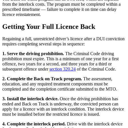
from the interlock costs. The program must be completed within a
prescribed timeframe — failure to complete it on time can delay
licence reinstatement.
Getting Your Full Licence Back
Regaining a full, unrestricted driver’s licence after a DUI conviction
requires completing several steps in sequence:
1. Serve the driving prohibition.
The Criminal Code driving
prohibition must expire. This is a minimum of one year for a first
offence, two years for a second, and three years for a third or
subsequent offence under
section 320.24
of the Criminal Code.
2. Complete the Back on Track program.
The assessment,
education, and any required treatment components must be
completed and the completion certificate submitted to the MTO.
3. Install the interlock device.
Once the driving prohibition has
ended and Back on Track is underway, the convicted person can
apply for a licence with an interlock condition. The interlock device
must be installed before the restricted licence is issued.
4. Complete the interlock period.
Drive with the interlock device