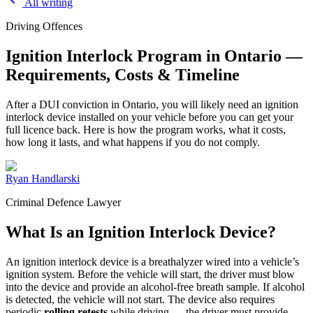
All writing
Driving Offences
Ignition Interlock Program in Ontario —
Requirements, Costs & Timeline
After a DUI conviction in Ontario, you will likely need an ignition
interlock device installed on your vehicle before you can get your
full licence back. Here is how the program works, what it costs,
how long it lasts, and what happens if you do not comply.
Ryan Handlarski
Criminal Defence Lawyer
What Is an Ignition Interlock Device?
An ignition interlock device is a breathalyzer wired into a vehicle’s
ignition system. Before the vehicle will start, the driver must blow
into the device and provide an alcohol-free breath sample. If alcohol
is detected, the vehicle will not start. The device also requires
periodic
rolling retests
while driving — the driver must provide