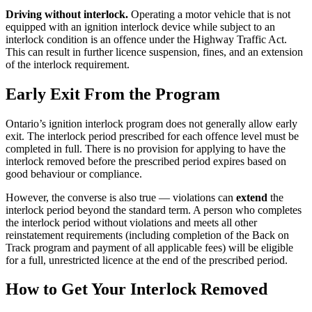
Driving without interlock.
Operating a motor vehicle that is not
equipped with an ignition interlock device while subject to an
interlock condition is an offence under the Highway Traffic Act.
This can result in further licence suspension, fines, and an extension
of the interlock requirement.
Early Exit From the Program
Ontario’s ignition interlock program does not generally allow early
exit. The interlock period prescribed for each offence level must be
completed in full. There is no provision for applying to have the
interlock removed before the prescribed period expires based on
good behaviour or compliance.
However, the converse is also true — violations can
extend
the
interlock period beyond the standard term. A person who completes
the interlock period without violations and meets all other
reinstatement requirements (including completion of the Back on
Track program and payment of all applicable fees) will be eligible
for a full, unrestricted licence at the end of the prescribed period.
How to Get Your Interlock Removed