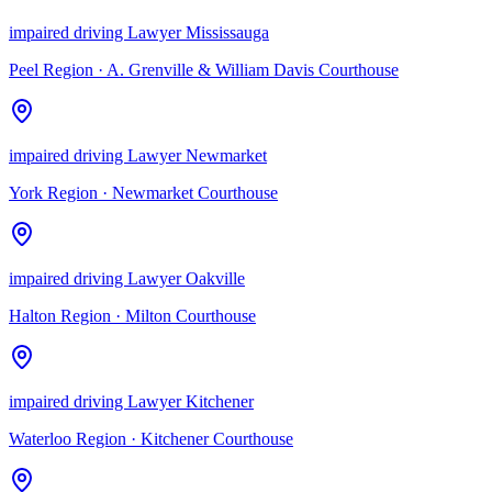
impaired driving Lawyer Mississauga
Peel Region
·
A. Grenville & William Davis Courthouse
impaired driving Lawyer Newmarket
York Region
·
Newmarket Courthouse
impaired driving Lawyer Oakville
Halton Region
·
Milton Courthouse
impaired driving Lawyer Kitchener
Waterloo Region
·
Kitchener Courthouse