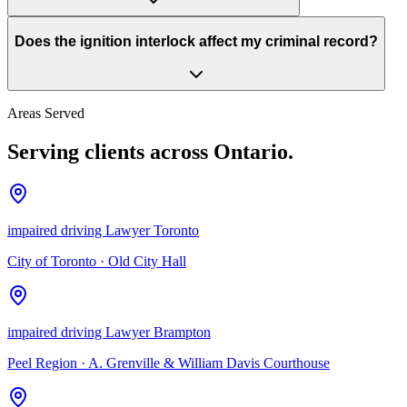
Does the ignition interlock affect my criminal record?
Areas Served
Serving clients across Ontario.
impaired driving Lawyer Toronto
City of Toronto
·
Old City Hall
impaired driving Lawyer Brampton
Peel Region
·
A. Grenville & William Davis Courthouse