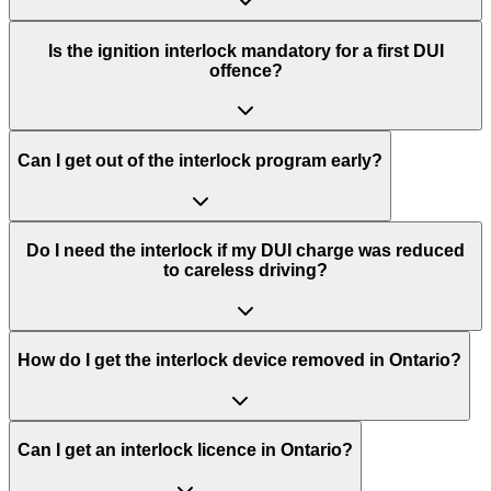
Is the ignition interlock mandatory for a first DUI
offence?
Can I get out of the interlock program early?
Do I need the interlock if my DUI charge was reduced
to careless driving?
How do I get the interlock device removed in Ontario?
Can I get an interlock licence in Ontario?