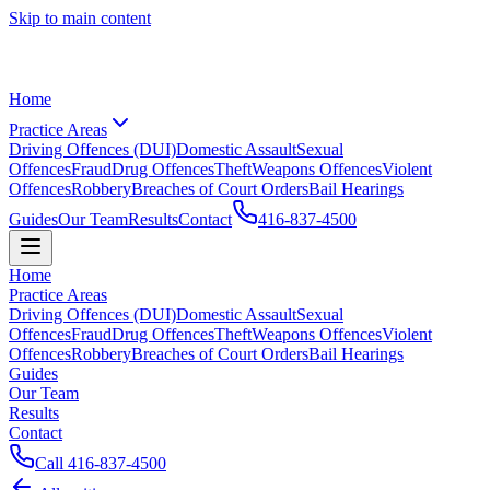
Skip to main content
Home
Practice Areas
Driving Offences (DUI)
Domestic Assault
Sexual
Offences
Fraud
Drug Offences
Theft
Weapons Offences
Violent
Offences
Robbery
Breaches of Court Orders
Bail Hearings
Guides
Our Team
Results
Contact
416-837-4500
Home
Practice Areas
Driving Offences (DUI)
Domestic Assault
Sexual
Offences
Fraud
Drug Offences
Theft
Weapons Offences
Violent
Offences
Robbery
Breaches of Court Orders
Bail Hearings
Guides
Our Team
Results
Contact
Call
416-837-4500