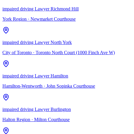
impaired driving Lawyer Richmond Hill
York Region
·
Newmarket Courthouse
impaired driving Lawyer North York
City of Toronto
·
Toronto North Court (1000 Finch Ave W)
impaired driving Lawyer Hamilton
Hamilton-Wentworth
·
John Sopinka Courthouse
impaired driving Lawyer Burlington
Halton Region
·
Milton Courthouse