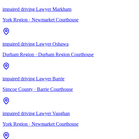
impaired driving Lawyer Markham
York Region
·
Newmarket Courthouse
impaired driving Lawyer Oshawa
Durham Region
·
Durham Region Courthouse
impaired driving Lawyer Barrie
Simcoe County
·
Barrie Courthouse
impaired driving Lawyer Vaughan
York Region
·
Newmarket Courthouse