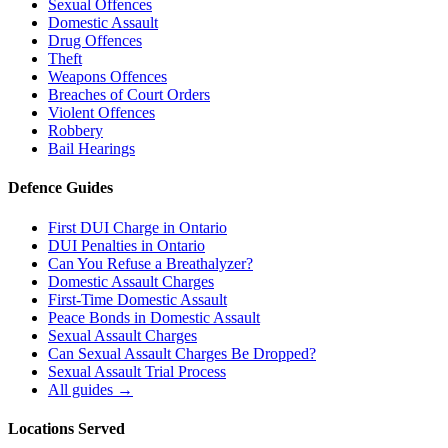
Sexual Offences
Domestic Assault
Drug Offences
Theft
Weapons Offences
Breaches of Court Orders
Violent Offences
Robbery
Bail Hearings
Defence Guides
First DUI Charge in Ontario
DUI Penalties in Ontario
Can You Refuse a Breathalyzer?
Domestic Assault Charges
First-Time Domestic Assault
Peace Bonds in Domestic Assault
Sexual Assault Charges
Can Sexual Assault Charges Be Dropped?
Sexual Assault Trial Process
All guides →
Locations Served