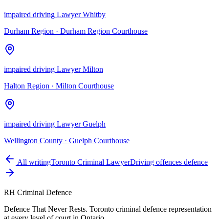
impaired driving Lawyer Whitby
Durham Region
·
Durham Region Courthouse
impaired driving Lawyer Milton
Halton Region
·
Milton Courthouse
impaired driving Lawyer Guelph
Wellington County
·
Guelph Courthouse
All writing
Toronto Criminal Lawyer
Driving offences defence
RH Criminal Defence
Defence That Never Rests. Toronto criminal defence representation
at every level of court in Ontario.