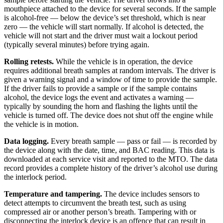
mouthpiece attached to the device for several seconds. If the sample
is alcohol-free — below the device’s set threshold, which is near
zero — the vehicle will start normally. If alcohol is detected, the
vehicle will not start and the driver must wait a lockout period
(typically several minutes) before trying again.
Rolling retests.
While the vehicle is in operation, the device
requires additional breath samples at random intervals. The driver is
given a warning signal and a window of time to provide the sample.
If the driver fails to provide a sample or if the sample contains
alcohol, the device logs the event and activates a warning —
typically by sounding the horn and flashing the lights until the
vehicle is turned off. The device does not shut off the engine while
the vehicle is in motion.
Data logging.
Every breath sample — pass or fail — is recorded by
the device along with the date, time, and BAC reading. This data is
downloaded at each service visit and reported to the MTO. The data
record provides a complete history of the driver’s alcohol use during
the interlock period.
Temperature and tampering.
The device includes sensors to
detect attempts to circumvent the breath test, such as using
compressed air or another person’s breath. Tampering with or
disconnecting the interlock device is an offence that can result in