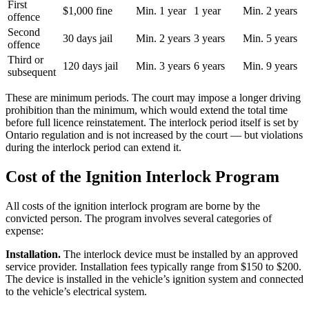
First
$1,000 fine
Min. 1 year
1 year
Min. 2 years
offence
Second
30 days jail
Min. 2 years
3 years
Min. 5 years
offence
Third or
120 days jail
Min. 3 years
6 years
Min. 9 years
subsequent
These are minimum periods. The court may impose a longer driving
prohibition than the minimum, which would extend the total time
before full licence reinstatement. The interlock period itself is set by
Ontario regulation and is not increased by the court — but violations
during the interlock period can extend it.
Cost of the Ignition Interlock Program
All costs of the ignition interlock program are borne by the
convicted person. The program involves several categories of
expense:
Installation.
The interlock device must be installed by an approved
service provider. Installation fees typically range from $150 to $200.
The device is installed in the vehicle’s ignition system and connected
to the vehicle’s electrical system.