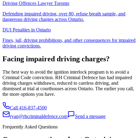
Driving Offences Lawyer Toronto
Defending impaired driving, over 80, refuse breath sample, and
dangerous driving charges across Ontario.
DUI Penalties in Ontario
Fines, jail, driving prohibitions, and other consequences for impaired
driving convictions.
Facing impaired driving charges?
The best way to avoid the ignition interlock program is to avoid a
Criminal Code conviction. RH Criminal Defence has had impaired
driving charges withdrawn, reduced to careless driving, and
dismissed at trial at courthouses across Ontario. The earlier you call,
the more options you have.
Call
416-837-4500
ryan@rhcriminaldefence.com
Send a message
Frequently Asked Questions