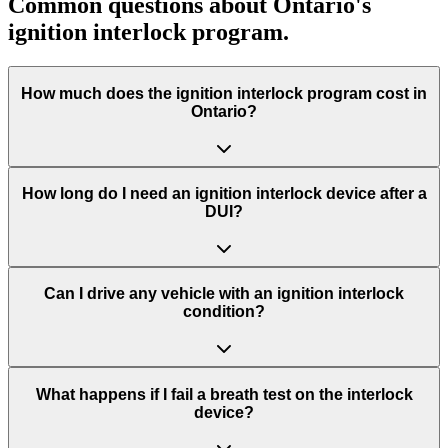
Common questions about Ontario's
ignition interlock program.
How much does the ignition interlock program cost in
Ontario?
How long do I need an ignition interlock device after a
DUI?
Can I drive any vehicle with an ignition interlock
condition?
What happens if I fail a breath test on the interlock
device?