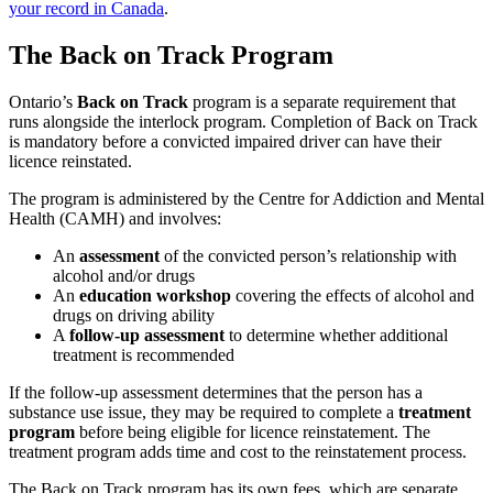
your record in Canada
.
The Back on Track Program
Ontario’s
Back on Track
program is a separate requirement that
runs alongside the interlock program. Completion of Back on Track
is mandatory before a convicted impaired driver can have their
licence reinstated.
The program is administered by the Centre for Addiction and Mental
Health (CAMH) and involves:
An
assessment
of the convicted person’s relationship with
alcohol and/or drugs
An
education workshop
covering the effects of alcohol and
drugs on driving ability
A
follow-up assessment
to determine whether additional
treatment is recommended
If the follow-up assessment determines that the person has a
substance use issue, they may be required to complete a
treatment
program
before being eligible for licence reinstatement. The
treatment program adds time and cost to the reinstatement process.
The Back on Track program has its own fees, which are separate