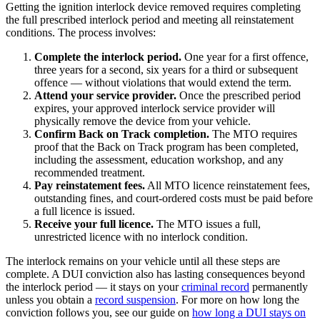
Getting the ignition interlock device removed requires completing
the full prescribed interlock period and meeting all reinstatement
conditions. The process involves:
Complete the interlock period.
One year for a first offence,
three years for a second, six years for a third or subsequent
offence — without violations that would extend the term.
Attend your service provider.
Once the prescribed period
expires, your approved interlock service provider will
physically remove the device from your vehicle.
Confirm Back on Track completion.
The MTO requires
proof that the Back on Track program has been completed,
including the assessment, education workshop, and any
recommended treatment.
Pay reinstatement fees.
All MTO licence reinstatement fees,
outstanding fines, and court-ordered costs must be paid before
a full licence is issued.
Receive your full licence.
The MTO issues a full,
unrestricted licence with no interlock condition.
The interlock remains on your vehicle until all these steps are
complete. A DUI conviction also has lasting consequences beyond
the interlock period — it stays on your
criminal record
permanently
unless you obtain a
record suspension
. For more on how long the
conviction follows you, see our guide on
how long a DUI stays on