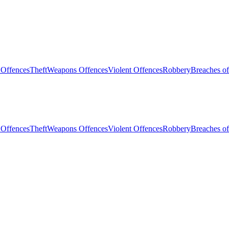
 Offences
Theft
Weapons Offences
Violent Offences
Robbery
Breaches of
 Offences
Theft
Weapons Offences
Violent Offences
Robbery
Breaches of