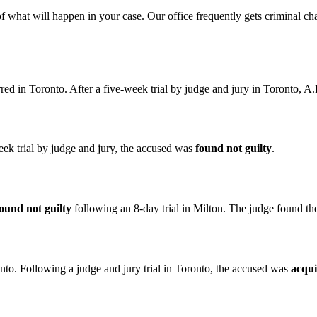
of what will happen in your case. Our office frequently gets criminal c
rred in Toronto. After a five-week trial by judge and jury in Toronto, 
k trial by judge and jury, the accused was
found not guilty
.
ound not guilty
following an 8-day trial in Milton. The judge found th
nto. Following a judge and jury trial in Toronto, the accused was
acqui