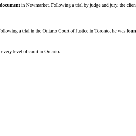
d document
in Newmarket. Following a trial by judge and jury, the clie
Following a trial in the Ontario Court of Justice in Toronto, he was
foun
every level of court in Ontario.