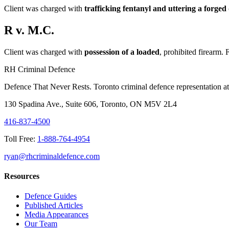
Client was charged with
trafficking fentanyl and uttering a forge
R v. M.C.
Client was charged with
possession of a loaded
, prohibited firearm. 
RH Criminal Defence
Defence That Never Rests. Toronto criminal defence representation at 
130 Spadina Ave., Suite 606, Toronto, ON M5V 2L4
416-837-4500
Toll Free:
1-888-764-4954
ryan@rhcriminaldefence.com
Resources
Defence Guides
Published Articles
Media Appearances
Our Team