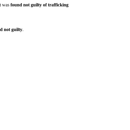
nt was
found not guilty of trafficking
d not guilty
.