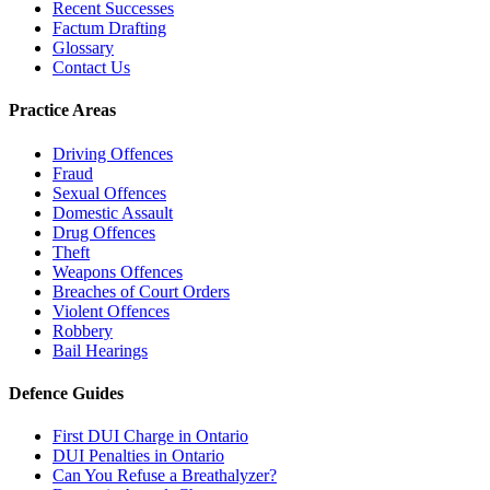
Recent Successes
Factum Drafting
Glossary
Contact Us
Practice Areas
Driving Offences
Fraud
Sexual Offences
Domestic Assault
Drug Offences
Theft
Weapons Offences
Breaches of Court Orders
Violent Offences
Robbery
Bail Hearings
Defence Guides
First DUI Charge in Ontario
DUI Penalties in Ontario
Can You Refuse a Breathalyzer?