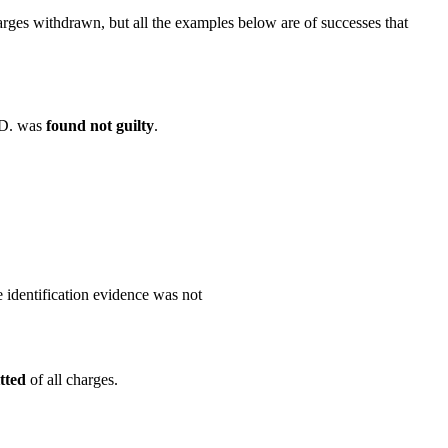
harges withdrawn, but all the examples below are of successes that
A.D. was
found not guilty
.
e identification evidence was not
tted
of all charges.