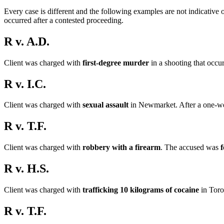
Every case is different and the following examples are not indicative 
occurred after a contested proceeding.
R v. A.D.
Client was charged with
first-degree murder
in a shooting that occu
R v. I.C.
Client was charged with
sexual assault
in Newmarket. After a one-wee
R v. T.F.
Client was charged with
robbery with a firearm
. The accused was
f
R v. H.S.
Client was charged with
trafficking 10 kilograms of cocaine
in Toro
R v. T.F.