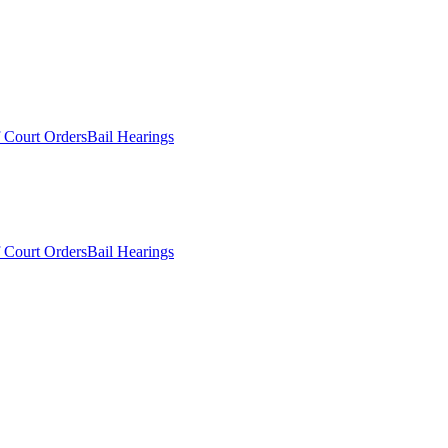
 Court Orders
Bail Hearings
 Court Orders
Bail Hearings