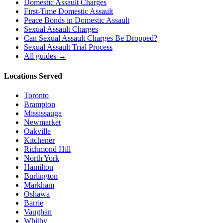
Domestic Assault Charges
First-Time Domestic Assault
Peace Bonds in Domestic Assault
Sexual Assault Charges
Can Sexual Assault Charges Be Dropped?
Sexual Assault Trial Process
All guides →
Locations Served
Toronto
Brampton
Mississauga
Newmarket
Oakville
Kitchener
Richmond Hill
North York
Hamilton
Burlington
Markham
Oshawa
Barrie
Vaughan
Whitby