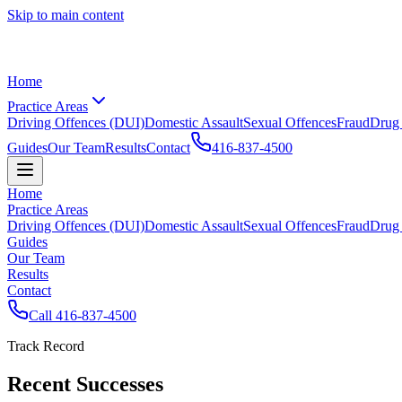
Skip to main content
Home
Practice Areas
Driving Offences (DUI)
Domestic Assault
Sexual Offences
Fraud
Drug
Guides
Our Team
Results
Contact
416-837-4500
Home
Practice Areas
Driving Offences (DUI)
Domestic Assault
Sexual Offences
Fraud
Drug
Guides
Our Team
Results
Contact
Call
416-837-4500
Track Record
Recent Successes