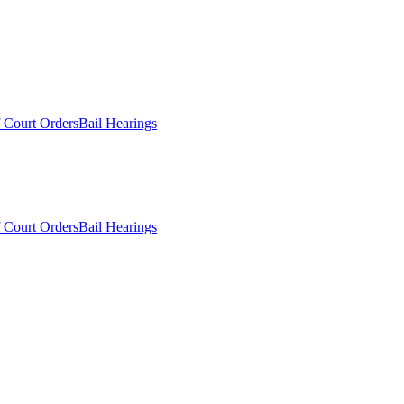
 Court Orders
Bail Hearings
 Court Orders
Bail Hearings