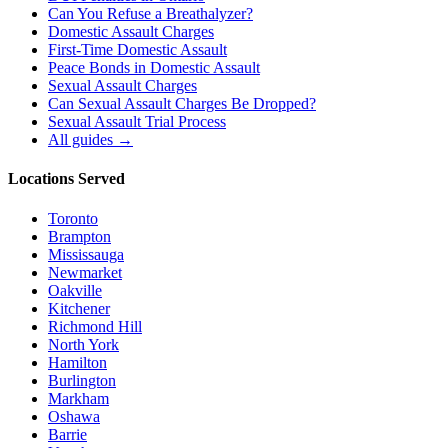
Can You Refuse a Breathalyzer?
Domestic Assault Charges
First-Time Domestic Assault
Peace Bonds in Domestic Assault
Sexual Assault Charges
Can Sexual Assault Charges Be Dropped?
Sexual Assault Trial Process
All guides →
Locations Served
Toronto
Brampton
Mississauga
Newmarket
Oakville
Kitchener
Richmond Hill
North York
Hamilton
Burlington
Markham
Oshawa
Barrie