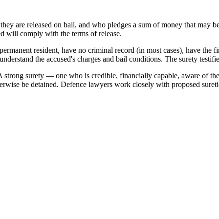
hey are released on bail, and who pledges a sum of money that may be for
ed will comply with the terms of release.
 permanent resident, have no criminal record (in most cases), have the 
understand the accused's charges and bail conditions. The surety testif
. A strong surety — one who is credible, financially capable, aware of the
rwise be detained. Defence lawyers work closely with proposed suretie