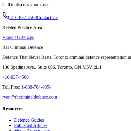
Call to discuss your case.
416-837-4500
Contact Us
Related Practice Area
Violent Offences
RH Criminal Defence
Defence That Never Rests. Toronto criminal defence representation at 
130 Spadina Ave., Suite 606, Toronto, ON M5V 2L4
416-837-4500
Toll Free:
1-888-764-4954
ryan@rhcriminaldefence.com
Resources
Defence Guides
Published Articles
Media Appearances