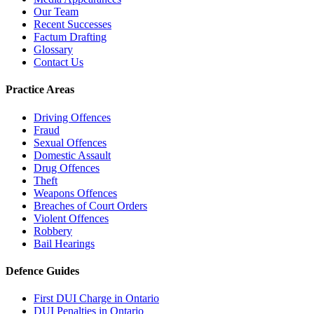
Our Team
Recent Successes
Factum Drafting
Glossary
Contact Us
Practice Areas
Driving Offences
Fraud
Sexual Offences
Domestic Assault
Drug Offences
Theft
Weapons Offences
Breaches of Court Orders
Violent Offences
Robbery
Bail Hearings
Defence Guides
First DUI Charge in Ontario
DUI Penalties in Ontario