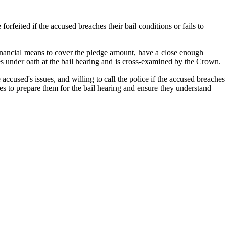
feited if the accused breaches their bail conditions or fails to
financial means to cover the pledge amount, have a close enough
ies under oath at the bail hearing and is cross-examined by the Crown.
 accused's issues, and willing to call the police if the accused breaches
s to prepare them for the bail hearing and ensure they understand