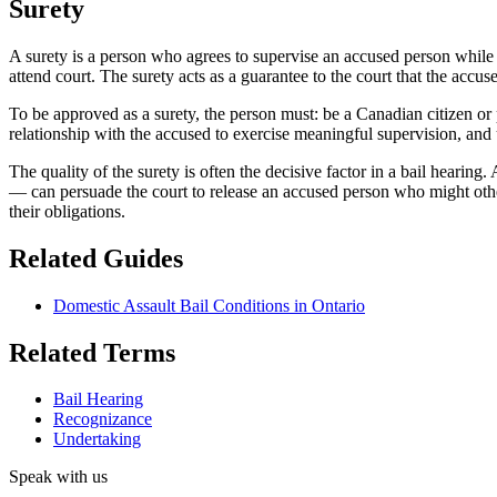
Surety
A surety is a person who agrees to supervise an accused person while t
attend court. The surety acts as a guarantee to the court that the accus
To be approved as a surety, the person must: be a Canadian citizen or
relationship with the accused to exercise meaningful supervision, and 
The quality of the surety is often the decisive factor in a bail hearing
— can persuade the court to release an accused person who might othe
their obligations.
Related Guides
Domestic Assault Bail Conditions in Ontario
Related Terms
Bail Hearing
Recognizance
Undertaking
Speak with us