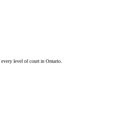
every level of court in Ontario.