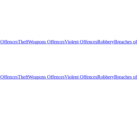
 Offences
Theft
Weapons Offences
Violent Offences
Robbery
Breaches of
 Offences
Theft
Weapons Offences
Violent Offences
Robbery
Breaches of