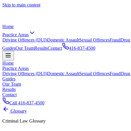
Skip to main content
Home
Practice Areas
Driving Offences (DUI)
Domestic Assault
Sexual Offences
Fraud
Drug
Guides
Our Team
Results
Contact
416-837-4500
Home
Practice Areas
Driving Offences (DUI)
Domestic Assault
Sexual Offences
Fraud
Drug
Guides
Our Team
Results
Contact
Call
416-837-4500
Glossary
Criminal Law Glossary