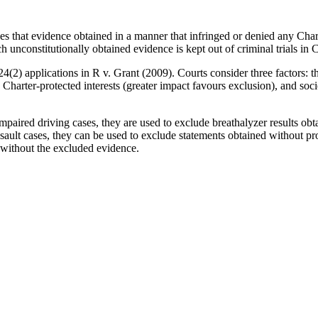
 that evidence obtained in a manner that infringed or denied any Charte
h unconstitutionally obtained evidence is kept out of criminal trials in 
2) applications in R v. Grant (2009). Courts consider three factors: th
 Charter-protected interests (greater impact favours exclusion), and socie
impaired driving cases, they are used to exclude breathalyzer results obta
sault cases, they can be used to exclude statements obtained without pr
e without the excluded evidence.