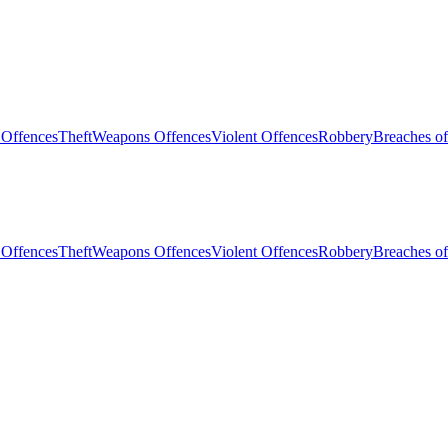
 Offences
Theft
Weapons Offences
Violent Offences
Robbery
Breaches of
 Offences
Theft
Weapons Offences
Violent Offences
Robbery
Breaches of