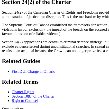
Section 24(2) of the Charter
Section 24(2) of the Canadian Charter of Rights and Freedoms provides
administration of justice into disrepute. This is the mechanism by whic
The Supreme Court of Canada established the framework for section 24(
violations favour exclusion), the impact of the breach on the accused's
favour admission of reliable evidence).
Section 24(2) applications are central to criminal defence strategy. In 
exclude evidence seized during unconstitutional searches. In sexual as
results in an acquittal because the Crown can no longer prove its cas
Related Guides
First DUI Charge in Ontario
Related Terms
Charter Rights
Section 10(b) of the Charter
Right to Counsel
Speak with us