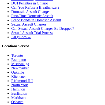
DUI Penalties in Ontario
Can You Refuse a Breathalyzer?
Domestic Assault Charges
First-Time Domestic Assault
Peace Bonds in Domestic Assault
Sexual Assault Charges
Can Sexual Assault Charges Be Dropped?
Sexual Assault Trial Process
All guides →
Locations Served
Toronto
Brampton
Mississauga
Newmarket
Oakville
Kitchener
Richmond Hill
North York
Hamilton
Burlington
Markham
Oshawa