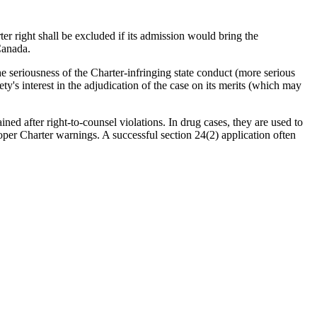
r right shall be excluded if its admission would bring the
Canada.
e seriousness of the Charter-infringing state conduct (more serious
ty's interest in the adjudication of the case on its merits (which may
ined after right-to-counsel violations. In drug cases, they are used to
oper Charter warnings. A successful section 24(2) application often