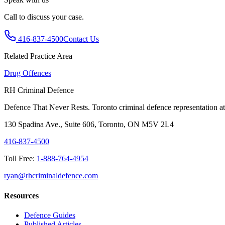
Call to discuss your case.
416-837-4500
Contact Us
Related Practice Area
Drug Offences
RH Criminal Defence
Defence That Never Rests. Toronto criminal defence representation at 
130 Spadina Ave., Suite 606, Toronto, ON M5V 2L4
416-837-4500
Toll Free:
1-888-764-4954
ryan@rhcriminaldefence.com
Resources
Defence Guides
Published Articles