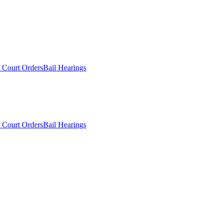
 Court Orders
Bail Hearings
 Court Orders
Bail Hearings