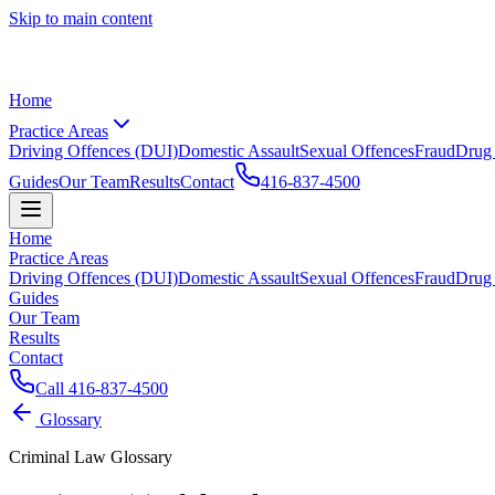
Skip to main content
Home
Practice Areas
Driving Offences (DUI)
Domestic Assault
Sexual Offences
Fraud
Drug
Guides
Our Team
Results
Contact
416-837-4500
Home
Practice Areas
Driving Offences (DUI)
Domestic Assault
Sexual Offences
Fraud
Drug
Guides
Our Team
Results
Contact
Call
416-837-4500
Glossary
Criminal Law Glossary