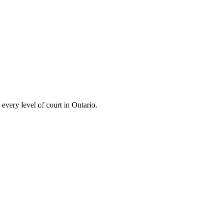
every level of court in Ontario.