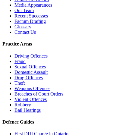
Media Appearances
Our Team
Recent Successes
Factum Drafting
Glossary
Contact Us
Practice Areas
Driving Offences
Fraud
Sexual Offences
Domestic Assault
Drug Offences
Theft
Weapons Offences
Breaches of Court Orders
Violent Offences
Robbery
Bail Hearings
Defence Guides
First DUI Charge in Ontario