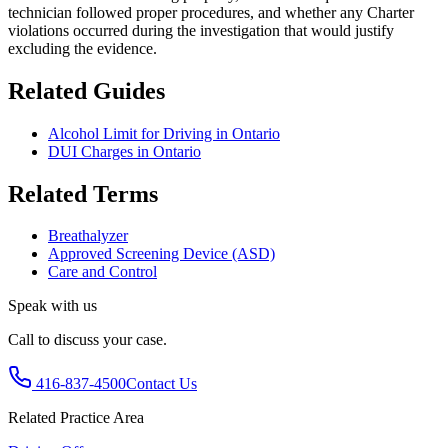
technician followed proper procedures, and whether any Charter
violations occurred during the investigation that would justify
excluding the evidence.
Related Guides
Alcohol Limit for Driving in Ontario
DUI Charges in Ontario
Related Terms
Breathalyzer
Approved Screening Device (ASD)
Care and Control
Speak with us
Call to discuss your case.
416-837-4500
Contact Us
Related Practice Area