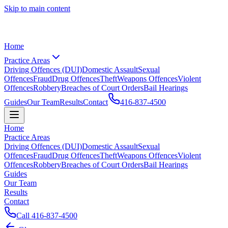
Skip to main content
Home
Practice Areas
Driving Offences (DUI)
Domestic Assault
Sexual
Offences
Fraud
Drug Offences
Theft
Weapons Offences
Violent
Offences
Robbery
Breaches of Court Orders
Bail Hearings
Guides
Our Team
Results
Contact
416-837-4500
Home
Practice Areas
Driving Offences (DUI)
Domestic Assault
Sexual
Offences
Fraud
Drug Offences
Theft
Weapons Offences
Violent
Offences
Robbery
Breaches of Court Orders
Bail Hearings
Guides
Our Team
Results
Contact
Call
416-837-4500