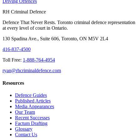
Driving Offences
RH Criminal Defence
Defence That Never Rests. Toronto criminal defence representation
at every level of court in Ontario.
130 Spadina Ave., Suite 606, Toronto, ON M5V 2L4
416-837-4500
Toll Free:
1-888-764-4954
ryan@rhcriminaldefence.com
Resources
Defence Guides
Published Articles
Media Appearances
Our Team
Recent Successes
Factum Drafting
Glossary
Contact Us