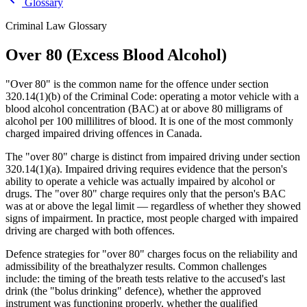
Glossary
Criminal Law Glossary
Over 80 (Excess Blood Alcohol)
"Over 80" is the common name for the offence under section
320.14(1)(b) of the Criminal Code: operating a motor vehicle with a
blood alcohol concentration (BAC) at or above 80 milligrams of
alcohol per 100 millilitres of blood. It is one of the most commonly
charged impaired driving offences in Canada.
The "over 80" charge is distinct from impaired driving under section
320.14(1)(a). Impaired driving requires evidence that the person's
ability to operate a vehicle was actually impaired by alcohol or
drugs. The "over 80" charge requires only that the person's BAC
was at or above the legal limit — regardless of whether they showed
signs of impairment. In practice, most people charged with impaired
driving are charged with both offences.
Defence strategies for "over 80" charges focus on the reliability and
admissibility of the breathalyzer results. Common challenges
include: the timing of the breath tests relative to the accused's last
drink (the "bolus drinking" defence), whether the approved
instrument was functioning properly, whether the qualified