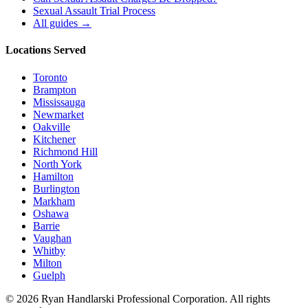
Sexual Assault Trial Process
All guides →
Locations Served
Toronto
Brampton
Mississauga
Newmarket
Oakville
Kitchener
Richmond Hill
North York
Hamilton
Burlington
Markham
Oshawa
Barrie
Vaughan
Whitby
Milton
Guelph
©
2026
Ryan Handlarski
Professional Corporation. All rights