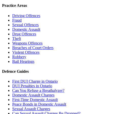
Practice Areas
Driving Offences
Fraud
Sexual Offences
Domestic Assault
Drug Offences
Theft
Weapons Offences
Breaches of Court Orders
Violent Offences
Robbery
Bail Hearings
Defence Guides
First DUI Charge in Ontario
DUI Penalties in Ontario
Can You Refuse a Breathalyzer?
Domestic Assault Charges
First-Time Domestic Assault
Peace Bonds in Domestic Assault
Sexual Assault Charges
Can Sexual Assault Charges Be Dropped?