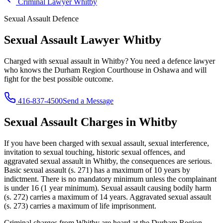
Criminal Lawyer
Whitby
Sexual Assault
Defence
Sexual Assault Lawyer
Whitby
Charged with
sexual assault
in
Whitby
? You need a defence lawyer
who knows the
Durham Region Courthouse in Oshawa
and will
fight for the best possible outcome.
416-837-4500
Send a Message
Sexual Assault
Charges in
Whitby
If you have been charged with
sexual assault, sexual interference,
invitation to sexual touching, historic sexual offences, and
aggravated sexual assault
in
Whitby
, the consequences are serious.
Basic sexual assault (s. 271) has a maximum of 10 years by
indictment. There is no mandatory minimum unless the complainant
is under 16 (1 year minimum). Sexual assault causing bodily harm
(s. 272) carries a maximum of 14 years. Aggravated sexual assault
(s. 273) carries a maximum of life imprisonment.
Criminal charges from Whitby are heard at the Durham Region