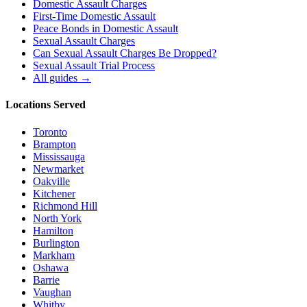
Domestic Assault Charges
First-Time Domestic Assault
Peace Bonds in Domestic Assault
Sexual Assault Charges
Can Sexual Assault Charges Be Dropped?
Sexual Assault Trial Process
All guides →
Locations Served
Toronto
Brampton
Mississauga
Newmarket
Oakville
Kitchener
Richmond Hill
North York
Hamilton
Burlington
Markham
Oshawa
Barrie
Vaughan
Whitby