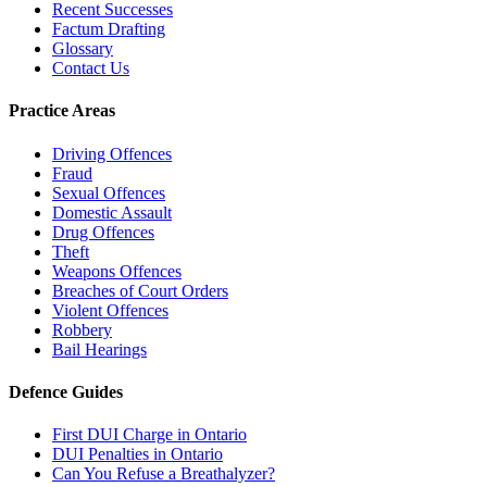
Recent Successes
Factum Drafting
Glossary
Contact Us
Practice Areas
Driving Offences
Fraud
Sexual Offences
Domestic Assault
Drug Offences
Theft
Weapons Offences
Breaches of Court Orders
Violent Offences
Robbery
Bail Hearings
Defence Guides
First DUI Charge in Ontario
DUI Penalties in Ontario
Can You Refuse a Breathalyzer?