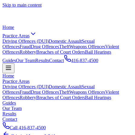
Skip to main content
Home
Practice Areas
Driving Offences (DUI)
Domestic Assault
Sexual
Offences
Fraud
Drug Offences
Theft
Weapons Offences
Violent
Offences
Robbery
Breaches of Court Orders
Bail Hearings
Guides
Our Team
Results
Contact
416-837-4500
Home
Practice Areas
Driving Offences (DUI)
Domestic Assault
Sexual
Offences
Fraud
Drug Offences
Theft
Weapons Offences
Violent
Offences
Robbery
Breaches of Court Orders
Bail Hearings
Guides
Our Team
Results
Contact
Call
416-837-4500