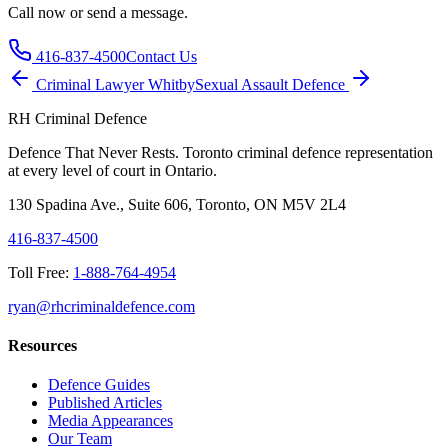
Call now or send a message.
416-837-4500
Contact Us
Criminal Lawyer
Whitby
Sexual Assault
Defence
RH Criminal Defence
Defence That Never Rests. Toronto criminal defence representation
at every level of court in Ontario.
130 Spadina Ave., Suite 606, Toronto, ON M5V 2L4
416-837-4500
Toll Free:
1-888-764-4954
ryan@rhcriminaldefence.com
Resources
Defence Guides
Published Articles
Media Appearances
Our Team