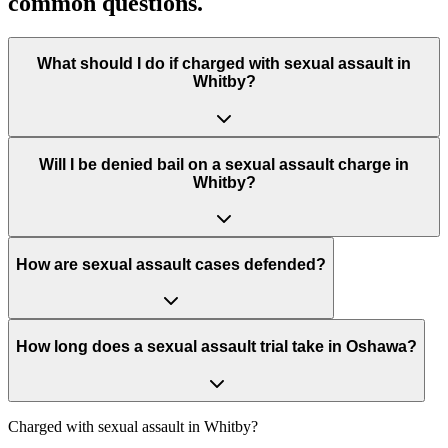
common questions.
What should I do if charged with sexual assault in
Whitby?
Will I be denied bail on a sexual assault charge in
Whitby?
How are sexual assault cases defended?
How long does a sexual assault trial take in Oshawa?
Charged with
sexual assault in Whitby
?