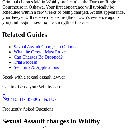
Criminal charges laid in Whitby are heard at the Durham Region
Courthouse in Oshawa.
Your first appearance will typically be
scheduled within a few weeks of being charged. At that appearance,
your lawyer will receive disclosure (the Crown’s evidence against
you) and begin assessing the strength of the case.
Related Guides
Sexual Assault Charges in Ontario
What the Crown Must Prove
Can Charges Be Dropped?
Trial Process
Section 276 Applications
Speak with a
sexual assault
lawyer
Call to discuss your
Whitby
case.
416-837-4500
Contact Us
Frequently Asked Questions
Sexual Assault charges in Whitby —