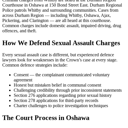
Courthouse in Oshawa at 150 Bond Street East. Durham Regional
Police patrols Whitby and surrounding communities. Cases from
across Durham Region — including Whitby, Oshawa, Ajax,
Pickering, and Clarington — are all heard at this courthouse.
Common charges include domestic assault, impaired driving, drug
offences, and theft.
How We Defend
Sexual Assault
Charges
Every
sexual assault
case is different, but experienced defence
lawyers look for weaknesses in the Crown’s case at every stage.
Common defence strategies include:
Consent — the complainant communicated voluntary
agreement
Honest but mistaken belief in communal consent
Challenging credibility through prior inconsistent statements
Section 276 applications regarding prior sexual history
Section 278 applications for third-party records
Charter challenges to police investigation techniques
The Court Process in
Oshawa