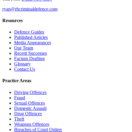
ryan@rhcriminaldefence.com
Resources
Defence Guides
Published Articles
Media Appearances
Our Team
Recent Successes
Factum Drafting
Glossary
Contact Us
Practice Areas
Driving Offences
Fraud
Sexual Offences
Domestic Assault
Drug Offences
Theft
Weapons Offences
Breaches of Court Orders