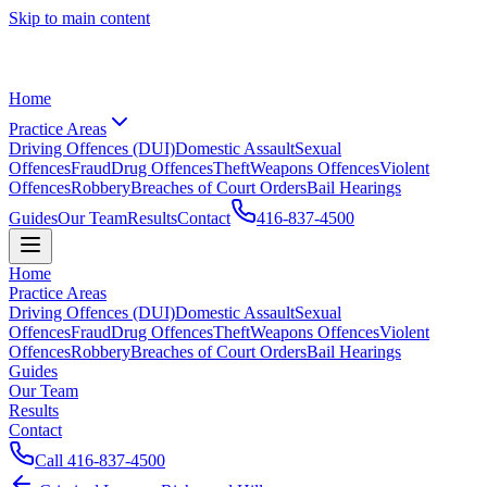
Skip to main content
Home
Practice Areas
Driving Offences (DUI)
Domestic Assault
Sexual
Offences
Fraud
Drug Offences
Theft
Weapons Offences
Violent
Offences
Robbery
Breaches of Court Orders
Bail Hearings
Guides
Our Team
Results
Contact
416-837-4500
Home
Practice Areas
Driving Offences (DUI)
Domestic Assault
Sexual
Offences
Fraud
Drug Offences
Theft
Weapons Offences
Violent
Offences
Robbery
Breaches of Court Orders
Bail Hearings
Guides
Our Team
Results
Contact
Call
416-837-4500