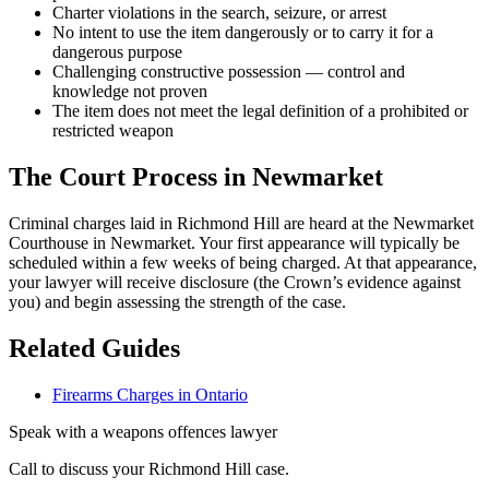
Charter violations in the search, seizure, or arrest
No intent to use the item dangerously or to carry it for a
dangerous purpose
Challenging constructive possession — control and
knowledge not proven
The item does not meet the legal definition of a prohibited or
restricted weapon
The Court Process in
Newmarket
Criminal charges laid in Richmond Hill are heard at the Newmarket
Courthouse in Newmarket.
Your first appearance will typically be
scheduled within a few weeks of being charged. At that appearance,
your lawyer will receive disclosure (the Crown’s evidence against
you) and begin assessing the strength of the case.
Related Guides
Firearms Charges in Ontario
Speak with a
weapons offences
lawyer
Call to discuss your
Richmond Hill
case.