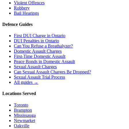
Violent Offences
Robbery
Bail Hearings
Defence Guides
First DUI Charge in Ontario
DUI Penalties in Ontario
Can You Refuse a Breathalyzer?
Domestic Assault Charges
First-Time Domestic Assault
Peace Bonds in Domestic Assault
Sexual Assault Charges
Can Sexual Assault Charges Be Dropped?
Sexual Assault Trial Process
All guides →
Locations Served
Toronto
Brampton
Mississauga
Newmarket
Oakville