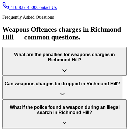
416-837-4500
Contact Us
Frequently Asked Questions
Weapons Offences charges in Richmond
Hill — common questions.
What are the penalties for weapons charges in
Richmond Hill?
Can weapons charges be dropped in Richmond Hill?
What if the police found a weapon during an illegal
search in Richmond Hill?