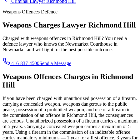
Criminal Lawyer
Richmond Hill
Weapons Offences
Defence
Weapons Charges Lawyer
Richmond Hill
Charged with
weapons offences
in
Richmond Hill
? You need a
defence lawyer who knows the
Newmarket Courthouse in
Newmarket
and will fight for the best possible outcome.
416-837-4500
Send a Message
Weapons Offences
Charges in
Richmond
Hill
If you have been charged with
unauthorized possession of a firearm,
carrying a concealed weapon, weapons dangerous to the public
peace, possession of a prohibited weapon, and use of a firearm in
the commission of an offence
in
Richmond Hill
, the consequences
are serious.
Unauthorized possession of a firearm carries a maximum
of 5 years. Carrying a concealed weapon carries a maximum of 5
years. Using a firearm in the commission of an indictable offence
carries mandatory minimums — 1 year for a first offence, 3 years for