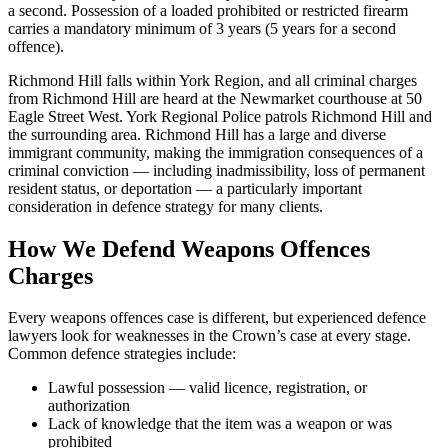
a second. Possession of a loaded prohibited or restricted firearm
carries a mandatory minimum of 3 years (5 years for a second
offence).
Richmond Hill falls within York Region, and all criminal charges
from Richmond Hill are heard at the Newmarket courthouse at 50
Eagle Street West. York Regional Police patrols Richmond Hill and
the surrounding area. Richmond Hill has a large and diverse
immigrant community, making the immigration consequences of a
criminal conviction — including inadmissibility, loss of permanent
resident status, or deportation — a particularly important
consideration in defence strategy for many clients.
How We Defend
Weapons Offences
Charges
Every
weapons offences
case is different, but experienced defence
lawyers look for weaknesses in the Crown’s case at every stage.
Common defence strategies include:
Lawful possession — valid licence, registration, or
authorization
Lack of knowledge that the item was a weapon or was
prohibited