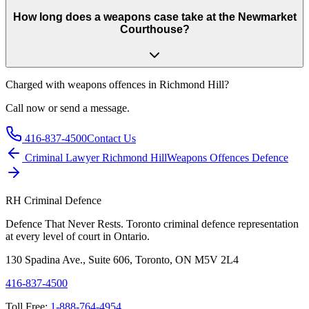
How long does a weapons case take at the Newmarket
Courthouse?
Charged with
weapons offences in Richmond Hill
?
Call now or send a message.
416-837-4500
Contact Us
Criminal Lawyer
Richmond Hill
Weapons Offences
Defence
RH Criminal Defence
Defence That Never Rests. Toronto criminal defence representation
at every level of court in Ontario.
130 Spadina Ave., Suite 606, Toronto, ON M5V 2L4
416-837-4500
Toll Free:
1-888-764-4954