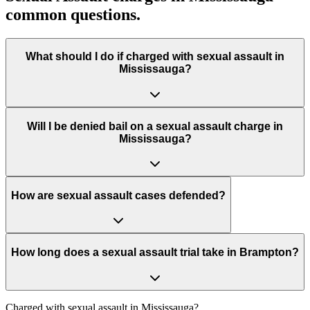
common questions.
What should I do if charged with sexual assault in
Mississauga?
Will I be denied bail on a sexual assault charge in
Mississauga?
How are sexual assault cases defended?
How long does a sexual assault trial take in Brampton?
Charged with
sexual assault in Mississauga
?