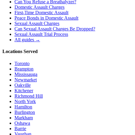
Can You Refuse a Breathalyzer?
Domestic Assault Charges
First-Time Domestic Assault
Peace Bonds in Domestic Assault
Sexual Assault Charges
Can Sexual Assault Charges Be Dropped?
Sexual Assault Trial Process
All guides →
Locations Served
Toronto
Brampton
Mississauga
Newmarket
Oakville
Kitchener
Richmond Hill
North York
Hamilton
Burlington
Markham
Oshawa
Barrie
Vaughan