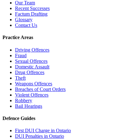
Our Team
Recent Successes
Factum Drafting
Glossary
Contact Us
Practice Areas
Driving Offences
Fraud
Sexual Offences
Domestic Assault
Drug Offences
Theft
Weapons Offences
Breaches of Court Orders
Violent Offences
Robbery
Bail Hearings
Defence Guides
First DUI Charge in Ontario
DUI Penalties in Ontario