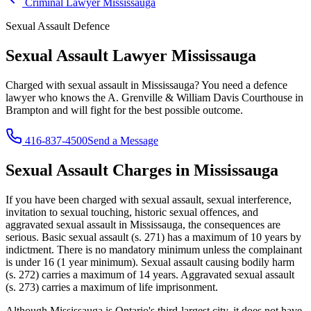
Criminal Lawyer
Mississauga
Sexual Assault
Defence
Sexual Assault Lawyer
Mississauga
Charged with
sexual assault
in
Mississauga
? You need a defence
lawyer who knows the
A. Grenville & William Davis Courthouse in
Brampton
and will fight for the best possible outcome.
416-837-4500
Send a Message
Sexual Assault
Charges in
Mississauga
If you have been charged with
sexual assault, sexual interference,
invitation to sexual touching, historic sexual offences, and
aggravated sexual assault
in
Mississauga
, the consequences are
serious.
Basic sexual assault (s. 271) has a maximum of 10 years by
indictment. There is no mandatory minimum unless the complainant
is under 16 (1 year minimum). Sexual assault causing bodily harm
(s. 272) carries a maximum of 14 years. Aggravated sexual assault
(s. 273) carries a maximum of life imprisonment.
Although Mississauga is Ontario's third-largest city, it does not have