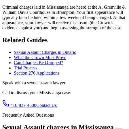
Criminal charges laid in Mississauga are heard at the A. Grenville &
William Davis Courthouse in Brampton.
Your first appearance will
typically be scheduled within a few weeks of being charged. At that
appearance, your lawyer will receive disclosure (the Crown’s
evidence against you) and begin assessing the strength of the case.
Related Guides
Sexual Assault Charges in Ontario
What the Crown Must Prove
Can Charges Be Dropped?
Trial Process
Section 276 Applications
Speak with a
sexual assault
lawyer
Call to discuss your
Mississauga
case.
416-837-4500
Contact Us
Frequently Asked Questions
Sexual Assault charges in Mississauga —