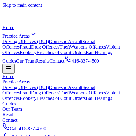
Skip to main content
Home
Practice Areas
Driving Offences (DUI)
Domestic Assault
Sexual
Offences
Fraud
Drug Offences
Theft
Weapons Offences
Violent
Offences
Robbery
Breaches of Court Orders
Bail Hearings
Guides
Our Team
Results
Contact
416-837-4500
Home
Practice Areas
Driving Offences (DUI)
Domestic Assault
Sexual
Offences
Fraud
Drug Offences
Theft
Weapons Offences
Violent
Offences
Robbery
Breaches of Court Orders
Bail Hearings
Guides
Our Team
Results
Contact
Call
416-837-4500