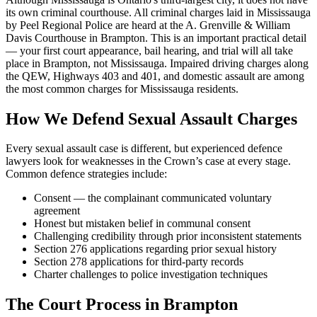
its own criminal courthouse. All criminal charges laid in Mississauga
by Peel Regional Police are heard at the A. Grenville & William
Davis Courthouse in Brampton. This is an important practical detail
— your first court appearance, bail hearing, and trial will all take
place in Brampton, not Mississauga. Impaired driving charges along
the QEW, Highways 403 and 401, and domestic assault are among
the most common charges for Mississauga residents.
How We Defend
Sexual Assault
Charges
Every
sexual assault
case is different, but experienced defence
lawyers look for weaknesses in the Crown’s case at every stage.
Common defence strategies include:
Consent — the complainant communicated voluntary
agreement
Honest but mistaken belief in communal consent
Challenging credibility through prior inconsistent statements
Section 276 applications regarding prior sexual history
Section 278 applications for third-party records
Charter challenges to police investigation techniques
The Court Process in
Brampton