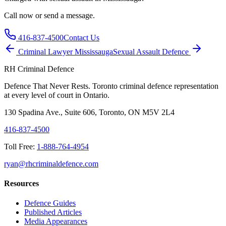
Call now or send a message.
416-837-4500
Contact Us
Criminal Lawyer
Mississauga
Sexual Assault
Defence
RH Criminal Defence
Defence That Never Rests. Toronto criminal defence representation
at every level of court in Ontario.
130 Spadina Ave., Suite 606, Toronto, ON M5V 2L4
416-837-4500
Toll Free:
1-888-764-4954
ryan@rhcriminaldefence.com
Resources
Defence Guides
Published Articles
Media Appearances