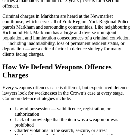
carries a mandatory minimum of 3 years (5 years for a second
offence).
Criminal charges in Markham are heard at the Newmarket
courthouse, which serves all of York Region. York Regional Police
patrols Markham and surrounding communities. Like neighbouring
Richmond Hill, Markham has a large and diverse immigrant
population, and immigration consequences of a criminal conviction
— including inadmissibility, loss of permanent resident status, or
deportation — are a critical factor in defence strategy for many
clients facing charges.
How We Defend
Weapons Offences
Charges
Every
weapons offences
case is different, but experienced defence
lawyers look for weaknesses in the Crown’s case at every stage.
Common defence strategies include:
Lawful possession — valid licence, registration, or
authorization
Lack of knowledge that the item was a weapon or was
prohibited
Charter violations in the search, seizure, or arrest