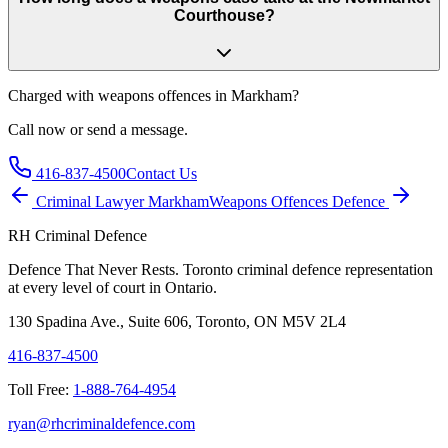
Courthouse?
Charged with
weapons offences in Markham
?
Call now or send a message.
416-837-4500
Contact Us
Criminal Lawyer
Markham
Weapons Offences
Defence
RH Criminal Defence
Defence That Never Rests. Toronto criminal defence representation
at every level of court in Ontario.
130 Spadina Ave., Suite 606, Toronto, ON M5V 2L4
416-837-4500
Toll Free:
1-888-764-4954
ryan@rhcriminaldefence.com