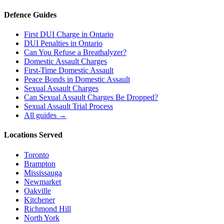
Defence Guides
First DUI Charge in Ontario
DUI Penalties in Ontario
Can You Refuse a Breathalyzer?
Domestic Assault Charges
First-Time Domestic Assault
Peace Bonds in Domestic Assault
Sexual Assault Charges
Can Sexual Assault Charges Be Dropped?
Sexual Assault Trial Process
All guides →
Locations Served
Toronto
Brampton
Mississauga
Newmarket
Oakville
Kitchener
Richmond Hill
North York