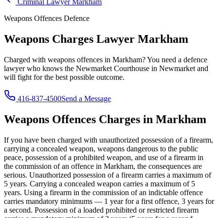
Criminal Lawyer
Markham
Weapons Offences
Defence
Weapons Charges Lawyer
Markham
Charged with
weapons offences
in
Markham
? You need a defence
lawyer who knows the
Newmarket Courthouse in Newmarket
and
will fight for the best possible outcome.
416-837-4500
Send a Message
Weapons Offences
Charges in
Markham
If you have been charged with
unauthorized possession of a firearm,
carrying a concealed weapon, weapons dangerous to the public
peace, possession of a prohibited weapon, and use of a firearm in
the commission of an offence
in
Markham
, the consequences are
serious.
Unauthorized possession of a firearm carries a maximum of
5 years. Carrying a concealed weapon carries a maximum of 5
years. Using a firearm in the commission of an indictable offence
carries mandatory minimums — 1 year for a first offence, 3 years for
a second. Possession of a loaded prohibited or restricted firearm