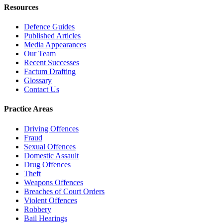
Resources
Defence Guides
Published Articles
Media Appearances
Our Team
Recent Successes
Factum Drafting
Glossary
Contact Us
Practice Areas
Driving Offences
Fraud
Sexual Offences
Domestic Assault
Drug Offences
Theft
Weapons Offences
Breaches of Court Orders
Violent Offences
Robbery
Bail Hearings