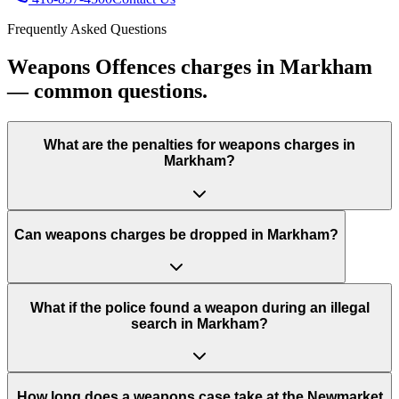
Frequently Asked Questions
Weapons Offences charges in Markham
— common questions.
What are the penalties for weapons charges in
Markham?
Can weapons charges be dropped in Markham?
What if the police found a weapon during an illegal
search in Markham?
How long does a weapons case take at the Newmarket