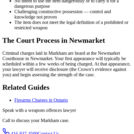
No intent to use the item dangerously or to carry it for a
dangerous purpose
Challenging constructive possession — control and
knowledge not proven
The item does not meet the legal definition of a prohibited or
restricted weapon
The Court Process in
Newmarket
Criminal charges laid in Markham are heard at the Newmarket
Courthouse in Newmarket.
Your first appearance will typically be
scheduled within a few weeks of being charged. At that appearance,
your lawyer will receive disclosure (the Crown’s evidence against
you) and begin assessing the strength of the case.
Related Guides
Firearms Charges in Ontario
Speak with a
weapons offences
lawyer
Call to discuss your
Markham
case.
416-837-4500
Contact Us