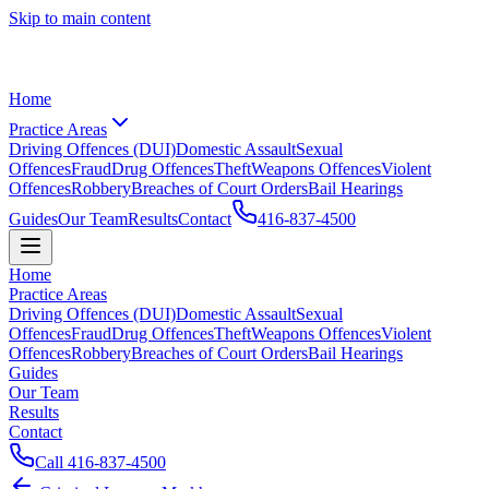
Skip to main content
Home
Practice Areas
Driving Offences (DUI)
Domestic Assault
Sexual
Offences
Fraud
Drug Offences
Theft
Weapons Offences
Violent
Offences
Robbery
Breaches of Court Orders
Bail Hearings
Guides
Our Team
Results
Contact
416-837-4500
Home
Practice Areas
Driving Offences (DUI)
Domestic Assault
Sexual
Offences
Fraud
Drug Offences
Theft
Weapons Offences
Violent
Offences
Robbery
Breaches of Court Orders
Bail Hearings
Guides
Our Team
Results
Contact
Call
416-837-4500