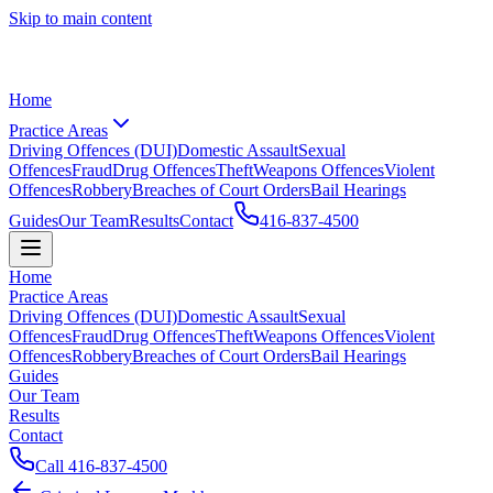
Skip to main content
Home
Practice Areas
Driving Offences (DUI)
Domestic Assault
Sexual
Offences
Fraud
Drug Offences
Theft
Weapons Offences
Violent
Offences
Robbery
Breaches of Court Orders
Bail Hearings
Guides
Our Team
Results
Contact
416-837-4500
Home
Practice Areas
Driving Offences (DUI)
Domestic Assault
Sexual
Offences
Fraud
Drug Offences
Theft
Weapons Offences
Violent
Offences
Robbery
Breaches of Court Orders
Bail Hearings
Guides
Our Team
Results
Contact
Call
416-837-4500