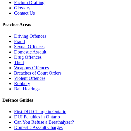
Factum Drafting
Glossary
Contact Us
Practice Areas
Driving Offences
Fraud
Sexual Offences
Domestic Assault
Drug Offences
Theft
Weapons Offences
Breaches of Court Orders
Violent Offences
Robbery
Bail Hearings
Defence Guides
First DUI Charge in Ontario
DUI Penalties in Ontario
Can You Refuse a Breathalyzer?
Domestic Assault Charges