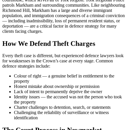
patrols Markham and surrounding communities. Like neighbouring
Richmond Hill, Markham has a large and diverse immigrant
population, and immigration consequences of a criminal conviction
— including inadmissibility, loss of permanent resident status, or
deportation — are a critical factor in defence strategy for many
clients facing charges.
How We Defend
Theft
Charges
Every
theft
case is different, but experienced defence lawyers look
for weaknesses in the Crown’s case at every stage. Common
defence strategies include:
Colour of right — a genuine belief in entitlement to the
property
Honest mistake about ownership or permission
Lack of intent to permanently deprive the owner
Identity issues — the accused was not the person who took
the property
Charter challenges to detention, search, or statements
Challenging the reliability of surveillance or witness
identification