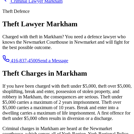
Criminal Lawyer
Markham
Theft
Defence
Theft Lawyer
Markham
Charged with
theft
in
Markham
? You need a defence lawyer who
knows the
Newmarket Courthouse in Newmarket
and will fight for
the best possible outcome.
416-837-4500
Send a Message
Theft
Charges in
Markham
If you have been charged with
theft under $5,000, theft over $5,000,
shoplifting, break and enter, possession of stolen property, and
robbery
in
Markham
, the consequences are serious.
Theft under
$5,000 carries a maximum of 2 years imprisonment. Theft over
$5,000 carries a maximum of 10 years. Break and enter into a
dwelling carries a maximum of life imprisonment. A first offence for
theft under $5,000 often results in diversion or a discharge.
Criminal charges in Markham are heard at the Newmarket
courthouse, which serves all of York Region. York Regional Police