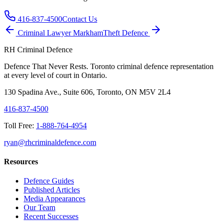
416-837-4500
Contact Us
Criminal Lawyer
Markham
Theft
Defence
RH Criminal Defence
Defence That Never Rests. Toronto criminal defence representation
at every level of court in Ontario.
130 Spadina Ave., Suite 606, Toronto, ON M5V 2L4
416-837-4500
Toll Free:
1-888-764-4954
ryan@rhcriminaldefence.com
Resources
Defence Guides
Published Articles
Media Appearances
Our Team
Recent Successes