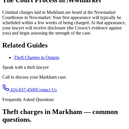
The Court Process in
Newmarket
Criminal charges laid in Markham are heard at the Newmarket
Courthouse in Newmarket.
Your first appearance will typically be
scheduled within a few weeks of being charged. At that appearance,
your lawyer will receive disclosure (the Crown’s evidence against
you) and begin assessing the strength of the case.
Related Guides
Theft Charges in Ontario
Speak with a
theft
lawyer
Call to discuss your
Markham
case.
416-837-4500
Contact Us
Frequently Asked Questions
Theft charges in Markham — common
questions.