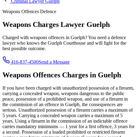
Criminal Lawyer
Guelph
Weapons Offences
Defence
Weapons Charges Lawyer
Guelph
Charged with
weapons offences
in
Guelph
? You need a defence
lawyer who knows the
Guelph Courthouse
and will fight for the
best possible outcome.
416-837-4500
Send a Message
Weapons Offences
Charges in
Guelph
If you have been charged with
unauthorized possession of a firearm,
carrying a concealed weapon, weapons dangerous to the public
peace, possession of a prohibited weapon, and use of a firearm in
the commission of an offence
in
Guelph
, the consequences are
serious.
Unauthorized possession of a firearm carries a maximum of
5 years. Carrying a concealed weapon carries a maximum of 5
years. Using a firearm in the commission of an indictable offence
carries mandatory minimums — 1 year for a first offence, 3 years for
a second. Possession of a loaded prohibited or restricted firearm