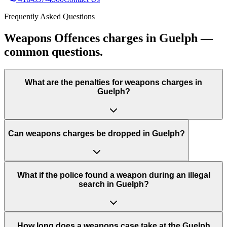
Frequently Asked Questions
Weapons Offences charges in Guelph —
common questions.
What are the penalties for weapons charges in
Guelph?
Can weapons charges be dropped in Guelph?
What if the police found a weapon during an illegal
search in Guelph?
How long does a weapons case take at the Guelph