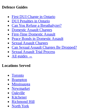
Defence Guides
First DUI Charge in Ontario
DUI Penalties in Ontario
Can You Refuse a Breathalyzer?
Domestic Assault Charges
First-Time Domestic Assault
Peace Bonds in Domestic Assault
Sexual Assault Charges
Can Sexual Assault Charges Be Dropped?
Sexual Assault Trial Process
All guides →
Locations Served
Toronto
Brampton
Mississauga
Newmarket
Oakville
Kitchener
Richmond Hill
North York