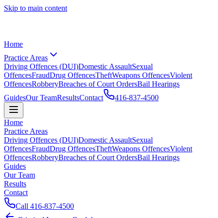
Skip to main content
Home
Practice Areas
Driving Offences (DUI)
Domestic Assault
Sexual
Offences
Fraud
Drug Offences
Theft
Weapons Offences
Violent
Offences
Robbery
Breaches of Court Orders
Bail Hearings
Guides
Our Team
Results
Contact
416-837-4500
Home
Practice Areas
Driving Offences (DUI)
Domestic Assault
Sexual
Offences
Fraud
Drug Offences
Theft
Weapons Offences
Violent
Offences
Robbery
Breaches of Court Orders
Bail Hearings
Guides
Our Team
Results
Contact
Call
416-837-4500