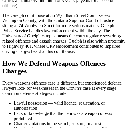
carries a mandatory minimum of 3 years (5 years for a second
offence).
The Guelph courthouse at 36 Wyndham Street South serves
Wellington County, with the Ontario Superior Court of Justice
sitting at 74 Woolwich Street for more serious matters. Guelph
Police Service handles law enforcement within the city. The
University of Guelph campus means the court regularly sees drug-
related offences and assault charges. Guelph is also within proximity
to Highway 401, where OPP enforcement contributes to impaired
driving charges heard at this courthouse.
How We Defend
Weapons Offences
Charges
Every
weapons offences
case is different, but experienced defence
lawyers look for weaknesses in the Crown’s case at every stage.
Common defence strategies include:
Lawful possession — valid licence, registration, or
authorization
Lack of knowledge that the item was a weapon or was
prohibited
Charter violations in the search, seizure, or arrest