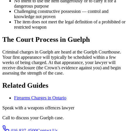
No intent to use the item dangerously or to carry it for a
dangerous purpose
Challenging constructive possession — control and
knowledge not proven
The item does not meet the legal definition of a prohibited or
restricted weapon
The Court Process in
Guelph
Criminal charges in Guelph are heard at the Guelph Courthouse.
Your first appearance will typically be scheduled within a few
weeks of being charged. At that appearance, your lawyer will
receive disclosure (the Crown’s evidence against you) and begin
assessing the strength of the case.
Related Guides
Firearms Charges in Ontario
Speak with a
weapons offences
lawyer
Call to discuss your
Guelph
case.
416-837-4500
Contact Us