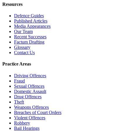
Resources
Defence Guides
Published Articles
Media Appearances
Our Team
Recent Successes
Factum Drafting
Glossary
Contact Us
Practice Areas
Driving Offences
Fraud
Sexual Offences
Domestic Assault
Drug Offences
Theft
Weapons Offences
Breaches of Court Orders
Violent Offences
Robbery
Bail Hearings