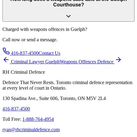
Courthouse?
Charged with
weapons offences in Guelph
?
Call now or send a message.
416-837-4500
Contact Us
Criminal Lawyer
Guelph
Weapons Offences
Defence
RH Criminal Defence
Defence That Never Rests. Toronto criminal defence representation
at every level of court in Ontario.
130 Spadina Ave., Suite 606, Toronto, ON M5V 2L4
416-837-4500
Toll Free:
1-888-764-4954
ryan@rhcriminaldefence.com