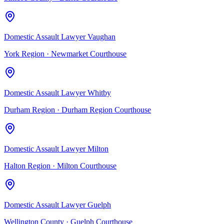
Domestic Assault Lawyer Vaughan
York Region
·
Newmarket Courthouse
Domestic Assault Lawyer Whitby
Durham Region
·
Durham Region Courthouse
Domestic Assault Lawyer Milton
Halton Region
·
Milton Courthouse
Domestic Assault Lawyer Guelph
Wellington County
·
Guelph Courthouse