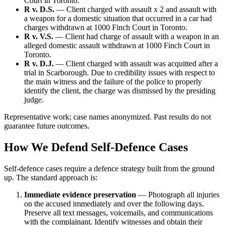
Court in Toronto.
R v. D.S.
— Client charged with assault x 2 and assault with
a weapon for a domestic situation that occurred in a car had
charges withdrawn at 1000 Finch Court in Toronto.
R v. V.S.
— Client had charge of assault with a weapon in an
alleged domestic assault withdrawn at 1000 Finch Court in
Toronto.
R v. D.J.
— Client charged with assault was acquitted after a
trial in Scarborough. Due to credibility issues with respect to
the main witness and the failure of the police to properly
identify the client, the charge was dismissed by the presiding
judge.
Representative work; case names anonymized. Past results do not
guarantee future outcomes.
How We Defend Self-Defence Cases
Self-defence cases require a defence strategy built from the ground
up. The standard approach is:
Immediate evidence preservation
— Photograph all injuries
on the accused immediately and over the following days.
Preserve all text messages, voicemails, and communications
with the complainant. Identify witnesses and obtain their