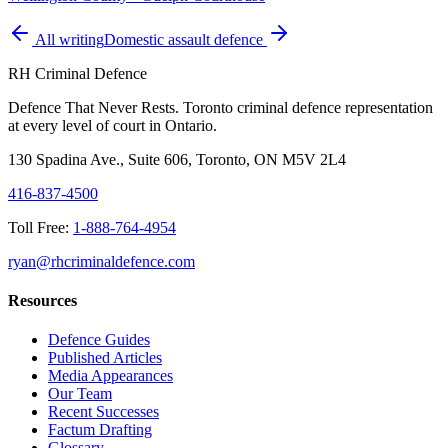
All writing
Domestic assault defence
RH Criminal Defence
Defence That Never Rests. Toronto criminal defence representation
at every level of court in Ontario.
130 Spadina Ave., Suite 606, Toronto, ON M5V 2L4
416-837-4500
Toll Free:
1-888-764-4954
ryan@rhcriminaldefence.com
Resources
Defence Guides
Published Articles
Media Appearances
Our Team
Recent Successes
Factum Drafting
Glossary