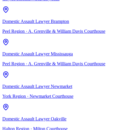
Domestic Assault Lawyer Brampton
Peel Region
·
A. Grenville & William Davis Courthouse
Domestic Assault Lawyer Mississauga
Peel Region
·
A. Grenville & William Davis Courthouse
Domestic Assault Lawyer Newmarket
York Region
·
Newmarket Courthouse
Domestic Assault Lawyer Oakville
Halton Region
·
Milton Courthouse