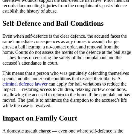
defensive wounds, support the self-defence narrative. Prior medical
records documenting injuries from the complainant’s past violence
establish the history of abuse.
Self-Defence and Bail Conditions
Even when self-defence is the clear defence, the accused faces the
same immediate consequences as any domestic assault charge:
arrest, a bail hearing, a no-contact order, and removal from the
home. Courts do not assess the merits of the defence at the bail stage
— they focus on ensuring the safety of the complainant and the
accused’s attendance in court.
This means that a person who was genuinely defending themselves
spends months under bail conditions that restrict their liberty. A
criminal defence lawyer
can apply for bail variations to reduce the
impact — restoring access to children, relaxing curfew conditions,
or allowing the accused to return to the home if the complainant has
moved. The goal is to minimize the disruption to the accused’s life
while the case is resolved.
Impact on Family Court
A domestic assault charge — even one where self-defence is the