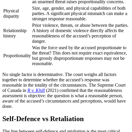
an unarmed threat raises proportionality concerns.
Size, age, gender, and physical capabilities of both
Physical
parties. A significant physical mismatch can make a
disparity
stronger response reasonable.
Prior violence, threats, or abuse between the parties.
Relationship
A history of domestic violence directly affects the
history
reasonableness of the accused’s perception of
danger.
Was the force used by the accused proportionate to
the threat? This does not require exact equivalence,
Proportionality
but grossly disproportionate responses may not be
reasonable.
No single factor is determinative. The court weighs all factors
together to determine whether the accused’s response was
reasonable in the totality of the circumstances. The Supreme Court
of Canada in
R v. Khill
(2021) confirmed that the reasonableness
assessment is objective: the question is what a reasonable person,
aware of the accused’s circumstances and perceptions, would have
done.
Self-Defence vs Retaliation
The line between self-defence and retaliation is the most critical