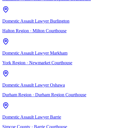
Domestic Assault Lawyer Burlington
Halton Region
·
Milton Courthouse
Domestic Assault Lawyer Markham
York Region
·
Newmarket Courthouse
Domestic Assault Lawyer Oshawa
Durham Region
·
Durham Region Courthouse
Domestic Assault Lawyer Barrie
Simcoe County
·
Barrie Courthouse