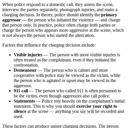
When police respond to a domestic call, they assess the scene,
interview the parties separately, photograph injuries, and make a
charging decision. In theory, police should identify the
primary
aggressor
— the person who initiated the violence — and charge
that person only. In practice, police often charge both parties or
charge the person who appears more aggressive at the scene, which
is not always the person who started the altercation.
Factors that influence the charging decision include:
Visible injuries
— The person with more visible injuries is
often treated as the complainant, even if they initiated the
confrontation.
Demeanour
— The person who is calmer and more
cooperative with police may be viewed as the victim, while
the person who is agitated or upset may be viewed as the
aggressor.
911 call
— The person who called 911 is often presumed to
be the victim, even though aggressors also call police.
Statements
— Police rely heavily on the complainant’s initial
statement. This is why you should
exercise your right to
silence
at the scene — anything you say will be recorded and
used.
These factors can produce unjust charging decisions. The person