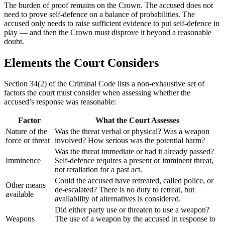
The burden of proof remains on the Crown. The accused does not
need to prove self-defence on a balance of probabilities. The
accused only needs to raise sufficient evidence to put self-defence in
play — and then the Crown must disprove it beyond a reasonable
doubt.
Elements the Court Considers
Section 34(2) of the Criminal Code lists a non-exhaustive set of
factors the court must consider when assessing whether the
accused’s response was reasonable:
Factor
What the Court Assesses
Nature of the
Was the threat verbal or physical? Was a weapon
force or threat
involved? How serious was the potential harm?
Was the threat immediate or had it already passed?
Imminence
Self-defence requires a present or imminent threat,
not retaliation for a past act.
Could the accused have retreated, called police, or
Other means
de-escalated? There is no duty to retreat, but
available
availability of alternatives is considered.
Did either party use or threaten to use a weapon?
Weapons
The use of a weapon by the accused in response to