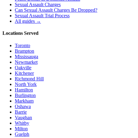
Sexual Assault Charges
Can Sexual Assault Charges Be Dropped?
Sexual Assault Trial Process
All guides →
Locations Served
Toronto
Brampton
Mississauga
Newmarket
Oakville
Kitchener
Richmond Hill
North York
Hamilton
Burlington
Markham
Oshawa
Barrie
Vaughan
Whitby
Milton
Guelph