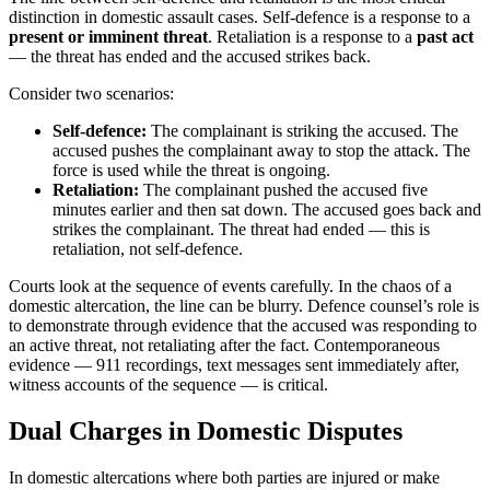
distinction in domestic assault cases. Self-defence is a response to a
present or imminent threat
. Retaliation is a response to a
past act
— the threat has ended and the accused strikes back.
Consider two scenarios:
Self-defence:
The complainant is striking the accused. The
accused pushes the complainant away to stop the attack. The
force is used while the threat is ongoing.
Retaliation:
The complainant pushed the accused five
minutes earlier and then sat down. The accused goes back and
strikes the complainant. The threat had ended — this is
retaliation, not self-defence.
Courts look at the sequence of events carefully. In the chaos of a
domestic altercation, the line can be blurry. Defence counsel’s role is
to demonstrate through evidence that the accused was responding to
an active threat, not retaliating after the fact. Contemporaneous
evidence — 911 recordings, text messages sent immediately after,
witness accounts of the sequence — is critical.
Dual Charges in Domestic Disputes
In domestic altercations where both parties are injured or make