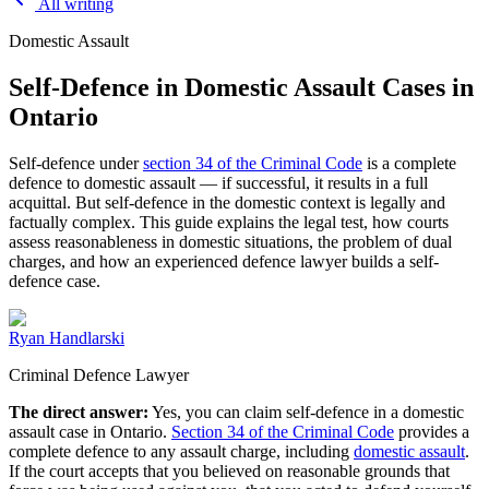
All writing
Domestic Assault
Self-Defence in Domestic Assault Cases in
Ontario
Self-defence under
section 34 of the Criminal Code
is a complete
defence to domestic assault — if successful, it results in a full
acquittal. But self-defence in the domestic context is legally and
factually complex. This guide explains the legal test, how courts
assess reasonableness in domestic situations, the problem of dual
charges, and how an experienced defence lawyer builds a self-
defence case.
Ryan Handlarski
Criminal Defence Lawyer
The direct answer:
Yes, you can claim self-defence in a domestic
assault case in Ontario.
Section 34 of the Criminal Code
provides a
complete defence to any assault charge, including
domestic assault
.
If the court accepts that you believed on reasonable grounds that