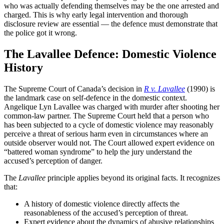
who was actually defending themselves may be the one arrested and
charged. This is why early legal intervention and thorough
disclosure review are essential — the defence must demonstrate that
the police got it wrong.
The Lavallee Defence: Domestic Violence
History
The Supreme Court of Canada’s decision in
R v. Lavallee
(1990) is
the landmark case on self-defence in the domestic context.
Angelique Lyn Lavallee was charged with murder after shooting her
common-law partner. The Supreme Court held that a person who
has been subjected to a cycle of domestic violence may reasonably
perceive a threat of serious harm even in circumstances where an
outside observer would not. The Court allowed expert evidence on
“battered woman syndrome” to help the jury understand the
accused’s perception of danger.
The
Lavallee
principle applies beyond its original facts. It recognizes
that:
A history of domestic violence directly affects the
reasonableness of the accused’s perception of threat.
Expert evidence about the dynamics of abusive relationships