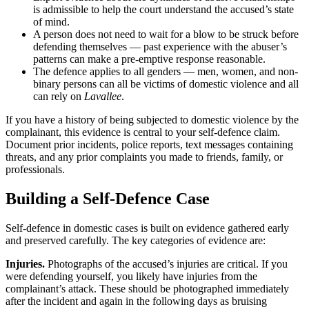
is admissible to help the court understand the accused’s state
of mind.
A person does not need to wait for a blow to be struck before
defending themselves — past experience with the abuser’s
patterns can make a pre-emptive response reasonable.
The defence applies to all genders — men, women, and non-
binary persons can all be victims of domestic violence and all
can rely on
Lavallee
.
If you have a history of being subjected to domestic violence by the
complainant, this evidence is central to your self-defence claim.
Document prior incidents, police reports, text messages containing
threats, and any prior complaints you made to friends, family, or
professionals.
Building a Self-Defence Case
Self-defence in domestic cases is built on evidence gathered early
and preserved carefully. The key categories of evidence are:
Injuries.
Photographs of the accused’s injuries are critical. If you
were defending yourself, you likely have injuries from the
complainant’s attack. These should be photographed immediately
after the incident and again in the following days as bruising