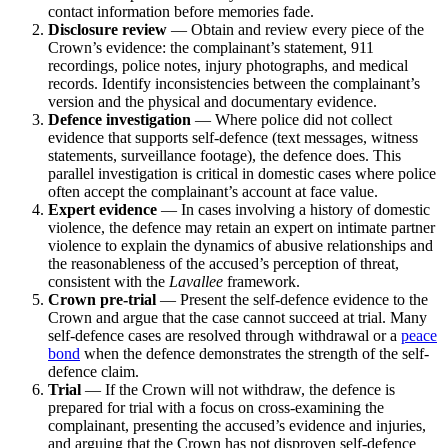
contact information before memories fade.
Disclosure review
— Obtain and review every piece of the
Crown’s evidence: the complainant’s statement, 911
recordings, police notes, injury photographs, and medical
records. Identify inconsistencies between the complainant’s
version and the physical and documentary evidence.
Defence investigation
— Where police did not collect
evidence that supports self-defence (text messages, witness
statements, surveillance footage), the defence does. This
parallel investigation is critical in domestic cases where police
often accept the complainant’s account at face value.
Expert evidence
— In cases involving a history of domestic
violence, the defence may retain an expert on intimate partner
violence to explain the dynamics of abusive relationships and
the reasonableness of the accused’s perception of threat,
consistent with the
Lavallee
framework.
Crown pre-trial
— Present the self-defence evidence to the
Crown and argue that the case cannot succeed at trial. Many
self-defence cases are resolved through withdrawal or a
peace
bond
when the defence demonstrates the strength of the self-
defence claim.
Trial
— If the Crown will not withdraw, the defence is
prepared for trial with a focus on cross-examining the
complainant, presenting the accused’s evidence and injuries,
and arguing that the Crown has not disproven self-defence