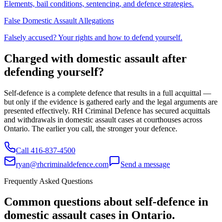
Elements, bail conditions, sentencing, and defence strategies.
False Domestic Assault Allegations
Falsely accused? Your rights and how to defend yourself.
Charged with domestic assault after
defending yourself?
Self-defence is a complete defence that results in a full acquittal —
but only if the evidence is gathered early and the legal arguments are
presented effectively. RH Criminal Defence has secured acquittals
and withdrawals in domestic assault cases at courthouses across
Ontario. The earlier you call, the stronger your defence.
Call
416-837-4500
ryan@rhcriminaldefence.com
Send a message
Frequently Asked Questions
Common questions about self-defence in
domestic assault cases in Ontario.