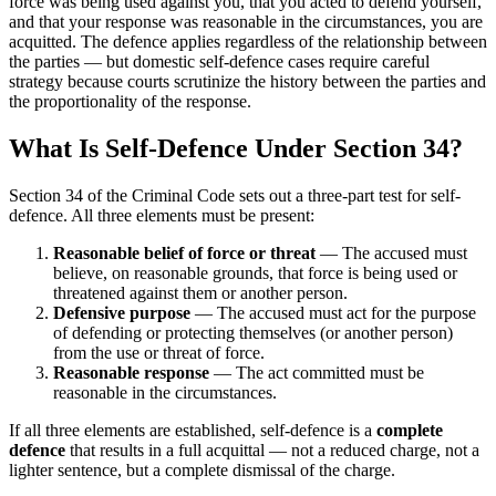
force was being used against you, that you acted to defend yourself,
and that your response was reasonable in the circumstances, you are
acquitted. The defence applies regardless of the relationship between
the parties — but domestic self-defence cases require careful
strategy because courts scrutinize the history between the parties and
the proportionality of the response.
What Is Self-Defence Under Section 34?
Section 34 of the Criminal Code sets out a three-part test for self-
defence. All three elements must be present:
Reasonable belief of force or threat
— The accused must
believe, on reasonable grounds, that force is being used or
threatened against them or another person.
Defensive purpose
— The accused must act for the purpose
of defending or protecting themselves (or another person)
from the use or threat of force.
Reasonable response
— The act committed must be
reasonable in the circumstances.
If all three elements are established, self-defence is a
complete
defence
that results in a full acquittal — not a reduced charge, not a
lighter sentence, but a complete dismissal of the charge.