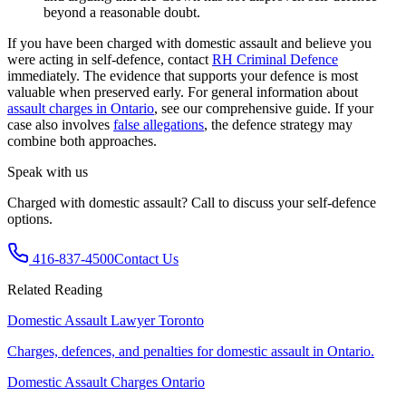
beyond a reasonable doubt.
If you have been charged with domestic assault and believe you
were acting in self-defence, contact
RH Criminal Defence
immediately. The evidence that supports your defence is most
valuable when preserved early. For general information about
assault charges in Ontario
, see our comprehensive guide. If your
case also involves
false allegations
, the defence strategy may
combine both approaches.
Speak with us
Charged with domestic assault? Call to discuss your self-defence
options.
416-837-4500
Contact Us
Related Reading
Domestic Assault Lawyer Toronto
Charges, defences, and penalties for domestic assault in Ontario.
Domestic Assault Charges Ontario