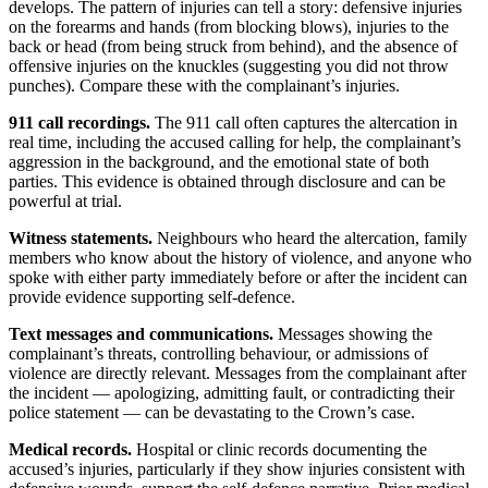
develops. The pattern of injuries can tell a story: defensive injuries
on the forearms and hands (from blocking blows), injuries to the
back or head (from being struck from behind), and the absence of
offensive injuries on the knuckles (suggesting you did not throw
punches). Compare these with the complainant’s injuries.
911 call recordings.
The 911 call often captures the altercation in
real time, including the accused calling for help, the complainant’s
aggression in the background, and the emotional state of both
parties. This evidence is obtained through disclosure and can be
powerful at trial.
Witness statements.
Neighbours who heard the altercation, family
members who know about the history of violence, and anyone who
spoke with either party immediately before or after the incident can
provide evidence supporting self-defence.
Text messages and communications.
Messages showing the
complainant’s threats, controlling behaviour, or admissions of
violence are directly relevant. Messages from the complainant after
the incident — apologizing, admitting fault, or contradicting their
police statement — can be devastating to the Crown’s case.
Medical records.
Hospital or clinic records documenting the
accused’s injuries, particularly if they show injuries consistent with