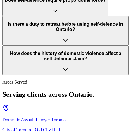
Does self-defence require proportional force?
Is there a duty to retreat before using self-defence in
Ontario?
How does the history of domestic violence affect a
self-defence claim?
Areas Served
Serving clients across Ontario.
Domestic Assault Lawyer Toronto
City of Toronto
·
Old City Hall