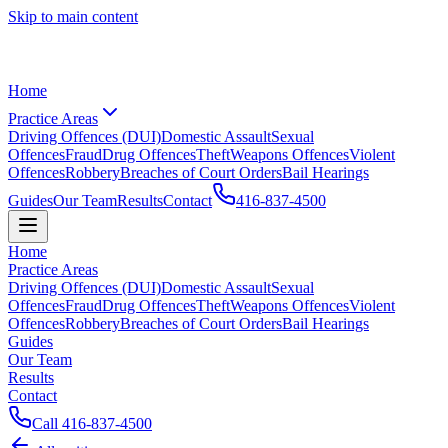
Skip to main content
Home
Practice Areas
Driving Offences (DUI)
Domestic Assault
Sexual
Offences
Fraud
Drug Offences
Theft
Weapons Offences
Violent
Offences
Robbery
Breaches of Court Orders
Bail Hearings
Guides
Our Team
Results
Contact
416-837-4500
Home
Practice Areas
Driving Offences (DUI)
Domestic Assault
Sexual
Offences
Fraud
Drug Offences
Theft
Weapons Offences
Violent
Offences
Robbery
Breaches of Court Orders
Bail Hearings
Guides
Our Team
Results
Contact
Call
416-837-4500