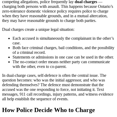
competing allegations, police frequently lay
dual charges
—
charging both persons with assault. This happens because Ontario’s
zero-tolerance domestic violence policy requires police to charge
when they have reasonable grounds, and in a mutual altercation,
they may have reasonable grounds to charge both parties.
Dual charges create a unique legal situation:
Each accused is simultaneously the complainant in the other’s
case.
Both face criminal charges, bail conditions, and the possibility
of a criminal record.
Statements or admissions in one case can be used in the other.
The no-contact order means neither party can communicate
with the other, even to co-parent.
In dual-charge cases, self-defence is often the central issue. The
question becomes: who was the initial aggressor, and who was
defending themselves? The defence must demonstrate that the
accused was the one responding to force, not initiating it. Text
messages, 911 call recordings, injury patterns, and witness evidence
all help establish the sequence of events.
How Police Decide Who to Charge