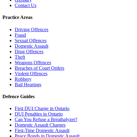
Contact Us
Practice Areas
Driving Offences
Fraud
Sexual Offences
Domestic Assault
Drug Offences
Theft
Weapons Offences
Breaches of Court Orders
Violent Offences
Robbery
Bail Hearings
Defence Guides
First DUI Charge in Ontario
DUI Penalties in Ontario
Can You Refuse a Breathalyzer?
Domestic Assault Charges
First-Time Domestic Assault
Peace Bonds in Domestic Assault