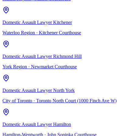
Domestic Assault Lawyer Kitchener
Waterloo Region
·
Kitchener Courthouse
Domestic Assault Lawyer Richmond Hill
York Region
·
Newmarket Courthouse
Domestic Assault Lawyer North York
City of Toronto
·
Toronto North Court (1000 Finch Ave W)
Domestic Assault Lawyer Hamilton
Hamilton-Wentworth
·
John Sopinka Courthouse