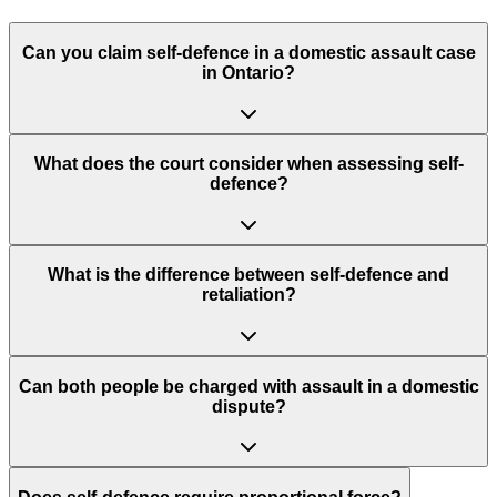
Can you claim self-defence in a domestic assault case
in Ontario?
What does the court consider when assessing self-
defence?
What is the difference between self-defence and
retaliation?
Can both people be charged with assault in a domestic
dispute?