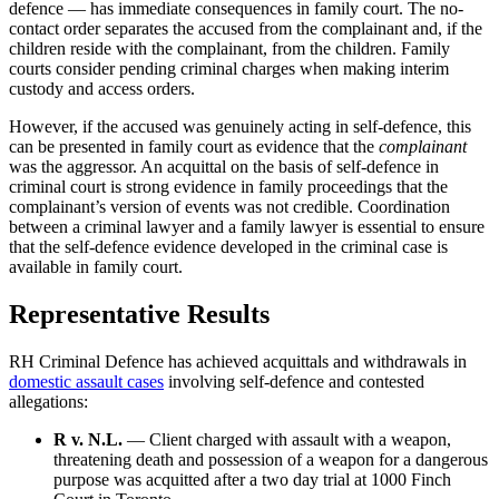
defence — has immediate consequences in family court. The no-
contact order separates the accused from the complainant and, if the
children reside with the complainant, from the children. Family
courts consider pending criminal charges when making interim
custody and access orders.
However, if the accused was genuinely acting in self-defence, this
can be presented in family court as evidence that the
complainant
was the aggressor. An acquittal on the basis of self-defence in
criminal court is strong evidence in family proceedings that the
complainant’s version of events was not credible. Coordination
between a criminal lawyer and a family lawyer is essential to ensure
that the self-defence evidence developed in the criminal case is
available in family court.
Representative Results
RH Criminal Defence has achieved acquittals and withdrawals in
domestic assault cases
involving self-defence and contested
allegations:
R v. N.L.
— Client charged with assault with a weapon,
threatening death and possession of a weapon for a dangerous
purpose was acquitted after a two day trial at 1000 Finch